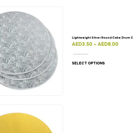
Lightweight Silver Round Cake Drum 
AED
3.50
–
AED
8.00
SELECT OPTIONS