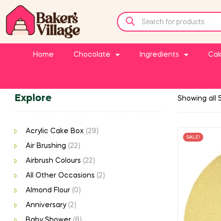
Home
Chocolate
Ingredients
Cak
Explore
Showing all 5
Acrylic Cake Box
(29)
SALE!
Air Brushing
(22)
Airbrush Colours
(22)
All Other Occasions
(2)
Almond Flour
(0)
Anniversary
(2)
Baby Shower
(8)