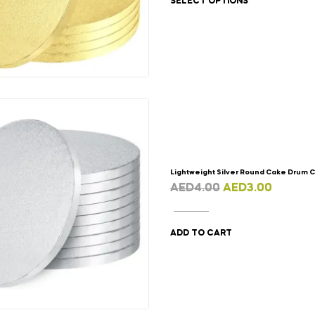
SELECT OPTIONS
Lightweight Silver Round Cake Drum 
AED
4.00
AED
3.00
ADD TO CART