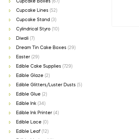
Cupcake Boxes
(67)
Cupcake Lines
(52)
Cupcake Stand
(3)
Cylindrical Styro
(10)
Diwali
(7)
Dream Tin Cake Boxes
(29)
Easter
(29)
Edible Cake Supplies
(729)
Edible Glaze
(2)
Edible Glitters/Luster Dusts
(5)
Edible Glue
(2)
Edible Ink
(34)
Edible Ink Printer
(4)
Edible Lace
(0)
Edible Leaf
(12)