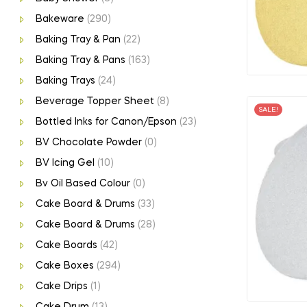
Bakeware
(290)
Baking Tray & Pan
(22)
Baking Tray & Pans
(163)
Baking Trays
(24)
Beverage Topper Sheet
(8)
SALE!
Bottled Inks for Canon/Epson
(23)
BV Chocolate Powder
(0)
BV Icing Gel
(10)
Bv Oil Based Colour
(0)
Cake Board & Drums
(33)
Cake Board & Drums
(28)
Cake Boards
(42)
Cake Boxes
(294)
Cake Drips
(1)
Cake Drum
(13)