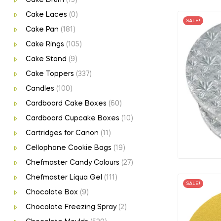
Cake Laces
(0)
SALE!
Cake Pan
(181)
Cake Rings
(105)
Cake Stand
(9)
Cake Toppers
(337)
Candles
(100)
Cardboard Cake Boxes
(60)
Cardboard Cupcake Boxes
(10)
Cartridges for Canon
(11)
Cellophane Cookie Bags
(19)
Chefmaster Candy Colours
(27)
Chefmaster Liqua Gel
(111)
SALE!
Chocolate Box
(9)
Chocolate Freezing Spray
(2)