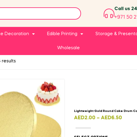
Call us 2
+971 50 2
e Decoration
Edible Printing
Storage & Present
Wholesale
 results
Lightweight Gold Round Cake Drum C
AED
2.00
–
AED
6.50