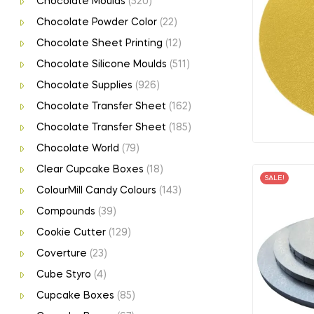
Chocolate Moulds
(520)
Chocolate Powder Color
(22)
Chocolate Sheet Printing
(12)
Chocolate Silicone Moulds
(511)
Chocolate Supplies
(926)
Chocolate Transfer Sheet
(162)
Chocolate Transfer Sheet
(185)
Chocolate World
(79)
Clear Cupcake Boxes
(18)
SALE!
ColourMill Candy Colours
(143)
Compounds
(39)
Cookie Cutter
(129)
Coverture
(23)
Cube Styro
(4)
Cupcake Boxes
(85)