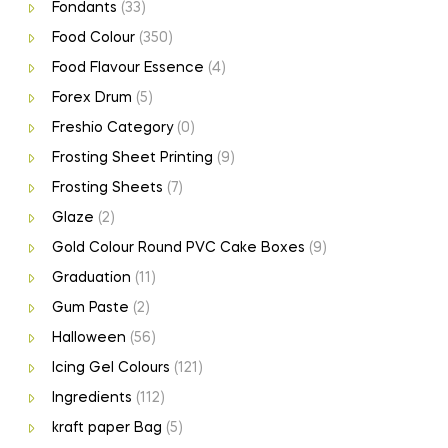
Fondants
(33)
Food Colour
(350)
Food Flavour Essence
(4)
Forex Drum
(5)
Freshio Category
(0)
Frosting Sheet Printing
(9)
Frosting Sheets
(7)
Glaze
(2)
Gold Colour Round PVC Cake Boxes
(9)
Graduation
(11)
Gum Paste
(2)
Halloween
(56)
Icing Gel Colours
(121)
Ingredients
(112)
kraft paper Bag
(5)