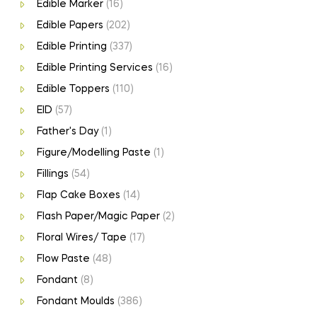
Edible Marker
(16)
Edible Papers
(202)
Edible Printing
(337)
Edible Printing Services
(16)
Edible Toppers
(110)
EID
(57)
Father's Day
(1)
Figure/Modelling Paste
(1)
Fillings
(54)
Flap Cake Boxes
(14)
Flash Paper/Magic Paper
(2)
Floral Wires/ Tape
(17)
Flow Paste
(48)
Fondant
(8)
Fondant Moulds
(386)