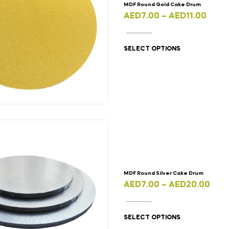
MDF Round Gold Cake Drum
AED
7.00
–
AED
11.00
SELECT OPTIONS
MDF Round Silver Cake Drum
AED
7.00
–
AED
20.00
SELECT OPTIONS