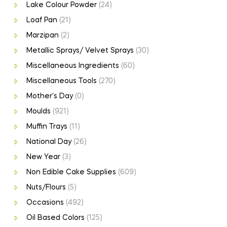
Lake Colour Powder
(24)
Loaf Pan
(21)
Marzipan
(2)
Metallic Sprays/ Velvet Sprays
(30)
Miscellaneous Ingredients
(60)
Miscellaneous Tools
(270)
Mother's Day
(0)
Moulds
(921)
Muffin Trays
(11)
National Day
(26)
New Year
(3)
Non Edible Cake Supplies
(609)
Nuts/Flours
(5)
Occasions
(492)
Oil Based Colors
(125)