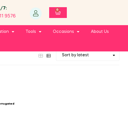
4/7:
0
11 9576
ation
Tools
Occasions
About Us
orrugated