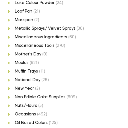
Lake Colour Powder
(24)
Loaf Pan
(21)
Marzipan
(2)
Metallic Sprays/ Velvet Sprays
(30)
Miscellaneous Ingredients
(60)
Miscellaneous Tools
(270)
Mother's Day
(0)
Moulds
(921)
Muffin Trays
(11)
National Day
(26)
New Year
(3)
Non Edible Cake Supplies
(609)
Nuts/Flours
(5)
Occasions
(492)
Oil Based Colors
(125)