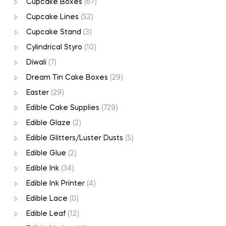
Cupcake Boxes
(67)
Cupcake Lines
(52)
Cupcake Stand
(3)
Cylindrical Styro
(10)
Diwali
(7)
Dream Tin Cake Boxes
(29)
Easter
(29)
Edible Cake Supplies
(729)
Edible Glaze
(2)
Edible Glitters/Luster Dusts
(5)
Edible Glue
(2)
Edible Ink
(34)
Edible Ink Printer
(4)
Edible Lace
(0)
Edible Leaf
(12)