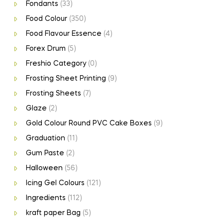
Fondants
(33)
Food Colour
(350)
Food Flavour Essence
(4)
Forex Drum
(5)
Freshio Category
(0)
Frosting Sheet Printing
(9)
Frosting Sheets
(7)
Glaze
(2)
Gold Colour Round PVC Cake Boxes
(9)
Graduation
(11)
Gum Paste
(2)
Halloween
(56)
Icing Gel Colours
(121)
Ingredients
(112)
kraft paper Bag
(5)