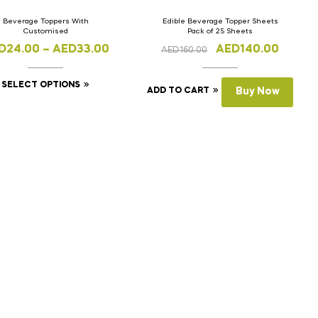
Beverage Toppers With
Edible Beverage Topper Sheets
Customised
Pack of 25 Sheets
D
24.00
–
AED
33.00
AED
140.00
AED
160.00
SELECT OPTIONS
ADD TO CART
Buy Now