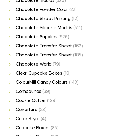
Chocolate Moulds
(520)
Chocolate Powder Color
(22)
Chocolate Sheet Printing
(12)
Chocolate Silicone Moulds
(511)
Chocolate Supplies
(926)
Chocolate Transfer Sheet
(162)
Chocolate Transfer Sheet
(185)
Chocolate World
(79)
Clear Cupcake Boxes
(18)
ColourMill Candy Colours
(143)
Compounds
(39)
Cookie Cutter
(129)
Coverture
(23)
Cube Styro
(4)
Cupcake Boxes
(85)