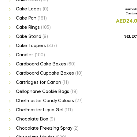
Cake Laces
(0)
Ramada
Custom
Cake Pan
(181)
AED
24.
Cake Rings
(105)
Cake Stand
(9)
SELEC
Cake Toppers
(337)
Candles
(100)
Cardboard Cake Boxes
(60)
Cardboard Cupcake Boxes
(10)
Cartridges for Canon
(11)
Cellophane Cookie Bags
(19)
Chefmaster Candy Colours
(27)
Chefmaster Liqua Gel
(111)
Chocolate Box
(9)
Chocolate Freezing Spray
(2)