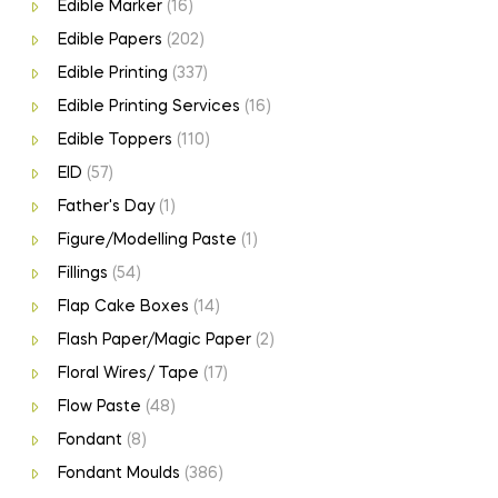
Edible Marker
(16)
Edible Papers
(202)
Edible Printing
(337)
Edible Printing Services
(16)
Edible Toppers
(110)
EID
(57)
Father's Day
(1)
Figure/Modelling Paste
(1)
Fillings
(54)
Flap Cake Boxes
(14)
Flash Paper/Magic Paper
(2)
Floral Wires/ Tape
(17)
Flow Paste
(48)
Fondant
(8)
Fondant Moulds
(386)