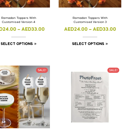
Ramadan Toppers With
Ramadan Toppers With
Customised Version 4
Customised Version 3
D
24.00
–
AED
33.00
AED
24.00
–
AED
33.00
SELECT OPTIONS
SELECT OPTIONS
SALE!
SALE!