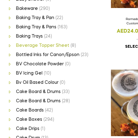
Bakeware
(290)
Baking Tray & Pan
(22)
Ramada
Custom
Baking Tray & Pans
(163)
AED
24.
Baking Trays
(24)
Beverage Topper Sheet
(8)
SELEC
Bottled Inks for Canon/Epson
(23)
BV Chocolate Powder
(0)
BV Icing Gel
(10)
Bv Oil Based Colour
(0)
Cake Board & Drums
(33)
Cake Board & Drums
(28)
Cake Boards
(42)
Cake Boxes
(294)
Cake Drips
(1)
Cake Drum
(13)