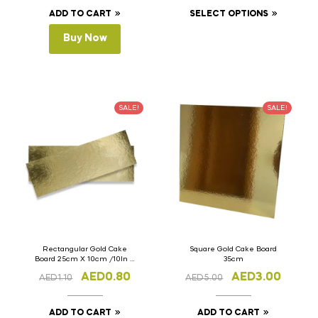
ADD TO CART
SELECT OPTIONS
Buy Now
SALE!
SALE!
Rectangular Gold Cake
Square Gold Cake Board
Board 25cm X 10cm /10In X
35cm
4In
AED
0.80
AED
3.00
AED
1.10
AED
5.00
ADD TO CART
ADD TO CART