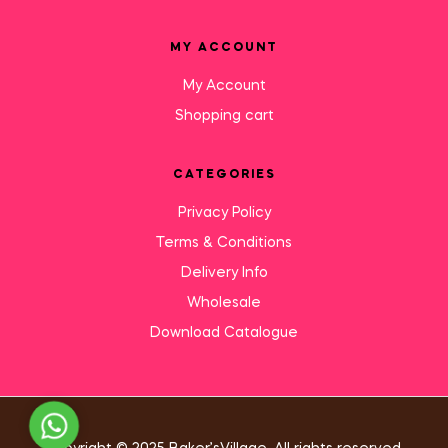
MY ACCOUNT
My Account
Shopping cart
CATEGORIES
Privacy Policy
Terms & Conditions
Delivery Info
Wholesale
Download Catalogue
Need Help?