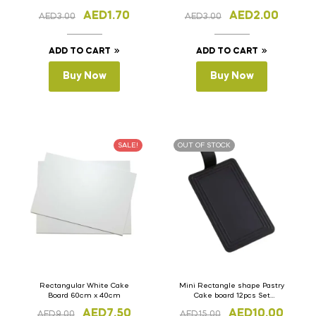
AED
1.70
AED
2.00
AED
3.00
AED
3.00
ADD TO CART
ADD TO CART
Buy Now
Buy Now
SALE!
OUT OF STOCK
Rectangular White Cake
Mini Rectangle shape Pastry
Board 60cm x 40cm
Cake board 12pcs Set
(Plastic)
AED
7.50
AED
10.00
AED
9.00
AED
15.00