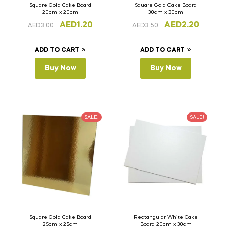
Square Gold Cake Board
Square Gold Cake Board
20cm x 20cm
30cm x 30cm
AED
1.20
AED
2.20
AED
3.00
AED
3.50
ADD TO CART
ADD TO CART
Buy Now
Buy Now
SALE!
SALE!
Square Gold Cake Board
Rectangular White Cake
25cm x 25cm
Board 20cm x 30cm