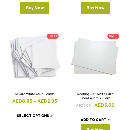
Buy Now
Buy Now
SALE!
SALE!
Square White Cake Boards
Rectangular White Cake
Board 40cm x 30cm
AED
0.85
–
AED
2.35
AED
5.00
AED
7.00
SELECT OPTIONS
ADD TO CART