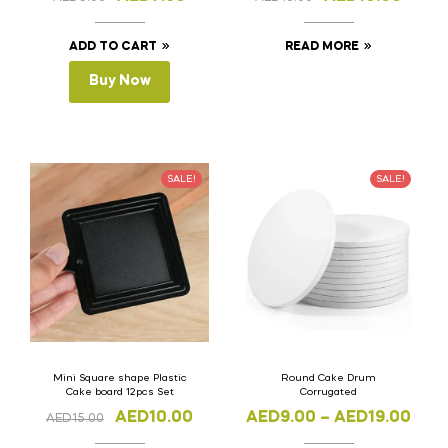
ADD TO CART
READ MORE
Buy Now
SALE!
SALE!
Mini Square shape Plastic
Round Cake Drum
Cake board 12pcs Set
Corrugated
AED
10.00
AED
9.00
–
AED
19.00
AED
15.00