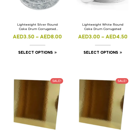
Lightweight Silver Round
Lightweight White Round
Cake Drum Corrugated
Cake Drum Corrugated
Maple Design
AED
3.50
–
AED
8.00
AED
3.00
–
AED
4.50
SELECT OPTIONS
SELECT OPTIONS
SALE!
SALE!