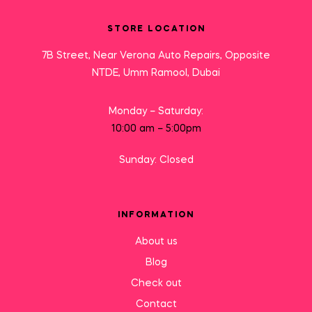
STORE LOCATION
7B Street, Near Verona Auto Repairs, Opposite
NTDE, Umm Ramool, Dubai
Monday – Saturday:
10:00 am – 5:00pm
Sunday: Closed
INFORMATION
About us
Blog
Check out
Contact