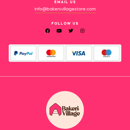
EMAIL US
info@bakersvillagestore.com
FOLLOW US