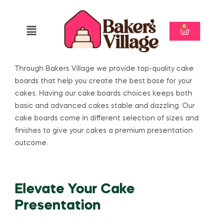
0
Through Bakers Village we provide top-quality cake
boards that help you create the best base for your
cakes. Having our cake boards choices keeps both
basic and advanced cakes stable and dazzling. Our
cake boards come in different selection of sizes and
finishes to give your cakes a premium presentation
outcome.
Elevate Your Cake
Presentation