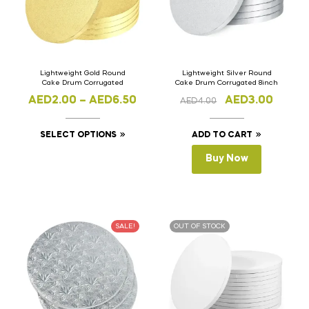
Lightweight Gold Round
Lightweight Silver Round
Cake Drum Corrugated
Cake Drum Corrugated 8inch
AED
2.00
–
AED
6.50
AED
3.00
AED
4.00
SELECT OPTIONS
ADD TO CART
Buy Now
SALE!
OUT OF STOCK