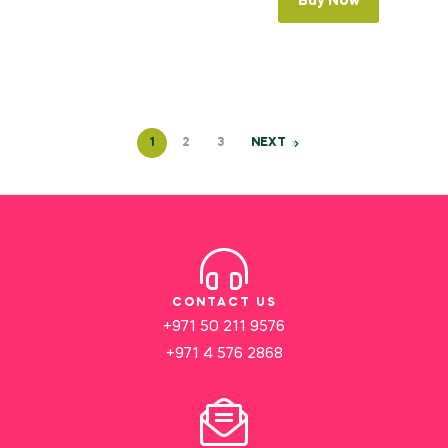
Buy Now
1
2
3
NEXT
CONTACT US
+971 50 211 9576
+971 4 576 2868