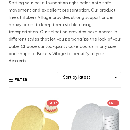
Setting your cake foundation right helps both safe
movement and excellent presentation. Our product
line at Bakers Village provides strong support under
heavy cakes to keep them stable during
transportation. Our selection provides cake boards in
different styles that let you personalize the look of your
cake. Choose our top-quality cake boards in any size
and shape at Bakers Village to beautify all your
desserts
FILTER
SALE!
SALE!