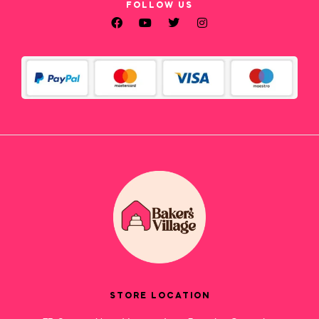
FOLLOW US
STORE LOCATION