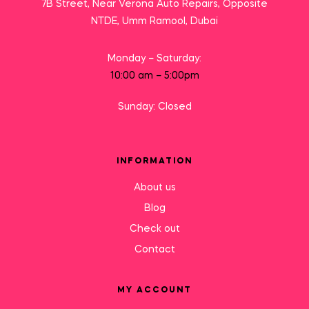
7B Street, Near Verona Auto Repairs, Opposite
NTDE, Umm Ramool, Dubai
Monday – Saturday:
10:00 am – 5:00pm
Sunday: Closed
INFORMATION
About us
Blog
Check out
Contact
MY ACCOUNT