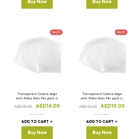
Buy Now
Buy Now
SALE!
SALE!
Transparent Cookie bags
Transparent Cookie bags
with Polka Dots Per pack of
with Polka Dots Per pack of
100pcs 10cm x 13cm (H)
100pcs 7cm x 10cm (H)
AED
14.00
AED
10.00
AED
16.00
AED
13.00
ADD TO CART
ADD TO CART
Buy Now
Buy Now