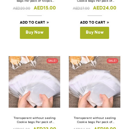
bags Per pack of 100pcs
Cookie bags Per pack of
10cm x 10cm(H)
100pcs 28cm x 40cm (H)
AED
15.00
AED
24.00
AED
20.00
AED
27.00
ADD TO CART
ADD TO CART
Buy Now
Buy Now
SALE!
SALE!
Transparent without sealing
Transparent without sealing
Cookie bags Per pack of
Cookie bags Per pack of
100pcs 25cm x 35cm (H)
100pcs 15cm x 30cm (H)