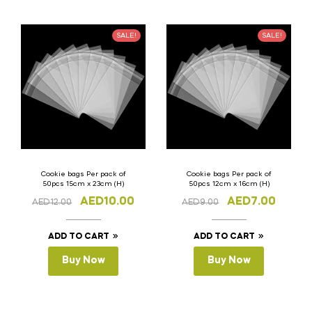
SALE!
SALE!
Cookie bags Per pack of
Cookie bags Per pack of
50pcs 15cm x 23cm (H)
50pcs 12cm x 16cm (H)
AED
10.00
AED
7.00
AED
12.00
AED
9.00
ADD TO CART
ADD TO CART
Buy Now
Buy Now