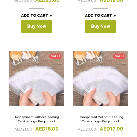
AED
23.00
AED
19.00
AED
25.00
AED
24.00
ADD TO CART
ADD TO CART
Buy Now
Buy Now
SALE!
SALE!
Transparent without sealing
Transparent Without sealing
Cookie bags Per pack of
Cookie bags Per pack of
100pcs 15cm x 25cm (H)
100pcs 15cm x 20cm (H)
AED
18.00
AED
17.00
AED
21.00
AED
20.00