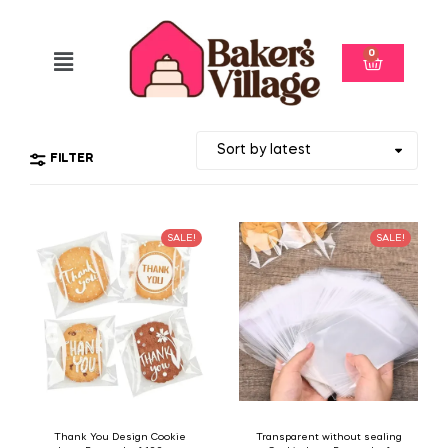
0
FILTER
SALE!
SALE!
Thank You Design Cookie
Transparent without sealing