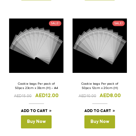
SALE!
SALE!
Cookie bags Per pack of
Cookie bags Per pack of
50pcs 23cm x 33cm (H) – A4
50pcs 12cm x 20cm (H)
AED
12.00
AED
8.00
AED
15.00
AED
10.00
ADD TO CART
ADD TO CART
Buy Now
Buy Now