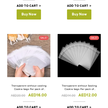
ADD TO CART
ADD TO CART
Buy Now
Buy Now
SALE!
SALE!
Transparent without sealing
Transparent without Sealing
Cookie bags Per pack of
Cookie bags Per pack of
100pcs 10cm x 15cm(H)
100pcs 8cm x 10cm (H)
AED
16.00
AED
12.00
AED
20.00
AED
14.00
ADD TO CART
ADD TO CART