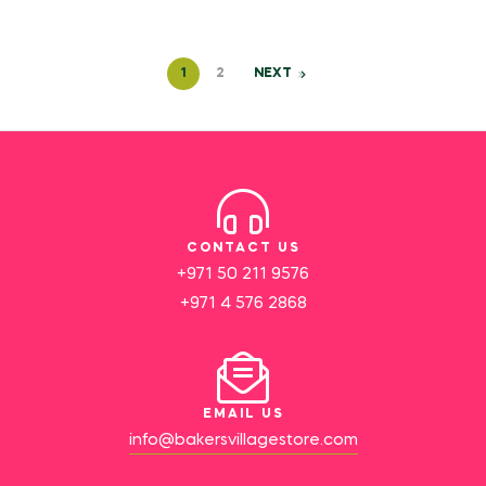
1
2
NEXT
CONTACT US
+971 50 211 9576
+971 4 576 2868
EMAIL US
info@bakersvillagestore.com