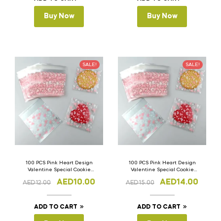
Buy Now
Buy Now
SALE!
SALE!
100 PCS Pink Heart Design
100 PCS Pink Heart Design
Valentine Special Cookie
Valentine Special Cookie
Bags 7cm(W) x 7cm(L)
Bags 10cm(W) x 12.5cm(L)
AED
10.00
AED
14.00
AED
12.00
AED
15.00
ADD TO CART
ADD TO CART