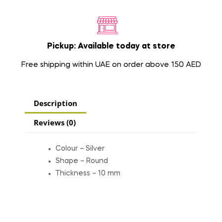
Pickup: Available today at store
Free shipping within UAE on order above 150 AED
Description
Reviews (0)
Colour – Silver
Shape – Round
Thickness – 10 mm