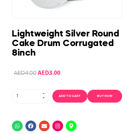
Lightweight Silver Round
Cake Drum Corrugated
8inch
AED
3.00
AED
4.00
ADD TO CART
BUY NOW