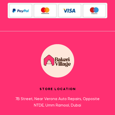
STORE LOCATION
7B Street, Near Verona Auto Repairs, Opposite
NTDE, Umm Ramool, Dubai