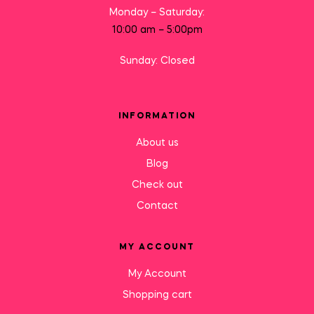
Monday – Saturday:
10:00 am – 5:00pm
Sunday: Closed
INFORMATION
About us
Blog
Check out
Contact
MY ACCOUNT
My Account
Shopping cart