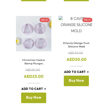
SALE!
SALE!
8 Cavity Orange Fruit
Silicone Mold
AED
45.00
AED
30.00
Christmas Cookie
Stamp Plunger
Version- 2 Set Of 4
AED
30.00
Pcs.
ADD TO CART
AED
25.00
Buy Now
ADD TO CART
Buy Now