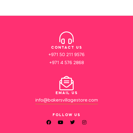
CONTACT US
+971 50 211 9576
+971 4 576 2868
EMAIL US
info@bakersvillagestore.com
FOLLOW US