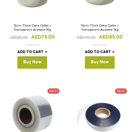
12cm Thick Cake Collar /
10cm Thick Cake Collar /
Transparent Acetate 1Kg
Transparent Acetate 1Kg
AED
75.00
AED
95.00
AED
90.00
AED
110.00
ADD TO CART
ADD TO CART
Buy Now
Buy Now
SALE!
SALE!