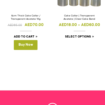
6cm Thick Cake Collar /
Cake Collar | Transparent
Transparent Acetate 1Kg
Acetate | Clear Cake Band
AED
70.00
AED
18.00
–
AED
60.00
AED
85.00
ADD TO CART
SELECT OPTIONS
Buy Now