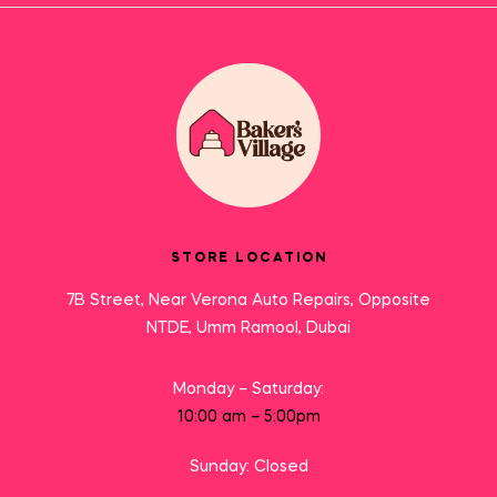
STORE LOCATION
7B Street, Near Verona Auto Repairs, Opposite
NTDE, Umm Ramool, Dubai
Monday – Saturday:
10:00 am – 5:00pm
Sunday: Closed