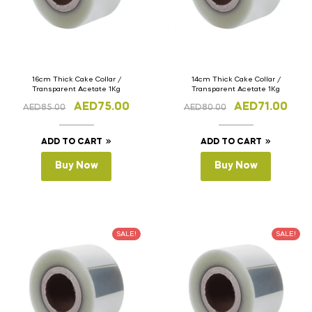
16cm Thick Cake Collar /
14cm Thick Cake Collar /
Transparent Acetate 1Kg
Transparent Acetate 1Kg
AED
75.00
AED
71.00
AED
85.00
AED
80.00
ADD TO CART
ADD TO CART
Buy Now
Buy Now
SALE!
SALE!