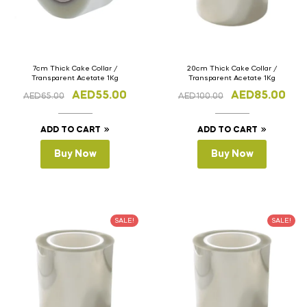
7cm Thick Cake Collar /
20cm Thick Cake Collar /
Transparent Acetate 1Kg
Transparent Acetate 1Kg
AED
55.00
AED
85.00
AED
65.00
AED
100.00
ADD TO CART
ADD TO CART
Buy Now
Buy Now
SALE!
SALE!