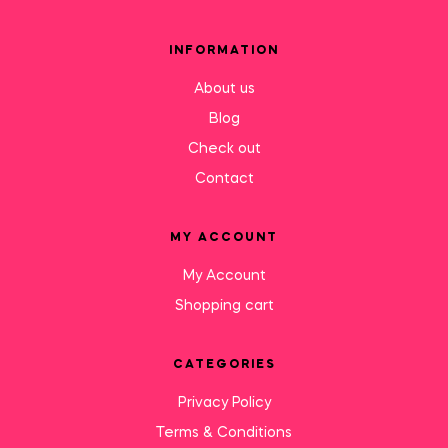
INFORMATION
About us
Blog
Check out
Contact
MY ACCOUNT
My Account
Shopping cart
CATEGORIES
Privacy Policy
Terms & Conditions