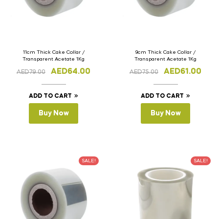
11cm Thick Cake Collar /
9cm Thick Cake Collar /
Transparent Acetate 1Kg
Transparent Acetate 1Kg
AED
64.00
AED
61.00
AED
79.00
AED
75.00
ADD TO CART
ADD TO CART
Buy Now
Buy Now
SALE!
SALE!