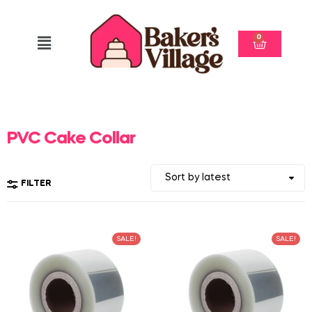
0
PVC Cake Collar
FILTER
SALE!
SALE!