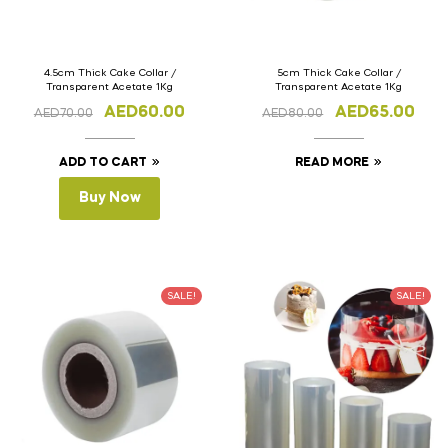
4.5cm Thick Cake Collar /
5cm Thick Cake Collar /
Transparent Acetate 1Kg
Transparent Acetate 1Kg
AED
60.00
AED
65.00
AED
70.00
AED
80.00
ADD TO CART
READ MORE
Buy Now
SALE!
SALE!