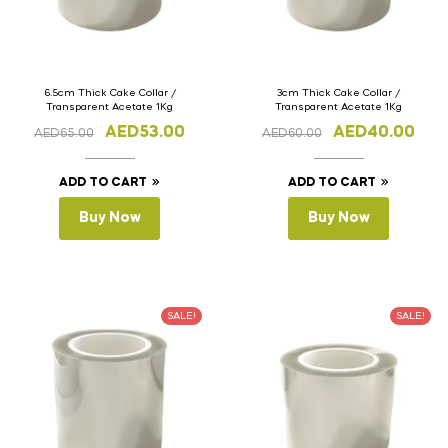
6.5cm Thick Cake Collar /
3cm Thick Cake Collar /
Transparent Acetate 1Kg
Transparent Acetate 1Kg
AED
53.00
AED
40.00
AED
65.00
AED
60.00
ADD TO CART
ADD TO CART
Buy Now
Buy Now
SALE!
SALE!