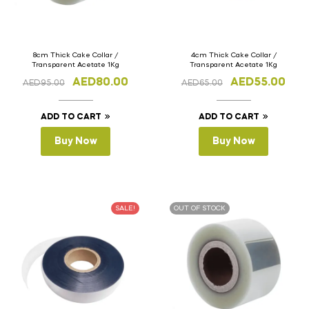
8cm Thick Cake Collar /
4cm Thick Cake Collar /
Transparent Acetate 1Kg
Transparent Acetate 1Kg
AED
80.00
AED
55.00
AED
95.00
AED
65.00
ADD TO CART
ADD TO CART
Buy Now
Buy Now
SALE!
OUT OF STOCK