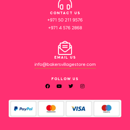
CONTACT US
+971 50 211 9576
+971 4 576 2868
EMAIL US
info@bakersvillagestore.com
FOLLOW US