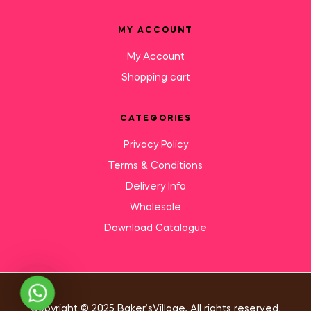
MY ACCOUNT
My Account
Shopping cart
CATEGORIES
Privacy Policy
Terms & Conditions
Delivery Info
Wholesale
Download Catalogue
Need Help?
Copyright © 2025 Baker’sVillage, All rights reserved.