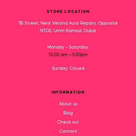
STORE LOCATION
7B Street, Near Verona Auto Repairs, Opposite
NTDE, Umm Ramool, Dubai
Monday – Saturday:
10:00 am – 5:00pm
Sunday: Closed
INFORMATION
About us
Blog
Check out
Contact