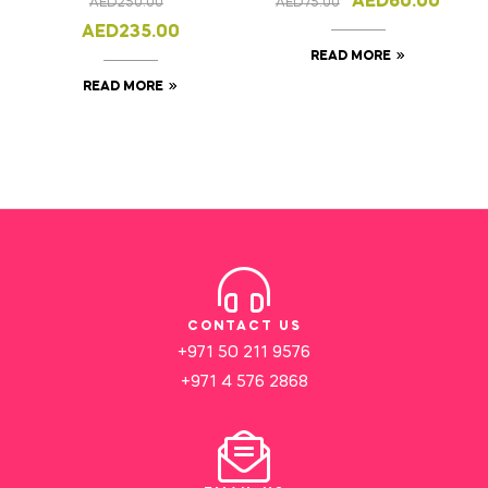
AED
60.00
AED
250.00
AED
75.00
AED
235.00
READ MORE
READ MORE
CONTACT US
+971 50 211 9576
+971 4 576 2868