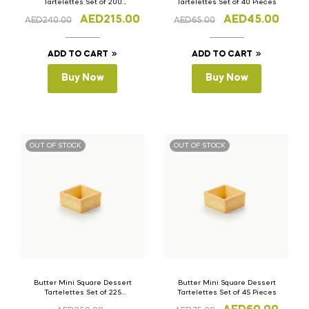
Tartelettes Set of 200
Tartelettes Set of 40 Pieces
Pieces
AED
215.00
AED
45.00
AED
240.00
AED
65.00
ADD TO CART
ADD TO CART
Buy Now
Buy Now
OUT OF STOCK
OUT OF STOCK
Butter Mini Square Dessert
Butter Mini Square Dessert
Tartelettes Set of 225
Tartelettes Set of 45 Pieces
Pieces