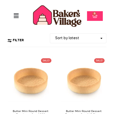
0
FILTER
SALE!
SALE!
Butter Mini Round Dessert
Butter Mini Round Dessert