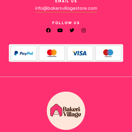
EMAIL US
info@bakersvillagestore.com
FOLLOW US