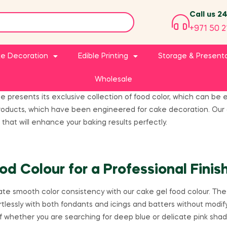
Call us 2
+971 50 2
e Decoration
Edible Printing
Storage & Present
Wholesale
ge presents its exclusive collection of food color, which can b
roducts, which have been engineered for cake decoration. Our c
 that will enhance your baking results perfectly.
od Colour for a Professional Finis
te smooth color consistency with our cake gel food colour. The p
tlessly with both fondants and icings and batters without modify
f whether you are searching for deep blue or delicate pink sha