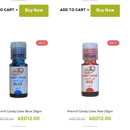
TO CART
Buy Now
ADD TO CART
Buy Now
SALE!
SALE!
emill Candy Color Blue 20gm
Premill Candy Color Red 20gm
AED
12.00
AED
12.00
ED
16.00
AED
16.00