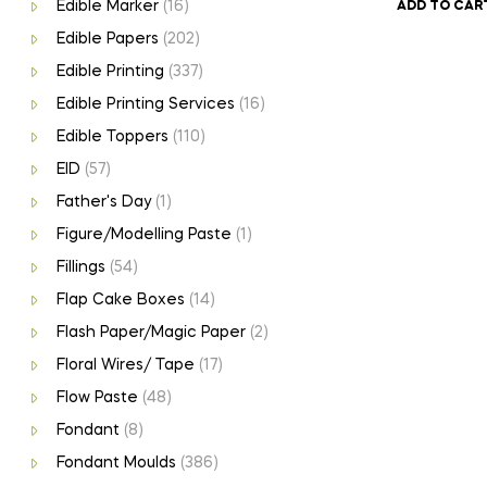
Edible Marker
(16)
ADD TO CAR
Edible Papers
(202)
Edible Printing
(337)
Edible Printing Services
(16)
Edible Toppers
(110)
EID
(57)
Father's Day
(1)
Figure/Modelling Paste
(1)
Fillings
(54)
Flap Cake Boxes
(14)
Flash Paper/Magic Paper
(2)
Floral Wires/ Tape
(17)
Flow Paste
(48)
Fondant
(8)
Fondant Moulds
(386)