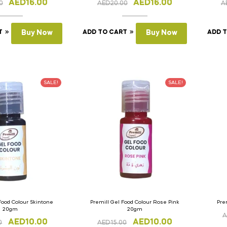
AED
16.00
AED
16.00
0
AED
20.00
A
T
Buy Now
ADD TO CART
Buy Now
ADD 
SALE!
SALE!
Food Colour Skintone
Premill Gel Food Colour Rose Pink
Pre
20gm
20gm
A
AED
10.00
AED
10.00
0
AED
15.00