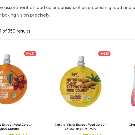
 assortment of food color consists of blue colouring food and pi
 baking vision precisely.
 of 350 results
SALE!
SALE!
t Extract Food Colour
Natural Plant Extract Food Colour
Cha
gish Annato
Yellowish Curcumin