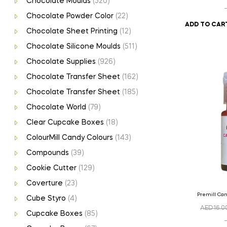
Chocolate Moulds
(520)
Chocolate Powder Color
(22)
ADD TO CAR
Chocolate Sheet Printing
(12)
Chocolate Silicone Moulds
(511)
Chocolate Supplies
(926)
Chocolate Transfer Sheet
(162)
Chocolate Transfer Sheet
(185)
Chocolate World
(79)
Clear Cupcake Boxes
(18)
ColourMill Candy Colours
(143)
Compounds
(39)
Cookie Cutter
(129)
Coverture
(23)
Premill Ca
Cube Styro
(4)
AED
16.0
Cupcake Boxes
(85)