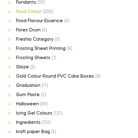
Fondants
(33)
Food Colour
(350)
Food Flavour Essence
(4)
Forex Drum
(5)
Freshio Category
(0)
Frosting Sheet Printing
(9)
Frosting Sheets
(7)
Glaze
(2)
Gold Colour Round PVC Cake Boxes
(9)
Graduation
(11)
Gum Paste
(2)
Halloween
(56)
Icing Gel Colours
(121)
Ingredients
(112)
kraft paper Bag
(5)