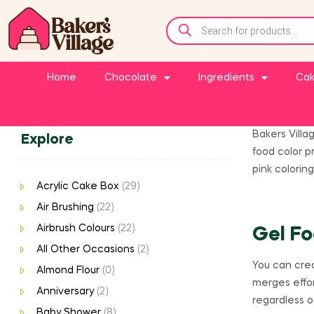
Home
Chocolate
Ingredients
Cak
Bakers Villa
Explore
food color p
pink coloring
Acrylic Cake Box
(29)
Air Brushing
(22)
Airbrush Colours
(22)
Gel Fo
All Other Occasions
(2)
You can crea
Almond Flour
(0)
merges effor
Anniversary
(2)
regardless o
Baby Shower
(8)