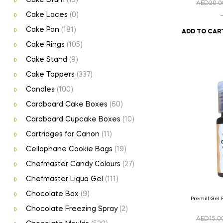
AED
20.0
Cake Laces
(0)
Cake Pan
(181)
ADD TO CAR
Cake Rings
(105)
Cake Stand
(9)
Cake Toppers
(337)
Candles
(100)
Cardboard Cake Boxes
(60)
Cardboard Cupcake Boxes
(10)
Cartridges for Canon
(11)
Cellophane Cookie Bags
(19)
Chefmaster Candy Colours
(27)
Chefmaster Liqua Gel
(111)
Chocolate Box
(9)
Premill Gel 
Chocolate Freezing Spray
(2)
AED
15.0