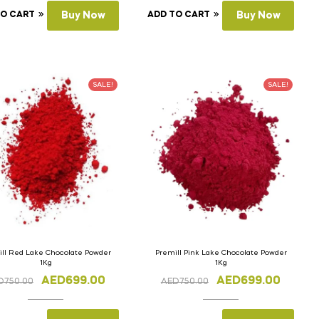
TO CART
Buy Now
ADD TO CART
Buy Now
SALE!
SALE!
ll Red Lake Chocolate Powder
Premill Pink Lake Chocolate Powder
1Kg
1Kg
AED
699.00
AED
699.00
D
750.00
AED
750.00