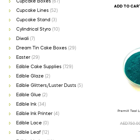
Cupcake Boxes
(67)
ADD TO CAR
Cupcake Lines
(52)
Cupcake Stand
(3)
Cylindrical Styro
(10)
Diwali
(7)
Dream Tin Cake Boxes
(29)
Easter
(29)
Edible Cake Supplies
(729)
Edible Glaze
(2)
Edible Glitters/Luster Dusts
(5)
Edible Glue
(2)
Edible Ink
(34)
Premill Teal 
Edible Ink Printer
(4)
Edible Lace
(0)
AED
750.0
Edible Leaf
(12)