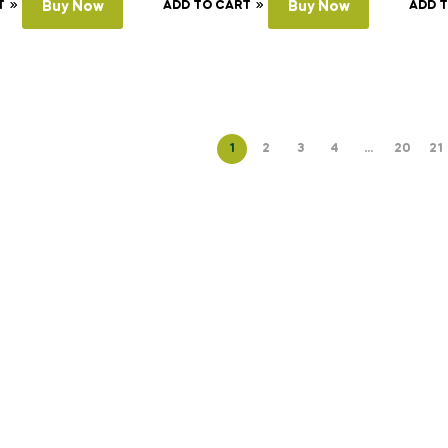
T
Buy Now
ADD TO CART
Buy Now
ADD 
1
2
3
4
…
20
21