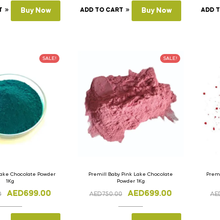
T
Buy Now
ADD TO CART
Buy Now
ADD 
SALE!
SALE!
Lake Chocolate Powder
Premill Baby Pink Lake Chocolate
Premi
1Kg
Powder 1Kg
AED
699.00
AED
699.00
0
AED
750.00
AE