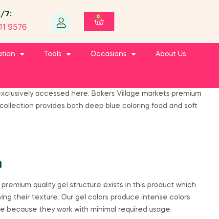
4/7:
0
11 9576
ation
Tools
Occasions
About Us
e exclusively accessed here. Bakers Village markets premium
ollection provides both deep blue coloring food and soft
h
remium quality gel structure exists in this product which
ing their texture. Our gel colors produce intense colors
de because they work with minimal required usage.