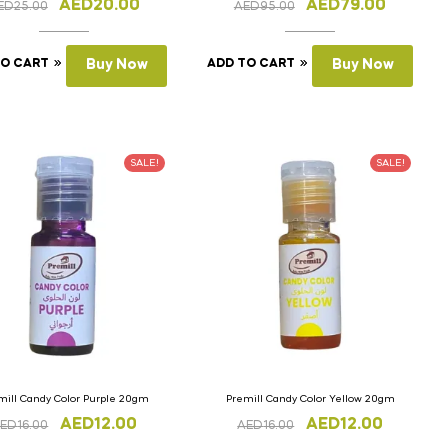
AED
20.00
AED
79.00
ED
25.00
AED
95.00
TO CART
Buy Now
ADD TO CART
Buy Now
SALE!
SALE!
mill Candy Color Purple 20gm
Premill Candy Color Yellow 20gm
AED
12.00
AED
12.00
ED
16.00
AED
16.00