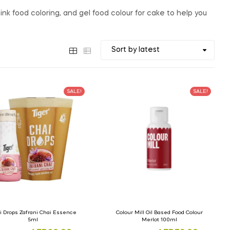
nk food coloring, and gel food colour for cake to help you
SALE!
SALE!
i Drops Zafrani Chai Essence
Colour Mill Oil Based Food Colour
5ml
Merlot 100ml