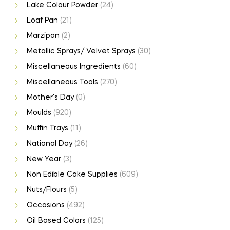
Lake Colour Powder
(24)
Loaf Pan
(21)
Marzipan
(2)
Metallic Sprays/ Velvet Sprays
(30)
Miscellaneous Ingredients
(60)
Miscellaneous Tools
(270)
Mother's Day
(0)
Moulds
(920)
Muffin Trays
(11)
National Day
(26)
New Year
(3)
Non Edible Cake Supplies
(609)
Nuts/Flours
(5)
Occasions
(492)
Oil Based Colors
(125)