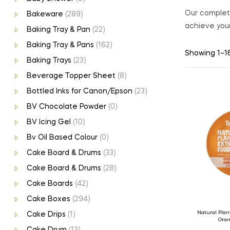
Our complete
Bakeware
(289)
achieve your
Baking Tray & Pan
(22)
Baking Tray & Pans
(162)
Showing 1–16
Baking Trays
(23)
Beverage Topper Sheet
(8)
Bottled Inks for Canon/Epson
(23)
BV Chocolate Powder
(0)
BV Icing Gel
(10)
Bv Oil Based Colour
(0)
Cake Board & Drums
(33)
Cake Board & Drums
(28)
Cake Boards
(42)
Cake Boxes
(294)
Natural Plan
Cake Drips
(1)
Oran
Cake Drum
(13)