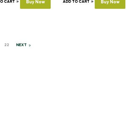
TO CART
Buy Now
ADD TO CART
Buy Now
22
NEXT