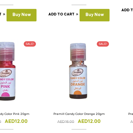
ADD 
T
Buy Now
ADD TO CART
Buy Now
SALE!
SALE!
ndy Color Pink 20gm
Premill Candy Color Orange 20gm
Pr
AED
12.00
AED
12.00
0
AED
16.00
A