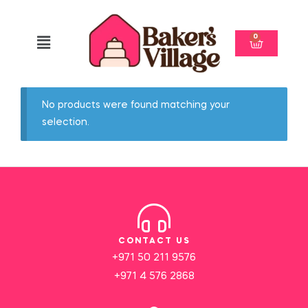
0
No products were found matching your
selection.
CONTACT US
+971 50 211 9576
+971 4 576 2868