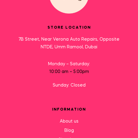
STORE LOCATION
7B Street, Near Verona Auto Repairs, Opposite
NTDE, Umm Ramool, Dubai
Monday – Saturday:
10:00 am – 5:00pm
Sunday: Closed
INFORMATION
About us
Blog