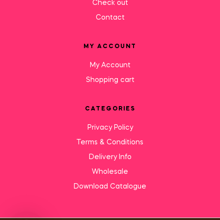
Check out
Contact
MY ACCOUNT
My Account
Shopping cart
CATEGORIES
Privacy Policy
Terms & Conditions
Delivery Info
Wholesale
Download Catalogue