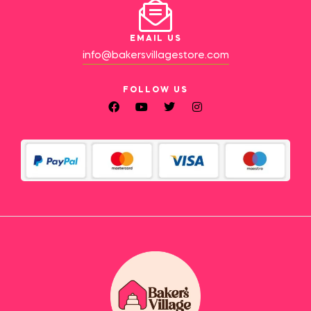
EMAIL US
info@bakersvillagestore.com
FOLLOW US