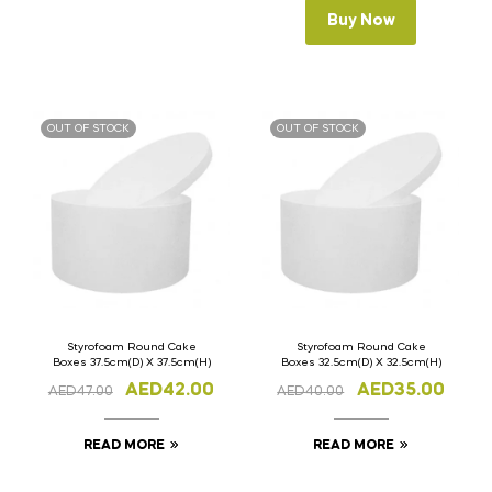
Buy Now
OUT OF STOCK
OUT OF STOCK
Styrofoam Round Cake
Styrofoam Round Cake
Boxes 37.5cm(D) X 37.5cm(H)
Boxes 32.5cm(D) X 32.5cm(H)
AED
42.00
AED
35.00
AED
47.00
AED
40.00
READ MORE
READ MORE