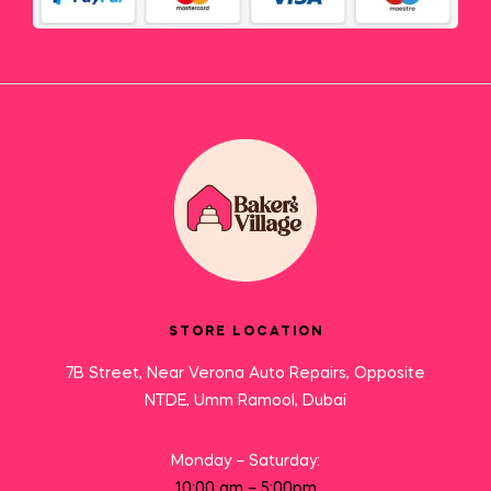
STORE LOCATION
7B Street, Near Verona Auto Repairs, Opposite
NTDE, Umm Ramool, Dubai
Monday – Saturday:
10:00 am – 5:00pm