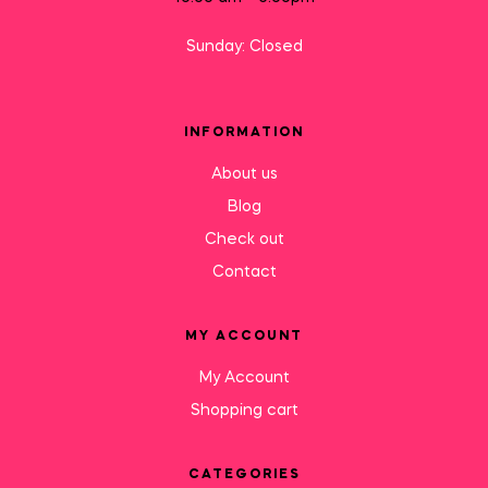
Sunday: Closed
INFORMATION
About us
Blog
Check out
Contact
MY ACCOUNT
My Account
Shopping cart
CATEGORIES