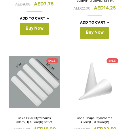
30cm(H) X 3cm(D) Set of
AED
7.75
AED
9.00
4Pcs
AED
14.25
AED
22.00
ADD TO CART
ADD TO CART
Buy Now
Buy Now
SALE!
SALE!
Cake Pillar Styrofoams
Cone Shape Styrofoams
30cm(H) X 5cm(D) Set of
40cm(H) X 10cm(B)
4Pcs