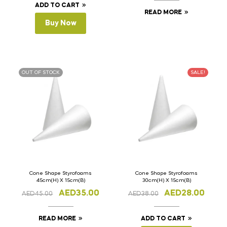
ADD TO CART
READ MORE
Buy Now
OUT OF STOCK
SALE!
Cone Shape Styrofoams
Cone Shape Styrofoams
45cm(H) X 15cm(B)
30cm(H) X 15cm(B)
AED
35.00
AED
28.00
AED
45.00
AED
38.00
READ MORE
ADD TO CART