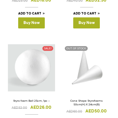
AED
16.00
AED
32.50
AED
25.00
AED
40.00
ADD TO CART
ADD TO CART
Buy Now
Buy Now
SALE!
OUT OF STOCK
Styro foam Ball 25cm, 1pc –
Cone Shape Styrofoams
50cm(H) X 24cm(B)
AED
26.00
AED
32.00
AED
50.00
AED
60.00