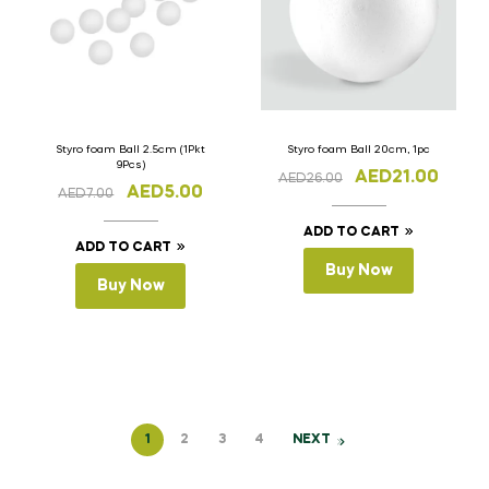
Styro foam Ball 2.5cm (1Pkt
Styro foam Ball 20cm, 1pc
9Pcs)
AED
21.00
AED
26.00
AED
5.00
AED
7.00
ADD TO CART
ADD TO CART
Buy Now
Buy Now
1
2
3
4
NEXT