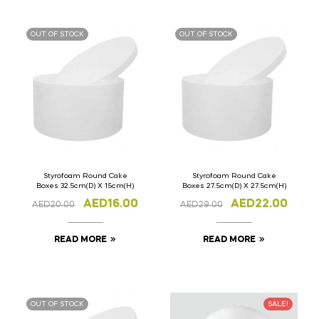
OUT OF STOCK
OUT OF STOCK
Styrofoam Round Cake
Styrofoam Round Cake
Boxes 32.5cm(D) X 15cm(H)
Boxes 27.5cm(D) X 27.5cm(H)
AED
16.00
AED
22.00
AED
20.00
AED
29.00
READ MORE
READ MORE
OUT OF STOCK
SALE!