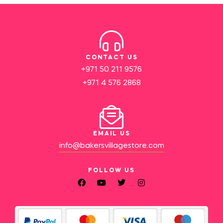
CONTACT US
+971 50 211 9576
+971 4 576 2868
EMAIL US
info@bakersvillagestore.com
FOLLOW US