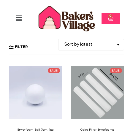
0
FILTER
SALE!
SALE!
Styro foam Ball 7cm, 1pc
Cake Pillar Styrofoams