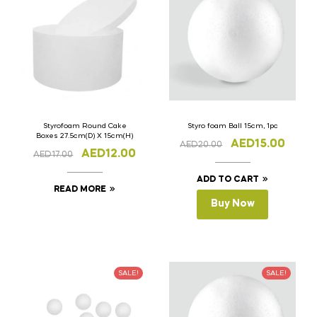
Styrofoam Round Cake
Styro foam Ball 15cm, 1pc
Boxes 27.5cm(D) X 15cm(H)
AED
15.00
AED
20.00
AED
12.00
AED
17.00
ADD TO CART
READ MORE
Buy Now
SALE!
SALE!