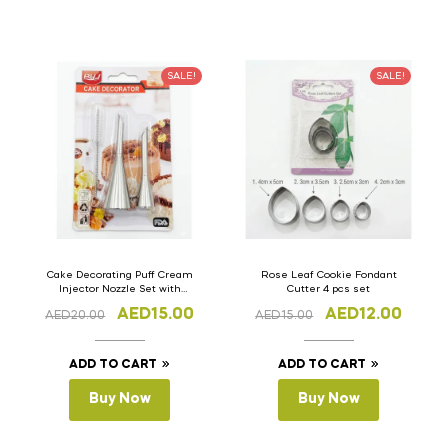
SALE!
SALE!
Cake Decorating Puff Cream
Rose Leaf Cookie Fondant
Injector Nozzle Set with
Cutter 4 pcs set
Brush
AED
15.00
AED
12.00
AED
20.00
AED
15.00
ADD TO CART
ADD TO CART
Buy Now
Buy Now