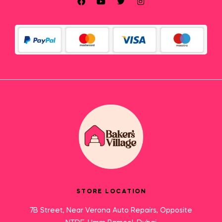
STORE LOCATION
7B Street, Near Verona Auto Repairs, Opposite