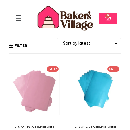
0
FILTER
SALE!
SALE!
EPS A4 Pink Coloured Wafer
EPS A4 Blue Coloured Wafer