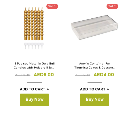
SALE!
SALE!
6 Pcs set Metallic Gold Ball
Acrylic Container For
Candles with Holders 8.5cm
Tiramisu Cakes & Desserts
Long Bubble Shape Cake
15cm x 7cm x 4cm
AED
6.00
AED
4.00
AED
8.00
AED
6.00
Candles
ADD TO CART
ADD TO CART
Buy Now
Buy Now