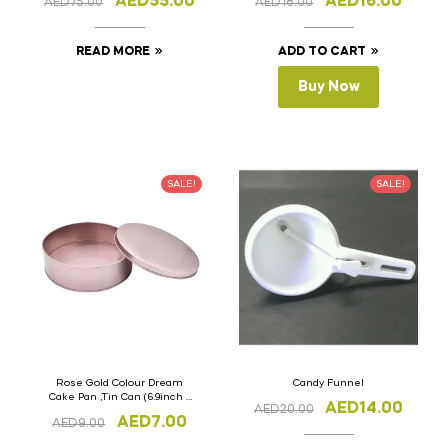
AED
55.00
AED
16.00
AED
75.00
AED
18.00
READ MORE
ADD TO CART
Buy Now
SALE!
SALE!
Rose Gold Colour Dream
Candy Funnel
Cake Pan ,Tin Can (6.9inch x
AED
14.00
AED
20.00
2.5inch)
AED
7.00
AED
9.00