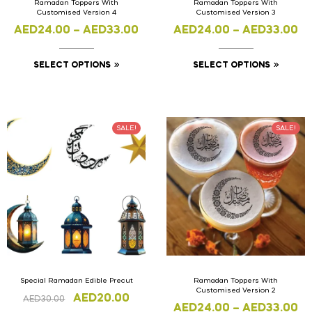
Ramadan Toppers With
Ramadan Toppers With
Customised Version 4
Customised Version 3
AED
24.00
–
AED
33.00
AED
24.00
–
AED
33.00
SELECT OPTIONS
SELECT OPTIONS
SALE!
SALE!
Special Ramadan Edible Precut
Ramadan Toppers With
Customised Version 2
AED
20.00
AED
30.00
AED
24.00
–
AED
33.00