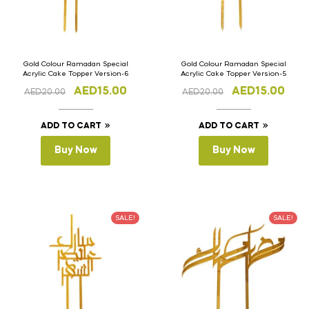
Gold Colour Ramadan Special
Gold Colour Ramadan Special
Acrylic Cake Topper Version-6
Acrylic Cake Topper Version-5
AED
15.00
AED
15.00
AED
20.00
AED
20.00
ADD TO CART
ADD TO CART
Buy Now
Buy Now
SALE!
SALE!