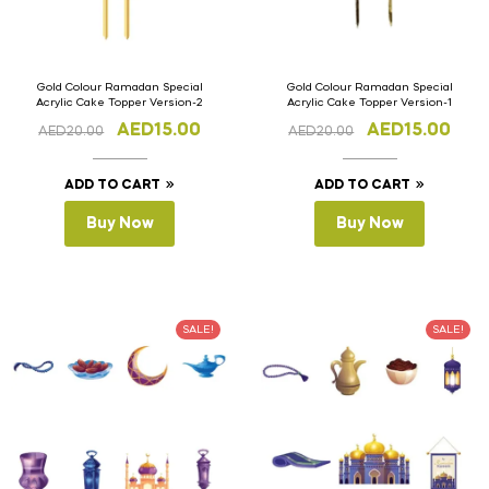
Gold Colour Ramadan Special
Gold Colour Ramadan Special
Acrylic Cake Topper Version-2
Acrylic Cake Topper Version-1
AED
15.00
AED
15.00
AED
20.00
AED
20.00
ADD TO CART
ADD TO CART
Buy Now
Buy Now
SALE!
SALE!