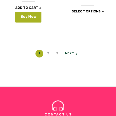
ADD TO CART
SELECT OPTIONS
Buy Now
1
2
3
NEXT
CONTACT US