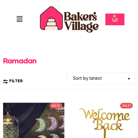
0
Ramadan
FILTER
SALE!
SALE!