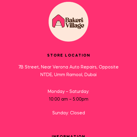
STORE LOCATION
7B Street, Near Verona Auto Repairs, Opposite
NTDE, Umm Ramool, Dubai
Monday – Saturday:
10:00 am – 5:00pm
Sunday: Closed