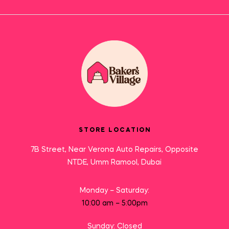
STORE LOCATION
7B Street, Near Verona Auto Repairs, Opposite
NTDE, Umm Ramool, Dubai
Monday – Saturday:
10:00 am – 5:00pm
Sunday: Closed