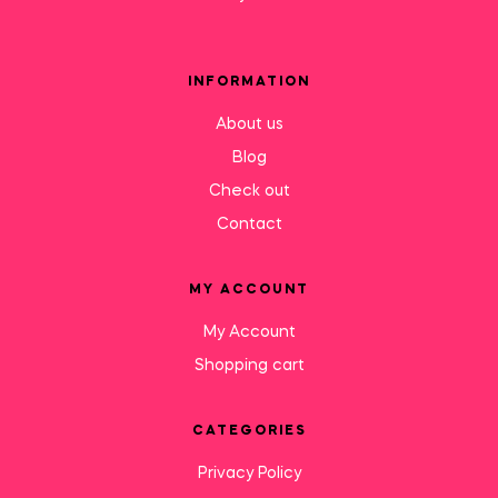
INFORMATION
About us
Blog
Check out
Contact
MY ACCOUNT
My Account
Shopping cart
CATEGORIES
Privacy Policy