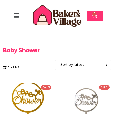
0
Baby Shower
FILTER
SALE!
SALE!