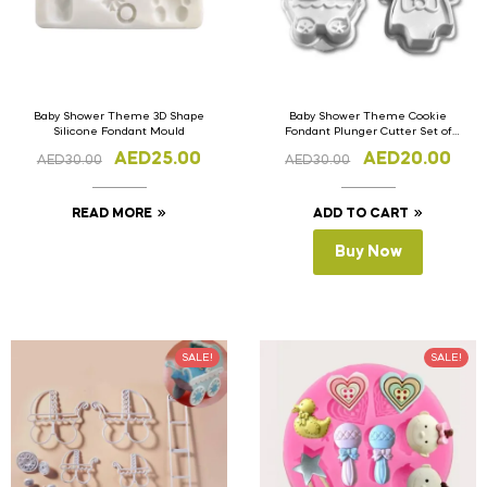
Baby Shower Theme 3D Shape
Baby Shower Theme Cookie
Silicone Fondant Mould
Fondant Plunger Cutter Set of
4pcs
AED
25.00
AED
20.00
AED
30.00
AED
30.00
READ MORE
ADD TO CART
Buy Now
SALE!
SALE!