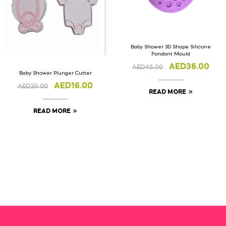
Baby Shower 3D Shape Silicone
Fondant Mould
AED
36.00
AED
45.00
Baby Shower Plunger Cutter
AED
16.00
AED
20.00
READ MORE
READ MORE