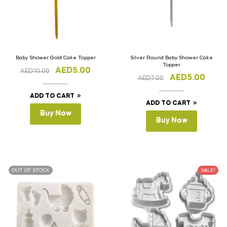
Baby Shower Gold Cake Topper
Silver Round Baby Shower Cake
Topper
AED
5.00
AED
10.00
AED
5.00
AED
7.00
ADD TO CART
ADD TO CART
Buy Now
Buy Now
OUT OF STOCK
SALE!