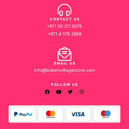
CONTACT US
+971 50 211 9576
+971 4 576 2868
EMAIL US
info@bakersvillagestore.com
FOLLOW US