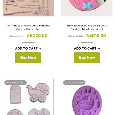
Pram Baby Shower Cake Fondant
Baby Shower 3D Shape Silicone
Cookie Cutter Set
Fondant Mould version 2
AED
20.00
AED
15.00
AED
27.00
AED
25.00
ADD TO CART
ADD TO CART
Buy Now
Buy Now
OUT OF STOCK
OUT OF STOCK