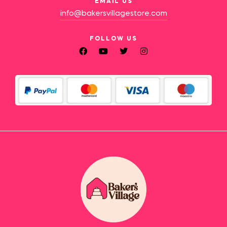
EMAIL US
info@bakersvillagestore.com
FOLLOW US