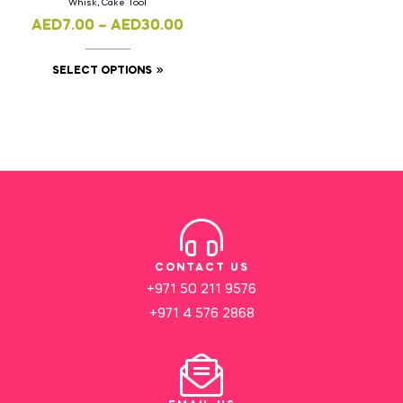
Whisk, Cake Tool
AED
7.00
–
AED
30.00
SELECT OPTIONS
CONTACT US
+971 50 211 9576
+971 4 576 2868