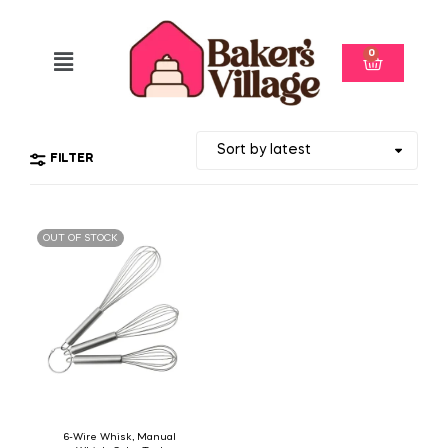
0
FILTER
OUT OF STOCK
6-Wire Whisk, Manual