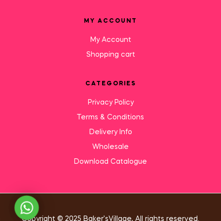
MY ACCOUNT
My Account
Shopping cart
CATEGORIES
Privacy Policy
Terms & Conditions
Delivery Info
Wholesale
Download Catalogue
Need Help?
Copyright © 2025 Baker’sVillage, All rights reserved.