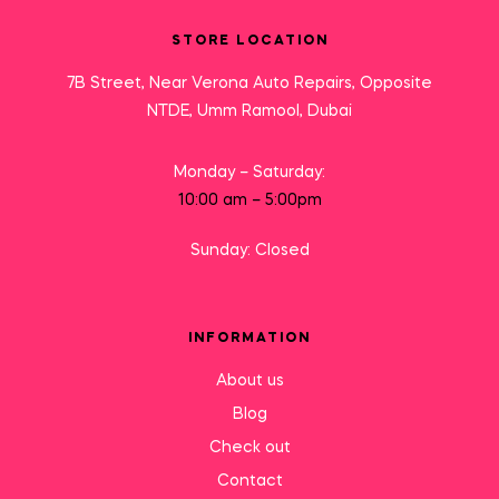
STORE LOCATION
7B Street, Near Verona Auto Repairs, Opposite
NTDE, Umm Ramool, Dubai
Monday – Saturday:
10:00 am – 5:00pm
Sunday: Closed
INFORMATION
About us
Blog
Check out
Contact