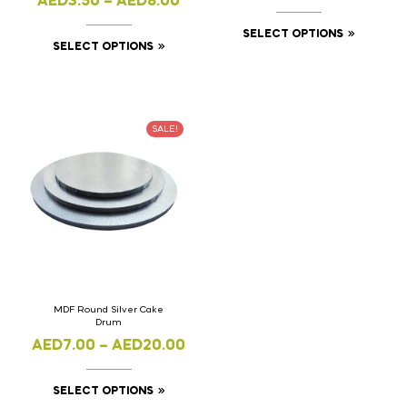
AED
3.50
–
AED
8.00
SELECT OPTIONS
SELECT OPTIONS
SALE!
MDF Round Silver Cake
Drum
AED
7.00
–
AED
20.00
SELECT OPTIONS