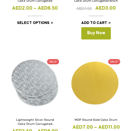
Cake Drum Corrugated
Cake Drum Corrugated 8inch
AED
2.00
–
AED
6.50
AED
3.00
AED
4.00
SELECT OPTIONS
ADD TO CART
Buy Now
SALE!
SALE!
Lightweight Silver Round
MDF Round Gold Cake Drum
Cake Drum Corrugated
AED
7.00
–
AED
11.00
Maple Design