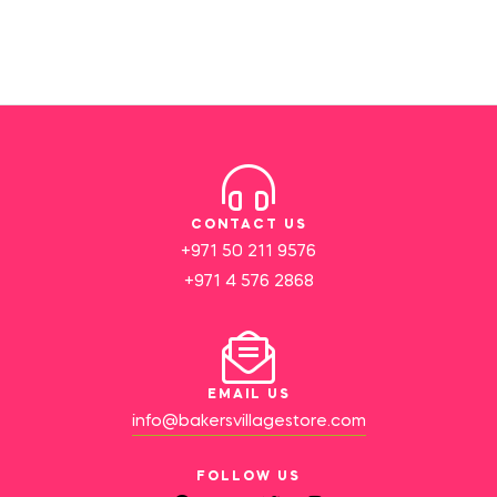
CONTACT US
+971 50 211 9576
+971 4 576 2868
EMAIL US
info@bakersvillagestore.com
FOLLOW US