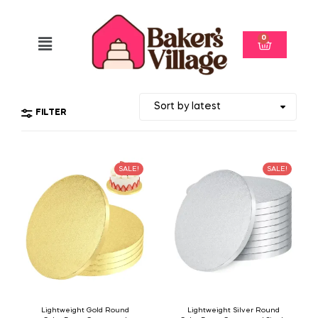
0
FILTER
SALE!
SALE!
Lightweight Gold Round
Lightweight Silver Round