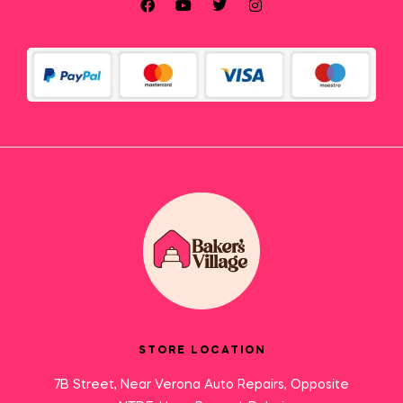
STORE LOCATION
7B Street, Near Verona Auto Repairs, Opposite