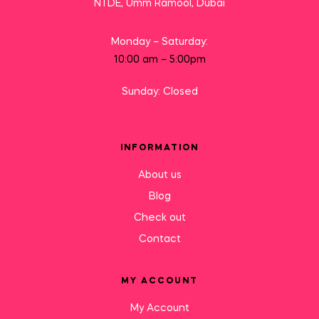
NTDE, Umm Ramool, Dubai
Monday – Saturday:
10:00 am – 5:00pm
Sunday: Closed
INFORMATION
About us
Blog
Check out
Contact
MY ACCOUNT
My Account