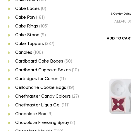
Cake Laces
(0)
6 Cavity Dais
Cake Pan
(181)
AED
40.0
Cake Rings
(105)
Cake Stand
(9)
ADD TO CAR
Cake Toppers
(337)
Candles
(100)
Cardboard Cake Boxes
(60)
Cardboard Cupcake Boxes
(10)
Cartridges for Canon
(11)
Cellophane Cookie Bags
(19)
Chefmaster Candy Colours
(27)
Chefmaster Liqua Gel
(111)
Chocolate Box
(9)
Chocolate Freezing Spray
(2)