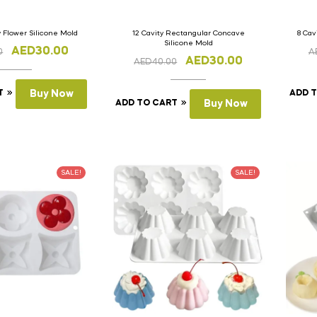
y Flower Silicone Mold
12 Cavity Rectangular Concave
8 Cav
Silicone Mold
AED
30.00
0
A
AED
30.00
AED
40.00
T
Buy Now
ADD 
ADD TO CART
Buy Now
SALE!
SALE!