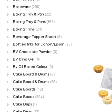
Bakeware
(290)
Baking Tray & Pan
(22)
Baking Tray & Pans
(163)
Baking Trays
(24)
Beverage Topper Sheet
(8)
Bottled Inks for Canon/Epson
(23)
BV Chocolate Powder
(0)
BV Icing Gel
(10)
Bv Oil Based Colour
(0)
Cake Board & Drums
(33)
Cake Board & Drums
(28)
Cake Boards
(42)
Cake Boxes
(294)
Cake Drips
(1)
Cake Drum
(13)