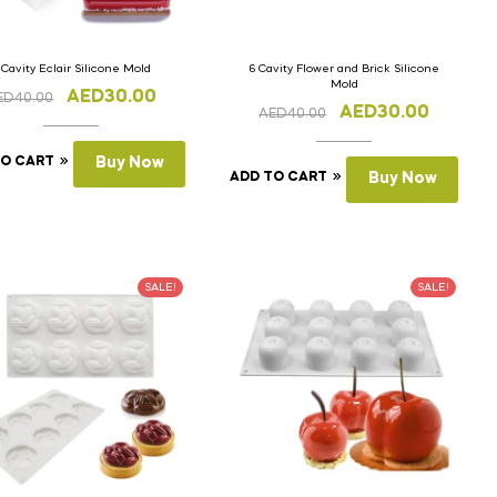
 Cavity Eclair Silicone Mold
6 Cavity Flower and Brick Silicone
Mold
AED
30.00
ED
40.00
AED
30.00
AED
40.00
TO CART
Buy Now
ADD TO CART
Buy Now
SALE!
SALE!