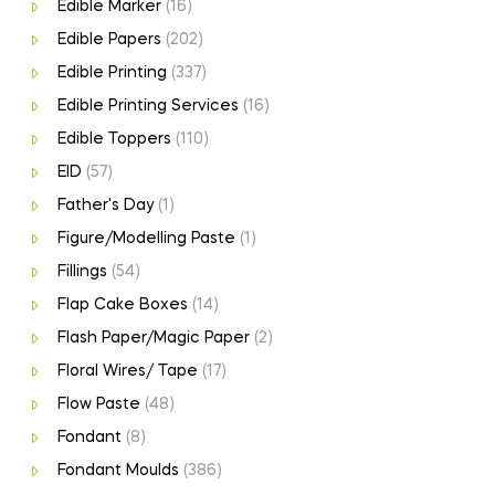
Edible Marker
(16)
Edible Papers
(202)
Edible Printing
(337)
Edible Printing Services
(16)
Edible Toppers
(110)
EID
(57)
Father's Day
(1)
Figure/Modelling Paste
(1)
Fillings
(54)
Flap Cake Boxes
(14)
Flash Paper/Magic Paper
(2)
Floral Wires/ Tape
(17)
Flow Paste
(48)
Fondant
(8)
Fondant Moulds
(386)