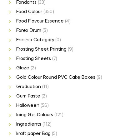
Fondants
(33)
Food Colour
(350)
Food Flavour Essence
(4)
Forex Drum
(5)
Freshio Category
(0)
Frosting Sheet Printing
(9)
Frosting Sheets
(7)
Glaze
(2)
Gold Colour Round PVC Cake Boxes
(9)
Graduation
(11)
Gum Paste
(2)
Halloween
(56)
Icing Gel Colours
(121)
Ingredients
(112)
kraft paper Bag
(5)