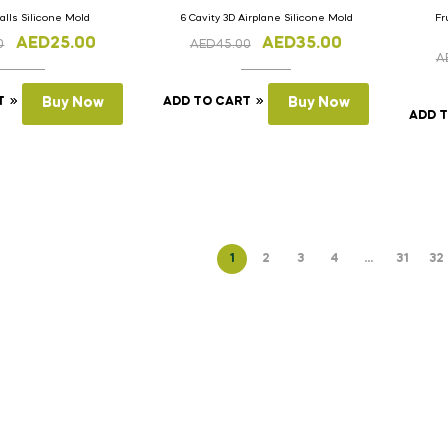
Balls Silicone Mold
6 Cavity 3D Airplane Silicone Mold
Fr
AED
25.00
AED
35.00
0
AED
45.00
A
T
Buy Now
ADD TO CART
Buy Now
ADD 
1
2
3
4
…
31
32