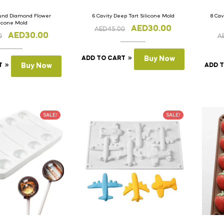
ound Diamond Flower
6 Cavity Deep Tart Silicone Mold
8 Cav
licone Mold
AED
30.00
AED
45.00
AED
30.00
0
A
ADD TO CART
Buy Now
T
Buy Now
ADD 
SALE!
SALE!