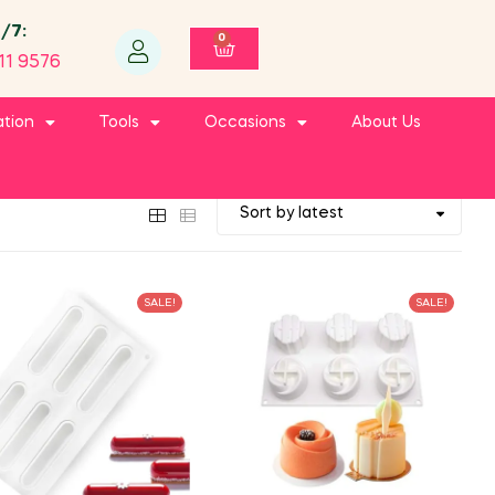
4/7:
0
11 9576
ation
Tools
Occasions
About Us
SALE!
SALE!