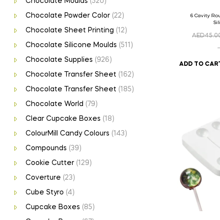
Chocolate Moulds
(520)
Chocolate Powder Color
(22)
6 Cavity R
Si
Chocolate Sheet Printing
(12)
AED
45.0
Chocolate Silicone Moulds
(511)
Chocolate Supplies
(926)
ADD TO CAR
Chocolate Transfer Sheet
(162)
Chocolate Transfer Sheet
(185)
Chocolate World
(79)
Clear Cupcake Boxes
(18)
ColourMill Candy Colours
(143)
Compounds
(39)
Cookie Cutter
(129)
Coverture
(23)
Cube Styro
(4)
Cupcake Boxes
(85)