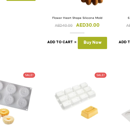
Flower Heart Shape Silicone Mold
6
AED
30.00
AED
40.00
A
ADD TO CART
Buy Now
ADD 
SALE!
SALE!