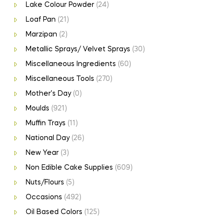
Lake Colour Powder
(24)
Loaf Pan
(21)
Marzipan
(2)
Metallic Sprays/ Velvet Sprays
(30)
Miscellaneous Ingredients
(60)
Miscellaneous Tools
(270)
Mother's Day
(0)
Moulds
(921)
Muffin Trays
(11)
National Day
(26)
New Year
(3)
Non Edible Cake Supplies
(609)
Nuts/Flours
(5)
Occasions
(492)
Oil Based Colors
(125)