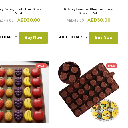
ity Pomegranate Fruit Silicone
6 Cavity Concave Christmas Tree
Mold
Silicone Mold
AED
30.00
AED
30.00
ED
45.00
AED
45.00
TO CART
Buy Now
ADD TO CART
Buy Now
SALE!
SALE!