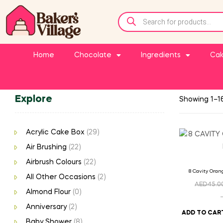
Home
Chocolate
Ingredients
Cak
Explore
Showing 1–16
Acrylic Cake Box
(29)
Air Brushing
(22)
Airbrush Colours
(22)
8 Cavity Oran
All Other Occasions
(2)
AED
45.0
Almond Flour
(0)
Anniversary
(2)
ADD TO CAR
Baby Shower
(8)