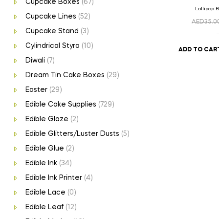
Cupcake Boxes
(67)
Lollipop 
Cupcake Lines
(52)
AED
35.0
Cupcake Stand
(3)
Cylindrical Styro
(10)
ADD TO CAR
Diwali
(7)
Dream Tin Cake Boxes
(29)
Easter
(29)
Edible Cake Supplies
(729)
Edible Glaze
(2)
Edible Glitters/Luster Dusts
(5)
Edible Glue
(2)
Edible Ink
(34)
Edible Ink Printer
(4)
Edible Lace
(0)
Edible Leaf
(12)