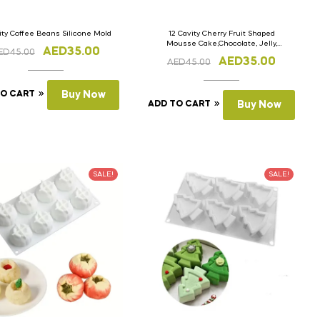
ity Coffee Beans Silicone Mold
12 Cavity Cherry Fruit Shaped
Mousse Cake,Chocolate, Jelly,
AED
35.00
ED
45.00
Candy Silicone Mould 1pc
AED
35.00
AED
45.00
TO CART
Buy Now
ADD TO CART
Buy Now
SALE!
SALE!