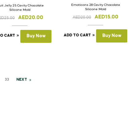
Emoticons 28 Cavity Chocolate
uit Jelly 25 Cavity Chocolate
Silicone Mold
Silicone Mold
AED
15.00
AED
20.00
AED
20.00
ED
25.00
ADD TO CART
Buy Now
TO CART
Buy Now
33
NEXT