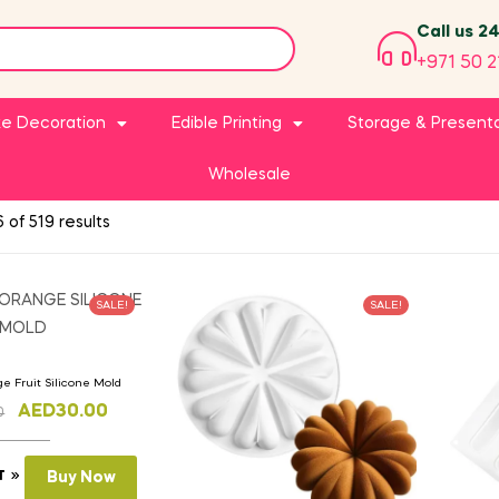
Call us 2
+971 50 2
e Decoration
Edible Printing
Storage & Present
Wholesale
 of 519 results
SALE!
SALE!
ge Fruit Silicone Mold
AED
30.00
0
T
Buy Now