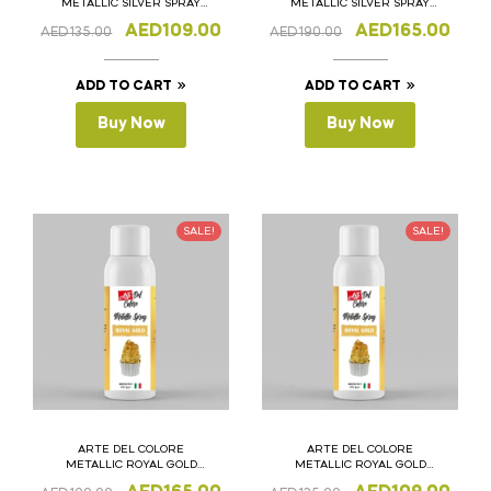
METALLIC SILVER SPRAY
METALLIC SILVER SPRAY
250ML
400ML
AED
109.00
AED
165.00
AED
135.00
AED
190.00
ADD TO CART
ADD TO CART
Buy Now
Buy Now
SALE!
SALE!
ARTE DEL COLORE
ARTE DEL COLORE
METALLIC ROYAL GOLD
METALLIC ROYAL GOLD
SPRAY 400ML
SPRAY 250ML