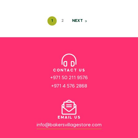
1
2
NEXT
CONTACT US
+971 50 211 9576
+971 4 576 2868
EMAIL US
info@bakersvillagestore.com