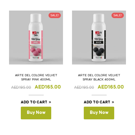
SALE!
SALE!
ARTE DEL COLORE VELVET
ARTE DEL COLORE VELVET
SPRAY PINK 400ML
SPRAY BLACK 400ML
AED
165.00
AED
165.00
AED
195.00
AED
195.00
ADD TO CART
ADD TO CART
Buy Now
Buy Now