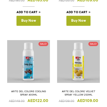
AED
165.00
AED
109.00
AED
190.00
AED
135.00
ADD TO CART
ADD TO CART
Buy Now
Buy Now
SALE!
SALE!
ARTE DEL COLORE COOLING
ARTE DEL COLORE VELVET
SPRAY 400ML
SPRAY YELLOW 250ML
AED
122.00
AED
109.00
AED
149.00
AED
139.00