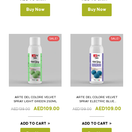
Buy Now
Buy Now
SALE!
SALE!
ARTE DEL COLORE VELVET
ARTE DEL COLORE VELVET
SPRAY LIGHT GREEN 250ML
SPRAY ELECTRIC BLUE
250ML
AED
109.00
AED
109.00
AED
139.00
AED
139.00
ADD TO CART
ADD TO CART