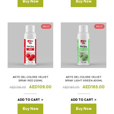
Buy Now
Buy Now
SALE!
SALE!
ARTE DEL COLORE VELVET
ARTE DEL COLORE VELVET
SPRAY RED 250ML
SPRAY LIGHT GREEN 400ML
AED
109.00
AED
165.00
AED
139.00
AED
195.00
ADD TO CART
ADD TO CART
Buy Now
Buy Now