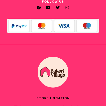
FOLLOW US
STORE LOCATION