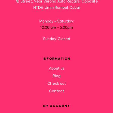
7B Street, Near Verona Auto Repairs, Opposite
NTDE, Umm Ramool, Dubai
Monday – Saturday:
10:00 am – 5:00pm
Sunday: Closed
INFORMATION
About us
Blog
Check out
Contact
MY ACCOUNT