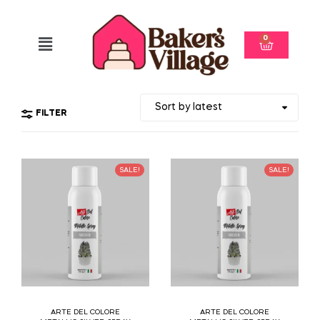
0
FILTER
SALE!
SALE!
ARTE DEL COLORE
ARTE DEL COLORE