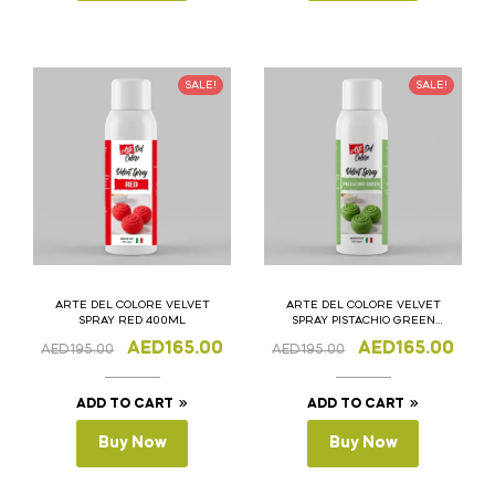
SALE!
SALE!
ARTE DEL COLORE VELVET
ARTE DEL COLORE VELVET
SPRAY RED 400ML
SPRAY PISTACHIO GREEN
400ML
AED
165.00
AED
165.00
AED
195.00
AED
195.00
ADD TO CART
ADD TO CART
Buy Now
Buy Now