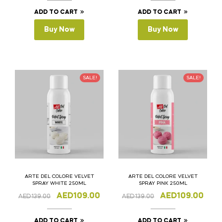
ADD TO CART
ADD TO CART
Buy Now
Buy Now
SALE!
SALE!
ARTE DEL COLORE VELVET
ARTE DEL COLORE VELVET
SPRAY WHITE 250ML
SPRAY PINK 250ML
AED
109.00
AED
109.00
AED
139.00
AED
139.00
ADD TO CART
ADD TO CART