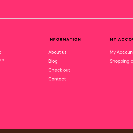
INFORMATION
MY ACCO
o
About us
My Accoun
mm
Blog
Shopping c
Check out
Contact