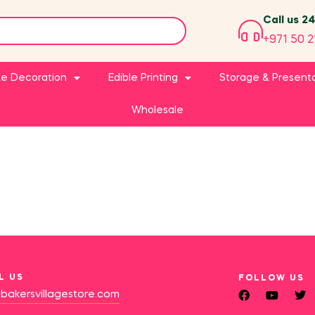
Call us 2
+971 50 2
e Decoration
Edible Printing
Storage & Present
Wholesale
L US
FOLLOW US
bakersvillagestore.com