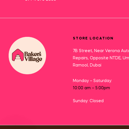
STORE LOCATION
7B Street, Near Verona Aut
Repairs, Opposite NTDE, U
Ramool, Dubai
Monday – Saturday:
10:00 am – 5:00pm
Sunday: Closed