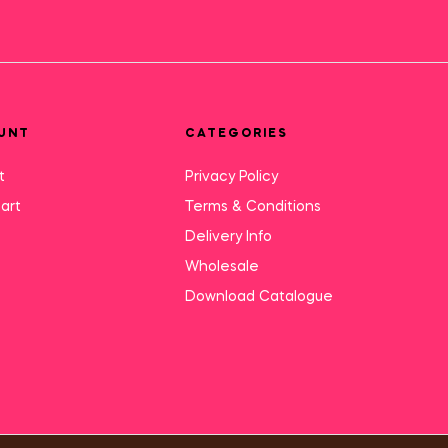
UNT
CATEGORIES
t
Privacy Policy
art
Terms & Conditions
Delivery Info
Wholesale
Download Catalogue