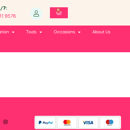
4/7:
0
11 9576
ation
Tools
Occasions
About Us