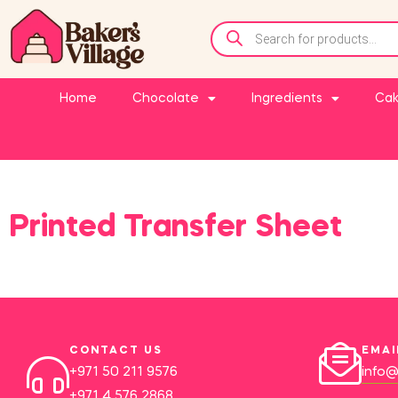
Home
Chocolate
Ingredients
Cak
Printed Transfer Sheet
CONTACT US
EMAI
+971 50 211 9576
info@
+971 4 576 2868