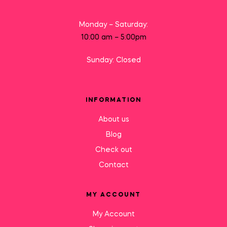
Monday – Saturday:
10:00 am – 5:00pm
Sunday: Closed
INFORMATION
About us
Blog
Check out
Contact
MY ACCOUNT
My Account