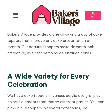
0
Bakers Village provides a one-of-a-kind group of cake
toppers that improve any cake presentation at
events. Our beautiful toppers make desserts look
attractive, even for personal celebration cakes.
A Wide Variety for Every
Celebration
We have cake toppers in various acrylic designs, plus
colorful elements that match different parties. You can
pick unique toppers in several categories, like