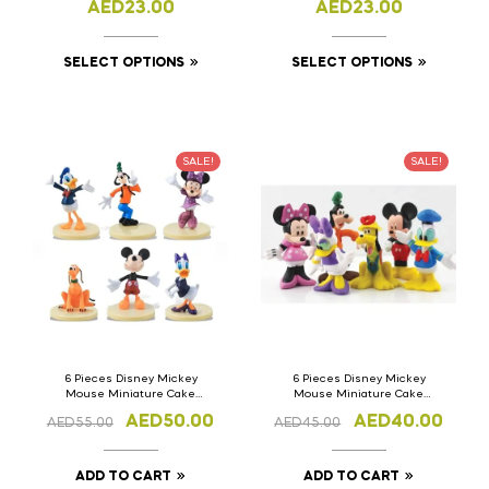
AED
23.00
AED
23.00
SELECT OPTIONS
SELECT OPTIONS
SALE!
SALE!
6 Pieces Disney Mickey
6 Pieces Disney Mickey
Mouse Miniature Cake
Mouse Miniature Cake
Topper version-1
Topper
AED
50.00
AED
40.00
AED
55.00
AED
45.00
ADD TO CART
ADD TO CART