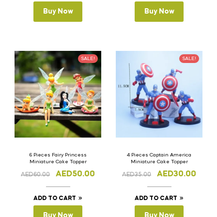
Buy Now
Buy Now
SALE!
SALE!
6 Pieces Fairy Princess
4 Pieces Captain America
Miniature Cake Topper
Miniature Cake Topper
AED
50.00
AED
30.00
AED
60.00
AED
35.00
ADD TO CART
ADD TO CART
Buy Now
Buy Now