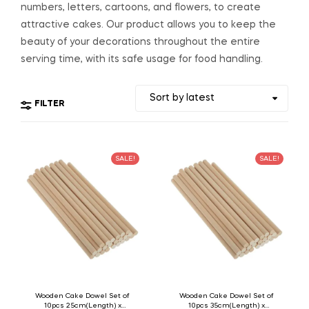
numbers, letters, cartoons, and flowers, to create
attractive cakes. Our product allows you to keep the
beauty of your decorations throughout the entire
serving time, with its safe usage for food handling.
FILTER
SALE!
SALE!
Wooden Cake Dowel Set of
Wooden Cake Dowel Set of
10pcs 25cm(Length) x
10pcs 35cm(Length) x