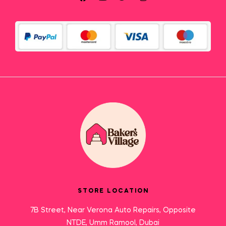
STORE LOCATION
7B Street, Near Verona Auto Repairs, Opposite
NTDE, Umm Ramool, Dubai