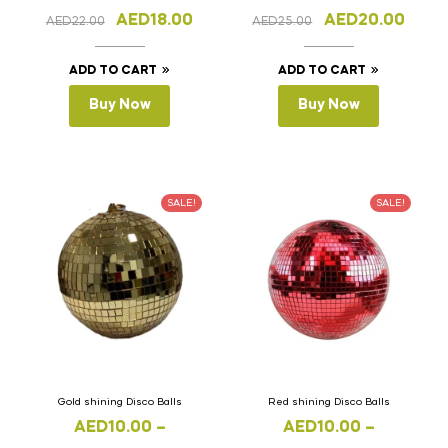
1cm(Thickness)
1cm(Thickness)
AED
18.00
AED
20.00
AED
22.00
AED
25.00
ADD TO CART
ADD TO CART
Buy Now
Buy Now
SALE!
SALE!
Gold shining Disco Balls
Red shining Disco Balls
AED
10.00
–
AED
10.00
–