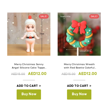
SALE!
SALE!
Merry Christmas Sonny
Merry Christmas Wreath
Angel Silicone Cake Topper
with Red Bowtie Colorful
Set of 3
Dots Silicone Cake Topper
AED
12.00
AED
12.00
AED
15.00
AED
15.00
Set of 3
ADD TO CART
ADD TO CART
Buy Now
Buy Now