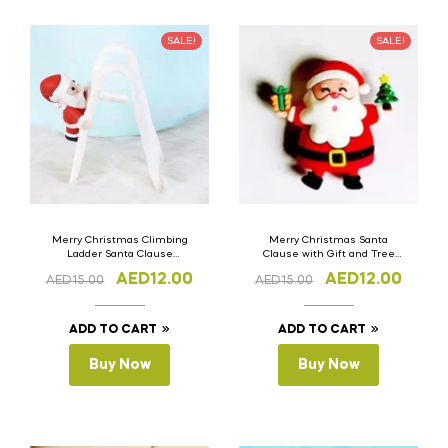
SALE!
SALE!
Merry Christmas Climbing
Merry Christmas Santa
Ladder Santa Clause
Clause with Gift and Tree
Silicone Cake Topper Set of 3
Silicone Cake Topper Set of 3
AED
12.00
AED
12.00
AED
15.00
AED
15.00
ADD TO CART
ADD TO CART
Buy Now
Buy Now