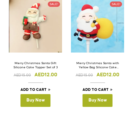
SALE!
SALE!
Merry Christmas Santa Gift
Merry Christmas Santa with
Silicone Cake Topper Set of 3
Yellow Bag Silicone Cake
Topper Set of 3
AED
12.00
AED
12.00
AED
15.00
AED
15.00
ADD TO CART
ADD TO CART
Buy Now
Buy Now