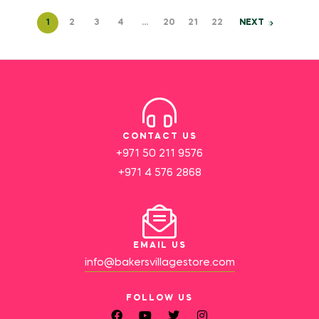
1
2
3
4
…
20
21
22
NEXT
CONTACT US
+971 50 211 9576
+971 4 576 2868
EMAIL US
info@bakersvillagestore.com
FOLLOW US