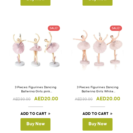
SALE!
SALE!
3 Pieces Figurines Dancing
3 Pieces Figurines Dancing
Ballerina Girls pink
Ballerina Girls White
Miniature Cake Topper
Miniature Cake Topper
AED
20.00
AED
20.00
AED
30.00
AED
30.00
ADD TO CART
ADD TO CART
Buy Now
Buy Now