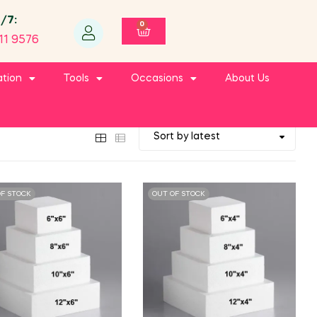
4/7:
0
11 9576
ation
Tools
Occasions
About Us
OF STOCK
OUT OF STOCK