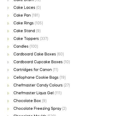
Cake Laces
(0)
Cake Pan
(181)
Cake Rings
(105)
Cake Stand
(9)
Cake Toppers
(337)
Candles
(100)
Cardboard Cake Boxes
(60)
Cardboard Cupcake Boxes
(10)
Cartridges for Canon
(11)
Cellophane Cookie Bags
(19)
Chefmaster Candy Colours
(27)
Chefmaster Liqua Gel
(111)
Chocolate Box
(9)
Chocolate Freezing Spray
(2)