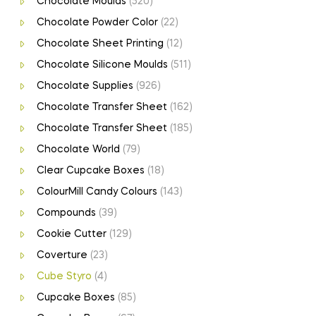
Chocolate Moulds
(520)
Chocolate Powder Color
(22)
Chocolate Sheet Printing
(12)
Chocolate Silicone Moulds
(511)
Chocolate Supplies
(926)
Chocolate Transfer Sheet
(162)
Chocolate Transfer Sheet
(185)
Chocolate World
(79)
Clear Cupcake Boxes
(18)
ColourMill Candy Colours
(143)
Compounds
(39)
Cookie Cutter
(129)
Coverture
(23)
Cube Styro
(4)
Cupcake Boxes
(85)