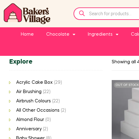
Home
Chocolate
Ingredients
Cak
Explore
Showing all 4
Acrylic Cake Box
(29)
OUT OF STOCK
Air Brushing
(22)
Airbrush Colours
(22)
All Other Occasions
(2)
Almond Flour
(0)
Anniversary
(2)
Baby Shower
(8)