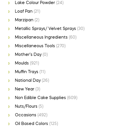
Lake Colour Powder
(24)
Loaf Pan
(21)
Marzipan
(2)
Metallic Sprays/ Velvet Sprays
(30)
Miscellaneous Ingredients
(60)
Miscellaneous Tools
(270)
Mother's Day
(0)
Moulds
(921)
Muffin Trays
(11)
National Day
(26)
New Year
(3)
Non Edible Cake Supplies
(609)
Nuts/Flours
(5)
Occasions
(492)
Oil Based Colors
(125)