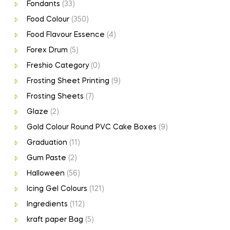
Fondants
(33)
Food Colour
(350)
Food Flavour Essence
(4)
Forex Drum
(5)
Freshio Category
(0)
Frosting Sheet Printing
(9)
Frosting Sheets
(7)
Glaze
(2)
Gold Colour Round PVC Cake Boxes
(9)
Graduation
(11)
Gum Paste
(2)
Halloween
(56)
Icing Gel Colours
(121)
Ingredients
(112)
kraft paper Bag
(5)