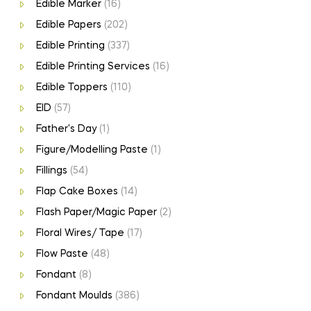
Edible Marker
(16)
Edible Papers
(202)
Edible Printing
(337)
Edible Printing Services
(16)
Edible Toppers
(110)
EID
(57)
Father's Day
(1)
Figure/Modelling Paste
(1)
Fillings
(54)
Flap Cake Boxes
(14)
Flash Paper/Magic Paper
(2)
Floral Wires/ Tape
(17)
Flow Paste
(48)
Fondant
(8)
Fondant Moulds
(386)