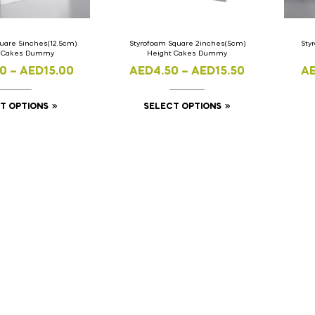
uare 5inches(12.5cm)
Styrofoam Square 2inches(5cm)
Sty
t Cakes Dummy
Height Cakes Dummy
00
–
AED
15.00
AED
4.50
–
AED
15.50
A
T OPTIONS
SELECT OPTIONS