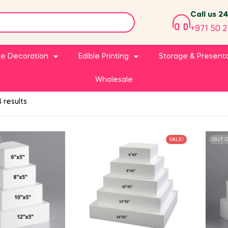
Call us 2
+971 50 2
e Decoration
Edible Printing
Storage & Present
Wholesale
 results
SALE!
OUT 