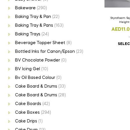
Bakeware
(290)
Baking Tray & Pan
(22)
Styrofoam Sq
Heigh
Baking Tray & Pans
(163)
AED
11.
Baking Trays
(24)
Beverage Topper Sheet
(8)
SELEC
Bottled Inks for Canon/Epson
(23)
BV Chocolate Powder
(0)
BV Icing Gel
(10)
Bv Oil Based Colour
(0)
Cake Board & Drums
(33)
Cake Board & Drums
(28)
Cake Boards
(42)
Cake Boxes
(294)
Cake Drips
(1)
Cake Drum
(13)