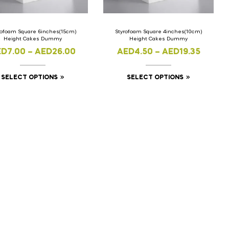
rofoam Square 6inches(15cm)
Styrofoam Square 4inches(10cm)
Height Cakes Dummy
Height Cakes Dummy
ED
7.00
–
AED
26.00
AED
4.50
–
AED
19.35
SELECT OPTIONS
SELECT OPTIONS