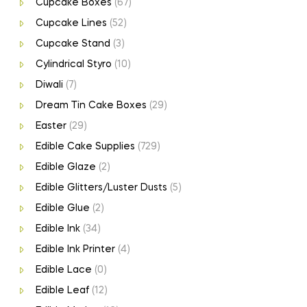
Cupcake Boxes
(67)
Cupcake Lines
(52)
Cupcake Stand
(3)
Cylindrical Styro
(10)
Diwali
(7)
Dream Tin Cake Boxes
(29)
Easter
(29)
Edible Cake Supplies
(729)
Edible Glaze
(2)
Edible Glitters/Luster Dusts
(5)
Edible Glue
(2)
Edible Ink
(34)
Edible Ink Printer
(4)
Edible Lace
(0)
Edible Leaf
(12)