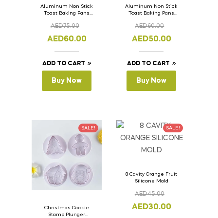
Aluminum Non Stick
Aluminum Non Stick
Toast Baking Pans
Toast Baking Pans
Bread Loaf Pan with
Bread Loaf Pan with
AED
75.00
AED
60.00
Lid 36cm x 11cm x
Lid 33cm x 11cm x
11cm
11cm
AED
60.00
AED
50.00
ADD TO CART
ADD TO CART
Buy Now
Buy Now
SALE!
SALE!
8 Cavity Orange Fruit
Silicone Mold
AED
45.00
AED
30.00
Christmas Cookie
Stamp Plunger