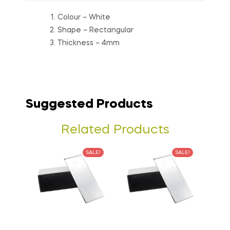
Colour – White
Shape – Rectangular
Thickness – 4mm
Suggested Products
Related Products
SALE!
SALE!