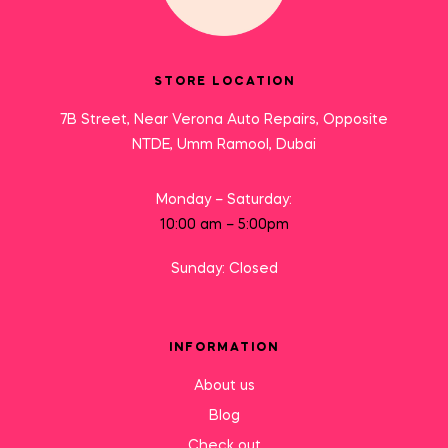
STORE LOCATION
7B Street, Near Verona Auto Repairs, Opposite
NTDE, Umm Ramool, Dubai
Monday – Saturday:
10:00 am – 5:00pm
Sunday: Closed
INFORMATION
About us
Blog
Check out