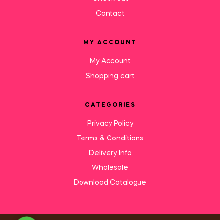
Contact
MY ACCOUNT
My Account
Shopping cart
CATEGORIES
Privacy Policy
Terms & Conditions
Delivery Info
Wholesale
Download Catalogue