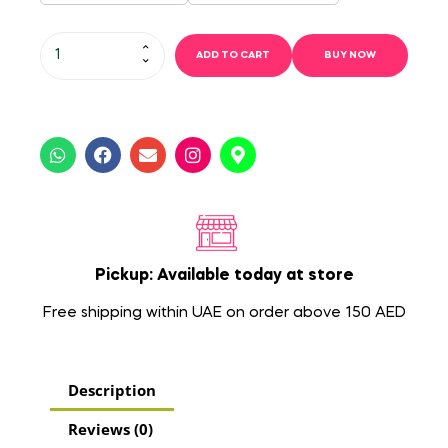
ADD TO CART
BUY NOW
Pickup: Available today at store
Free shipping within UAE on order above 150 AED
Description
Reviews (0)