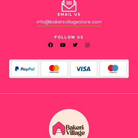
EMAIL US
info@bakersvillagestore.com
FOLLOW US