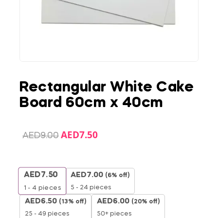
Rectangular White Cake
Board 60cm x 40cm
AED
7.50
AED
9.00
AED
7.50
AED
7.00
(6% off)
5 - 24 pieces
1 - 4
pieces
AED
6.50
AED
6.00
(13% off)
(20% off)
25 - 49 pieces
50+ pieces