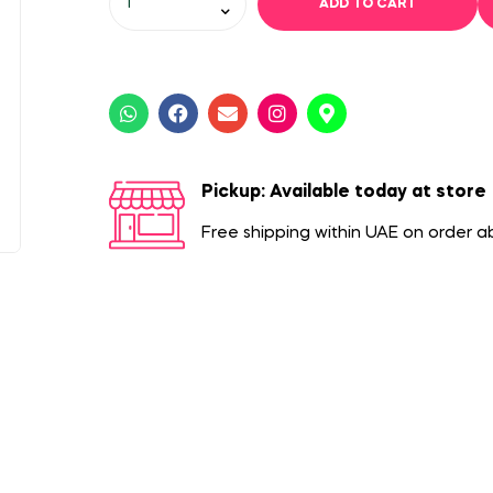
ADD TO CART
Pickup: Available today at store
Free shipping within UAE on order 