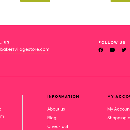
L US
FOLLOW US
bakersvillagestore.com
INFORMATION
MY ACCO
o
About us
My Accoun
mm
Blog
Shopping c
Check out