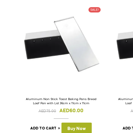
SALE!
Aluminum Non Stick Toast Baking Pans Bread
Aluminum
Loaf Pan with Lid 36cm x 11cm x 11cm
Loaf
AED
60.00
AED
75.00
ADD TO CART
Buy Now
ADD 