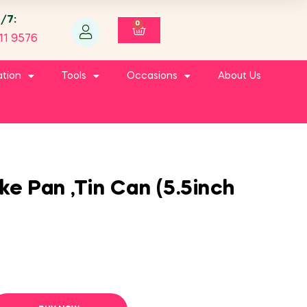
4/7:
0
11 9576
ation
Tools
Occasions
About Us
e Pan ,Tin Can (5.5inch