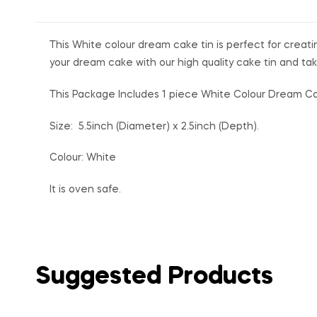
This White colour dream cake tin is perfect for creatin
your dream cake with our high quality cake tin and tak
This Package Includes 1 piece White Colour Dream C
Size: 5.5inch (Diameter) x 2.5inch (Depth).
Colour: White
It is oven safe.
Suggested Products