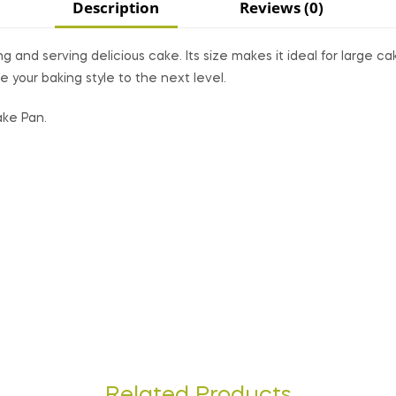
Description
Reviews (0)
g and serving delicious cake. Its size makes it ideal for large c
e your baking style to the next level.
ake Pan.
Related Products