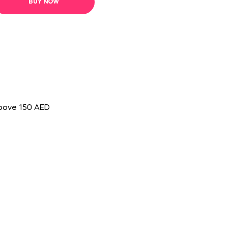
BUY NOW
above 150 AED