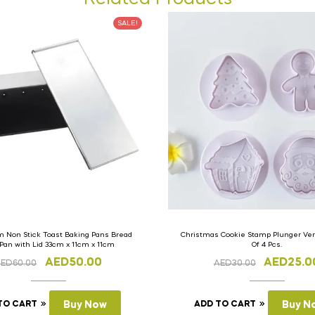
SALE!
 Non Stick Toast Baking Pans Bread
Christmas Cookie Stamp Plunger Vers
 Pan with Lid 33cm x 11cm x 11cm
Of 4 Pcs.
AED
50.00
AED
25.0
AED
60.00
AED
30.00
TO CART
Buy Now
ADD TO CART
Buy N