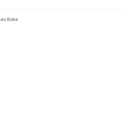
akes.Bake