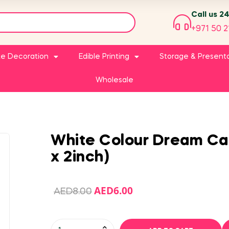
Call us 2
+971 50 2
e Decoration
Edible Printing
Storage & Present
Wholesale
White Colour Dream Cak
x 2inch)
AED
6.00
AED
8.00