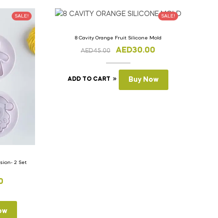
SALE!
SALE!
8 Cavity Orange Fruit Silicone Mold
AED
30.00
AED
45.00
ADD TO CART
Buy Now
ion- 2 Set
0
ow