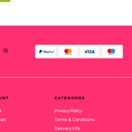
UNT
CATEGORIES
t
Privacy Policy
art
Terms & Conditions
Delivery Info