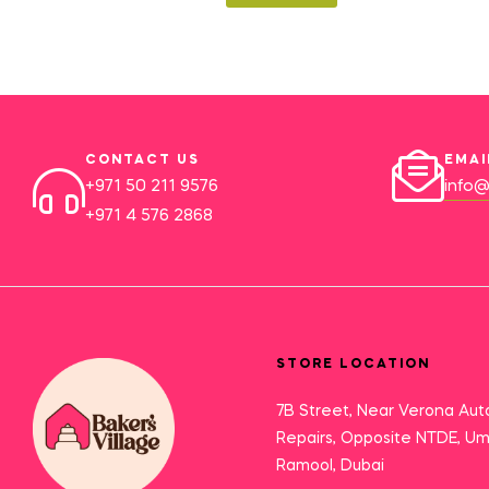
CONTACT US
EMAI
+971 50 211 9576
info@
+971 4 576 2868
STORE LOCATION
7B Street, Near Verona Aut
Repairs, Opposite NTDE, U
Ramool, Dubai