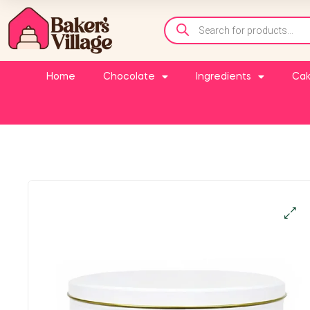
Home
Chocolate
Ingredients
Cak