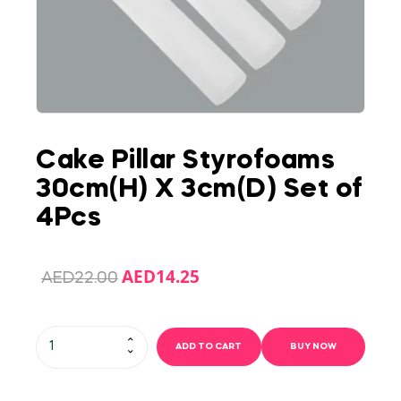
Cake Pillar Styrofoams
30cm(H) X 3cm(D) Set of
4Pcs
AED
14.25
AED
22.00
ADD TO CART
BUY NOW