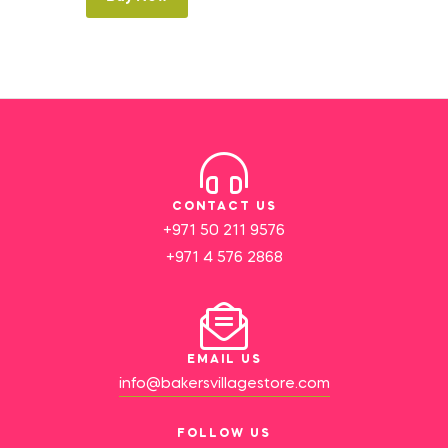
CONTACT US
+971 50 211 9576
+971 4 576 2868
EMAIL US
info@bakersvillagestore.com
FOLLOW US