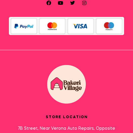
STORE LOCATION
7B Street, Near Verona Auto Repairs, Opposite