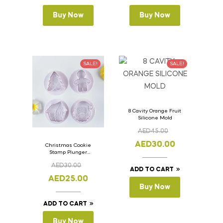
Buy Now
Buy Now
SALE!
SALE!
8 Cavity Orange Fruit
Silicone Mold
AED
45.00
AED
30.00
Christmas Cookie
Stamp Plunger
Version- 2 Set Of 4
AED
30.00
Pcs.
ADD TO CART
AED
25.00
Buy Now
ADD TO CART
Buy Now