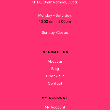
NTDE, Umm Ramool, Dubai
Monday – Saturday:
10:00 am – 5:00pm
Sunday: Closed
INFORMATION
About us
Blog
Check out
Contact
MY ACCOUNT
My Account