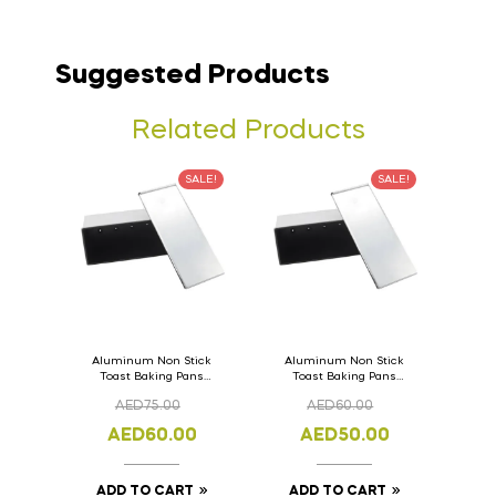
Suggested Products
Related Products
SALE!
SALE!
Aluminum Non Stick
Aluminum Non Stick
Toast Baking Pans
Toast Baking Pans
Bread Loaf Pan with
Bread Loaf Pan with
AED
75.00
AED
60.00
Lid 36cm x 11cm x
Lid 33cm x 11cm x
11cm
11cm
AED
60.00
AED
50.00
ADD TO CART
ADD TO CART