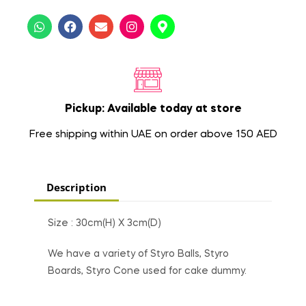
Pickup: Available today at store
Free shipping within UAE on order above 150 AED
Description
Size : 30cm(H) X 3cm(D)
We have a variety of Styro Balls, Styro
Boards, Styro Cone used for cake dummy.