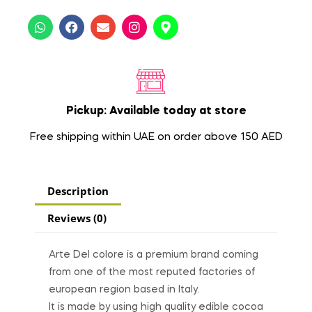
Pickup: Available today at store
Free shipping within UAE on order above 150 AED
Description
Reviews (0)
Arte Del colore is a premium brand coming
from one of the most reputed factories of
european region based in Italy.
It is made by using high quality edible cocoa