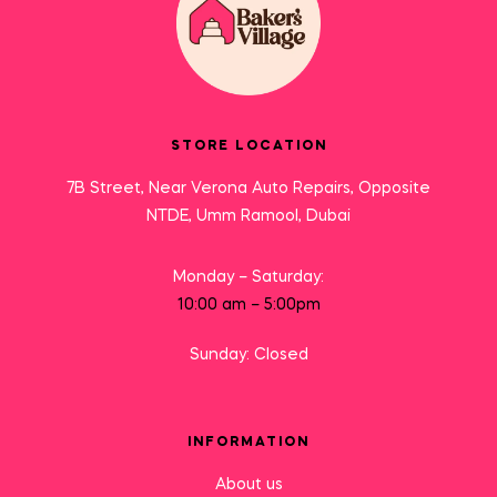
STORE LOCATION
7B Street, Near Verona Auto Repairs, Opposite
NTDE, Umm Ramool, Dubai
Monday – Saturday:
10:00 am – 5:00pm
Sunday: Closed
INFORMATION
About us