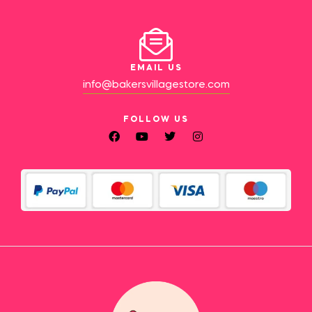
EMAIL US
info@bakersvillagestore.com
FOLLOW US