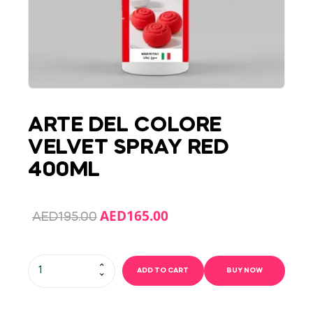
ARTE DEL COLORE
VELVET SPRAY RED
400ML
AED
165.00
AED
195.00
ADD TO CART
BUY NOW