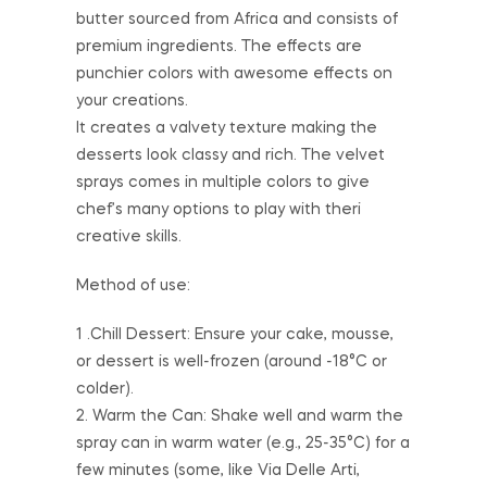
butter sourced from Africa and consists of
premium ingredients. The effects are
punchier colors with awesome effects on
your creations.
It creates a valvety texture making the
desserts look classy and rich. The velvet
sprays comes in multiple colors to give
chef’s many options to play with theri
creative skills.
Method of use:
1 .Chill Dessert: Ensure your cake, mousse,
or dessert is well-frozen (around -18°C or
colder).
2. Warm the Can: Shake well and warm the
spray can in warm water (e.g., 25-35°C) for a
few minutes (some, like Via Delle Arti,