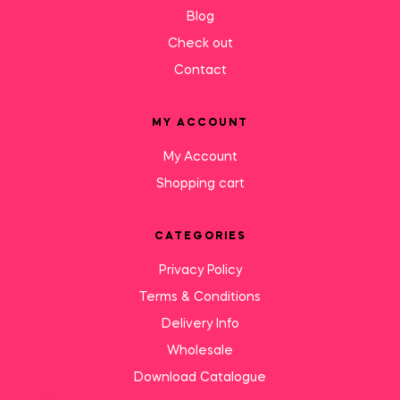
Blog
Check out
Contact
MY ACCOUNT
My Account
Shopping cart
CATEGORIES
Privacy Policy
Terms & Conditions
Delivery Info
Wholesale
Download Catalogue