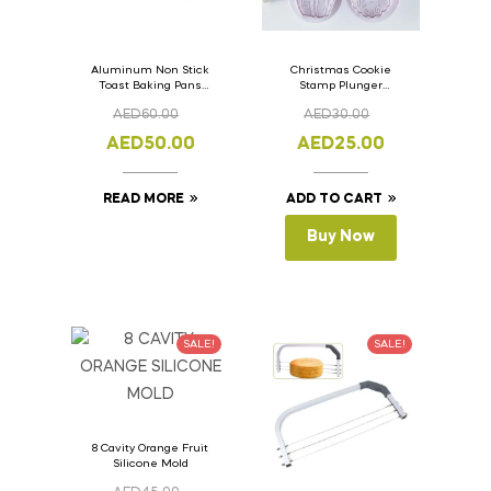
Aluminum Non Stick
Christmas Cookie
Toast Baking Pans
Stamp Plunger
Bread Loaf Pan with
Version- 2 Set Of 4
AED
60.00
AED
30.00
Lid 33cm x 11cm x
Pcs.
11cm
AED
50.00
AED
25.00
READ MORE
ADD TO CART
Buy Now
SALE!
SALE!
8 Cavity Orange Fruit
Silicone Mold