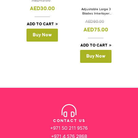
AED
45.00
AED
30.00
Adjustable Large 3
Blades Interlayer
Cake Slicer Leveler
AED
90.00
Cake Saw
ADD TO CART
AED
75.00
Buy Now
ADD TO CART
Buy Now
CONTACT US
+971 50 211 9576
+971 4 576 2868