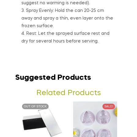
suggest no warming is needed).
3. Spray Evenly: Hold the can 20-25 cm
away and spray a thin, even layer onto the
frozen surface.
4. Rest: Let the sprayed surface rest and
dry for several hours before serving.
Suggested Products
Related Products
OUT OF STOCK
SALE!