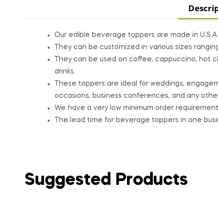
Descri
Our edible beverage toppers are made in U.S.A a
They can be customized in various sizes rangin
They can be used on coffee, cappuccino, hot cho
drinks.
These toppers are ideal for weddings, engagemen
occasions, business conferences, and any other
We have a very low minimum order requirement
The lead time for beverage toppers in one busine
Suggested Products