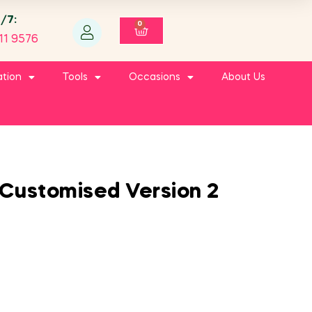
4/7:
0
11 9576
ation
Tools
Occasions
About Us
Customised Version 2