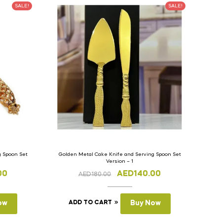
SALE!
SALE!
g Spoon Set
Golden Metal Cake Knife and Serving Spoon Set
Version – 1
00
AED
140.00
AED
180.00
ow
ADD TO CART
Buy Now