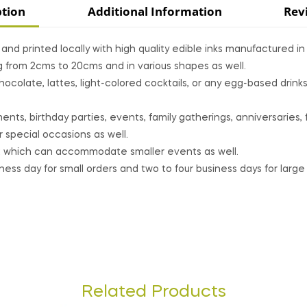
ption
Additional Information
Rev
nd printed locally with high quality edible inks manufactured i
g from 2cms to 20cms and in various shapes as well.
colate, lattes, light-colored cocktails, or any egg-based drin
ts, birthday parties, events, family gatherings, anniversaries, 
 special occasions as well.
 which can accommodate smaller events as well.
ss day for small orders and two to four business days for large 
Related Products