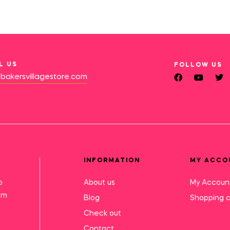
L US
FOLLOW US
bakersvillagestore.com
INFORMATION
MY ACCO
o
About us
My Accoun
mm
Blog
Shopping c
Check out
Contact