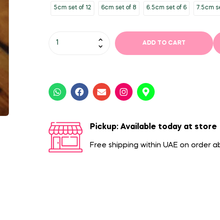
5cm set of 12
6cm set of 8
6.5cm set of 6
7.5cm se
ADD TO CART
Pickup: Available today at store
Free shipping within UAE on order 