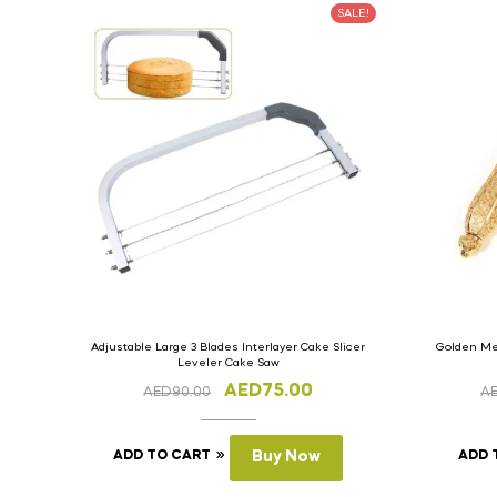
SALE!
Adjustable Large 3 Blades Interlayer Cake Slicer
Golden Met
Leveler Cake Saw
AED
75.00
AED
90.00
A
ADD TO CART
Buy Now
ADD 