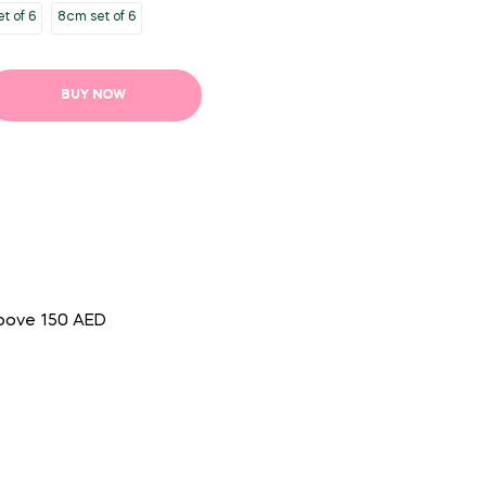
t of 6
8cm set of 6
BUY NOW
above 150 AED