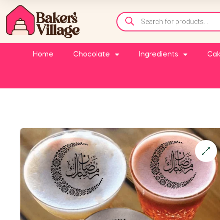
Home
Chocolate
Ingredients
Cak