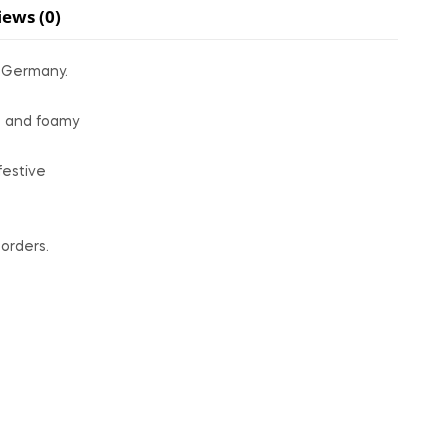
iews (0)
n Germany.
ks and foamy
festive
orders.