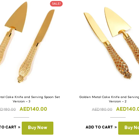
SALE!
al Cake Knife and Serving Spoon Set
Golden Metal Cake Knife and Servin
Version – 3
Version – 2
AED
140.00
AED
140.
ED
180.00
AED
180.00
TO CART
Buy Now
ADD TO CART
Buy N