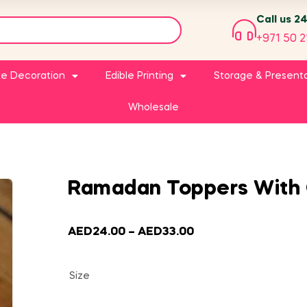
Call us 2
+971 50 2
e Decoration
Edible Printing
Storage & Present
Wholesale
Ramadan Toppers With 
AED
24.00
–
AED
33.00
Size