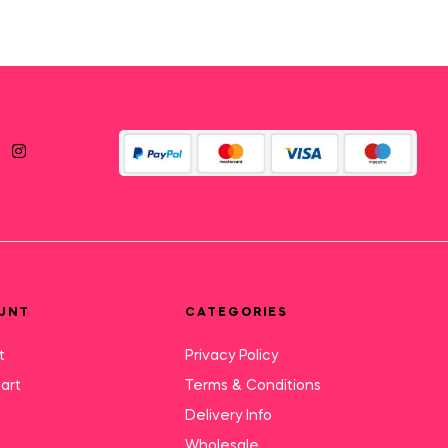
UNT
CATEGORIES
t
Privacy Policy
art
Terms & Conditions
Delivery Info
Wholesale