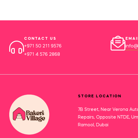
CONTACT US
EMAI
+971 50 211 9576
info@
+971 4 576 2868
STORE LOCATION
7B Street, Near Verona Aut
Repairs, Opposite NTDE, U
Ramool, Dubai