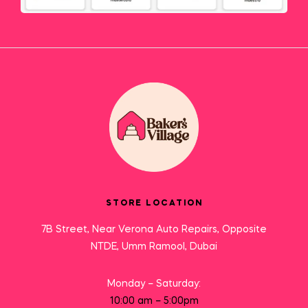
STORE LOCATION
7B Street, Near Verona Auto Repairs, Opposite
NTDE, Umm Ramool, Dubai
Monday – Saturday:
10:00 am – 5:00pm