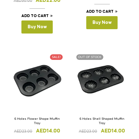
AED
22.00
AED
30.00
ADD TO CART
ADD TO CART
Buy Now
Buy Now
SALE!
OUT OF STOCK
6 Holes Flower Shape Muffin
6 Holes Shell Shaped Muffin
Tray
Tray
AED
14.00
AED
14.00
AED
23.00
AED
23.00