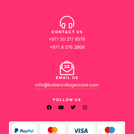
CONTACT US
+971 50 211 9576
+971 4 576 2868
EMAIL US
info@bakersvillagestore.com
FOLLOW US