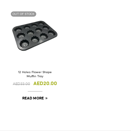
OUT OF STOCK
12 Holes Flower Shape
Muffin Tray
AED
20.00
AED
33.00
READ MORE