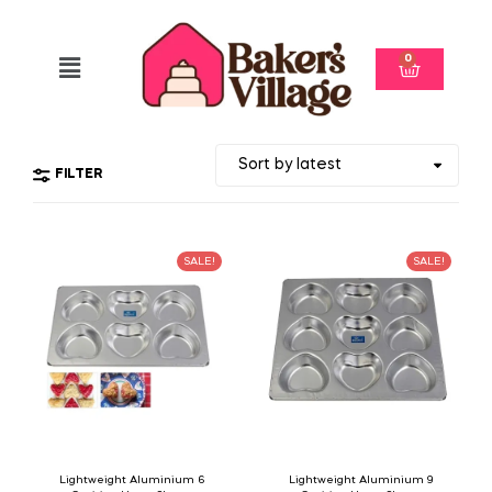
0
FILTER
SALE!
SALE!
Lightweight Aluminium 6
Lightweight Aluminium 9