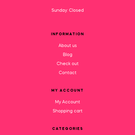
Sunday: Closed
INFORMATION
About us
Blog
Check out
Contact
MY ACCOUNT
My Account
Shopping cart
CATEGORIES