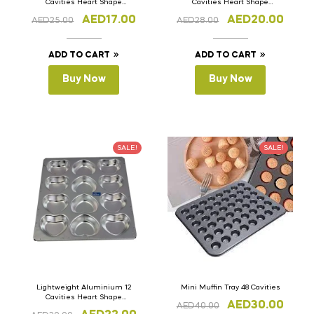
Cavities Heart Shape
Cavities Heart Shape
Cupcake Muffin Tray
Cupcake Muffin Tray
AED
17.00
AED
20.00
AED
25.00
AED
28.00
ADD TO CART
ADD TO CART
Buy Now
Buy Now
SALE!
SALE!
Lightweight Aluminium 12
Mini Muffin Tray 48 Cavities
Cavities Heart Shape
AED
30.00
AED
40.00
Cupcake Muffin Tray