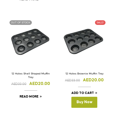
OUT OF STOCK
SALE!
12 Holes Shell Shaped Muffin
12 Holes Brownie Muffin Tray
Tray
AED
20.00
AED
33.00
AED
20.00
AED
33.00
ADD TO CART
READ MORE
Buy Now