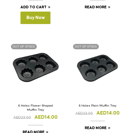
ADD TO CART
READ MORE
Buy Now
OUT OF STOCK
OUT OF STOCK
6 Holes Flower Shaped
6 Holes Plain Muffin Tray
Muffin Tray
AED
14.00
AED
23.00
AED
14.00
AED
23.00
READ MORE
READ MORE