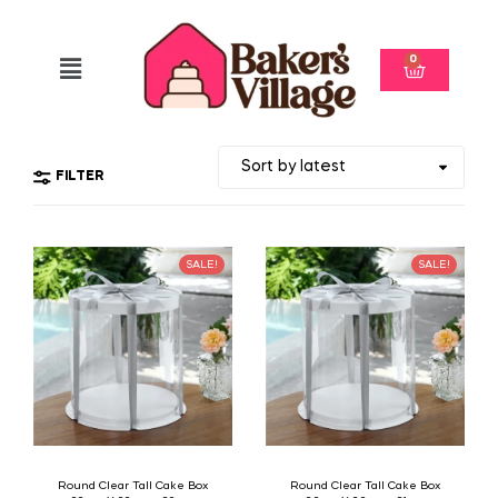
0
FILTER
SALE!
SALE!
Round Clear Tall Cake Box
Round Clear Tall Cake Box