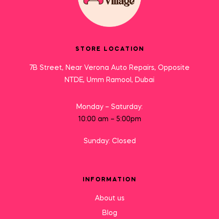
STORE LOCATION
7B Street, Near Verona Auto Repairs, Opposite
NTDE, Umm Ramool, Dubai
Monday – Saturday:
10:00 am – 5:00pm
Sunday: Closed
INFORMATION
About us
Blog