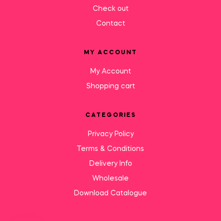
Check out
Contact
MY ACCOUNT
My Account
Shopping cart
CATEGORIES
Privacy Policy
Terms & Conditions
Delivery Info
Wholesale
Download Catalogue