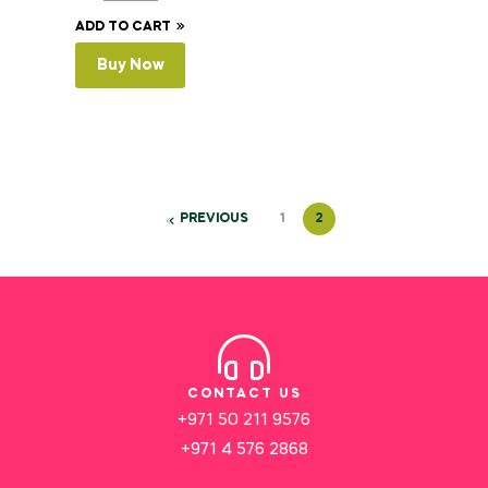
ADD TO CART
Buy Now
PREVIOUS
1
2
CONTACT US
+971 50 211 9576
+971 4 576 2868