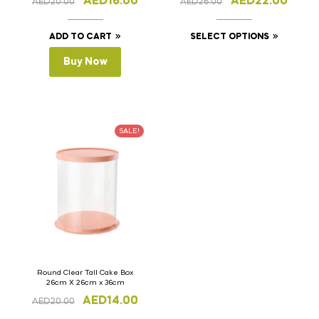
AED
16.00
AED
22.00
AED
20.00
AED
26.00
ADD TO CART
SELECT OPTIONS
Buy Now
SALE!
Round Clear Tall Cake Box
26cm X 26cm x 36cm
AED
14.00
AED
20.00