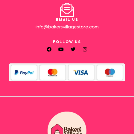
EMAIL US
info@bakersvillagestore.com
FOLLOW US