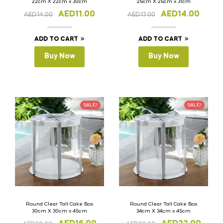
22cm X 22cm x 30cm
26cm X 26cm x 31cm
AED
11.00
AED
14.00
AED
14.00
AED
17.00
ADD TO CART
ADD TO CART
Buy Now
Buy Now
SALE!
SALE!
Round Clear Tall Cake Box
Round Clear Tall Cake Box
30cm X 30cm x 45cm
34cm X 34cm x 45cm