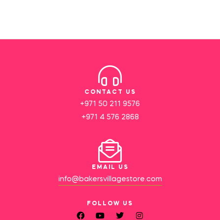
CONTACT US
+971 50 211 9576
+971 4 576 2868
EMAIL US
info@bakersvillagestore.com
FOLLOW US