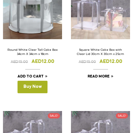
Round White Clear Tall Cake Box
Square White Cake Box with
34cm X 34cm x 18cm
Clear Lid 30cm X 30cm x 25cm
AED
12.00
AED
12.00
AED
15.00
AED
15.00
ADD TO CART
READ MORE
Buy Now
SALE!
SALE!