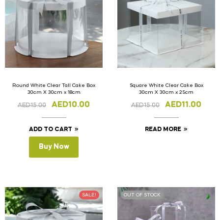
Round White Clear Tall Cake Box
Square White Clear Cake Box
30cm X 30cm x 18cm
30cm X 30cm x 25cm
AED
10.00
AED
11.00
AED
15.00
AED
15.00
ADD TO CART
READ MORE
Buy Now
SALE!
OUT OF STOCK