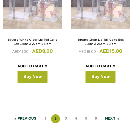
Square White Clear Lid Tall Cake
Square Clear Lid Tall Cake Box
Box 22cm X 22cm x 17cm
26cm X 26cm x 31cm
AED
8.00
AED
15.00
AED
11.00
AED
18.00
ADD TO CART
ADD TO CART
Buy Now
Buy Now
PREVIOUS
1
2
3
4
5
6
NEXT