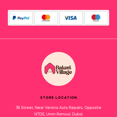
STORE LOCATION
7B Street, Near Verona Auto Repairs, Opposite
NTDE, Umm Ramool, Dubai