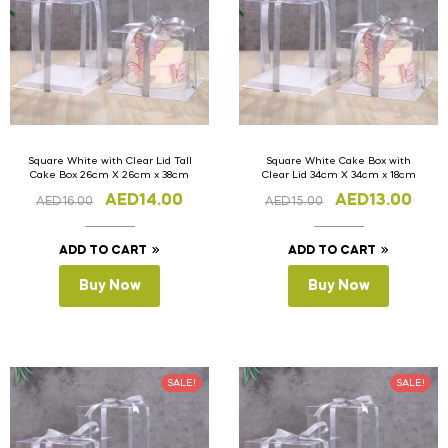
Square White with Clear Lid Tall
Square White Cake Box with
Cake Box 26cm X 26cm x 38cm
Clear Lid 34cm X 34cm x 18cm
AED
14.00
AED
13.00
AED
16.00
AED
15.00
ADD TO CART
ADD TO CART
Buy Now
Buy Now
SALE!
SALE!