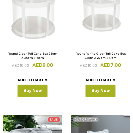
Round Clear Tall Cake Box 26cm
Round White Clear Tall Cake Box
X 26cm x 18cm
22cm X 22cm x 17cm
AED
9.00
AED
7.00
AED
10.00
AED
10.00
ADD TO CART
ADD TO CART
Buy Now
Buy Now
SALE!
OUT OF STOCK