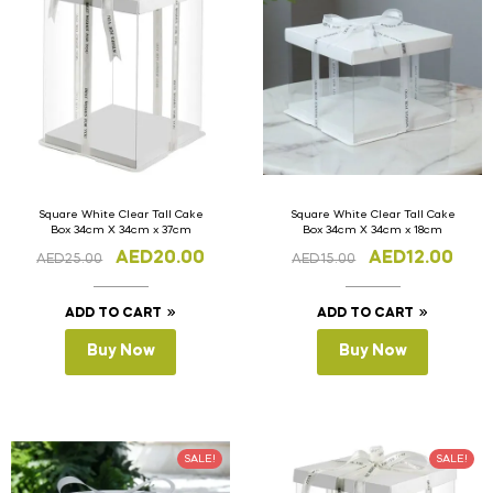
Square White Clear Tall Cake
Square White Clear Tall Cake
Box 34cm X 34cm x 37cm
Box 34cm X 34cm x 18cm
AED
20.00
AED
12.00
AED
25.00
AED
15.00
ADD TO CART
ADD TO CART
Buy Now
Buy Now
SALE!
SALE!