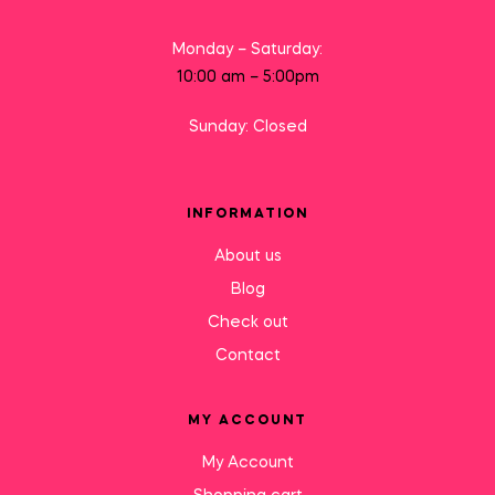
Monday – Saturday:
10:00 am – 5:00pm
Sunday: Closed
INFORMATION
About us
Blog
Check out
Contact
MY ACCOUNT
My Account