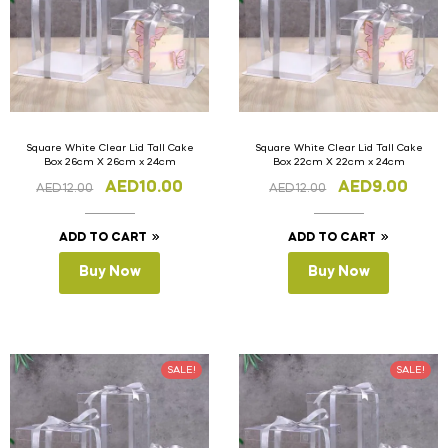
Square White Clear Lid Tall Cake
Square White Clear Lid Tall Cake
Box 26cm X 26cm x 24cm
Box 22cm X 22cm x 24cm
AED
10.00
AED
9.00
AED
12.00
AED
12.00
ADD TO CART
ADD TO CART
Buy Now
Buy Now
SALE!
SALE!