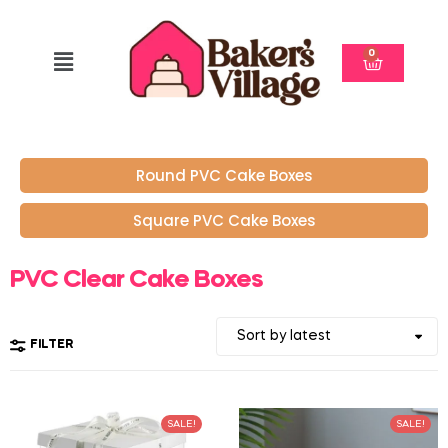
0
Round PVC Cake Boxes
Square PVC Cake Boxes
PVC Clear Cake Boxes
FILTER
SALE!
SALE!