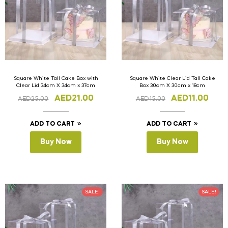
Square White Tall Cake Box with
Square White Clear Lid Tall Cake
Clear Lid 34cm X 34cm x 37cm
Box 30cm X 30cm x 18cm
AED
21.00
AED
11.00
AED
25.00
AED
15.00
ADD TO CART
ADD TO CART
Buy Now
Buy Now
SALE!
SALE!