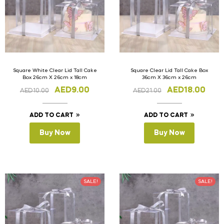
Square White Clear Lid Tall Cake
Square Clear Lid Tall Cake Box
Box 26cm X 26cm x 18cm
36cm X 36cm x 26cm
AED
9.00
AED
18.00
AED
10.00
AED
21.00
ADD TO CART
ADD TO CART
Buy Now
Buy Now
SALE!
SALE!