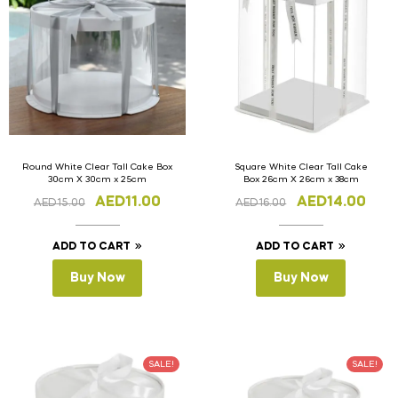
Round White Clear Tall Cake Box
Square White Clear Tall Cake
30cm X 30cm x 25cm
Box 26cm X 26cm x 38cm
AED
11.00
AED
14.00
AED
15.00
AED
16.00
ADD TO CART
ADD TO CART
Buy Now
Buy Now
SALE!
SALE!