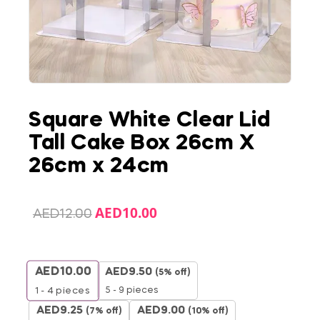
Square White Clear Lid
Tall Cake Box 26cm X
26cm x 24cm
AED
10.00
AED
12.00
AED
10.00
AED
9.50
(5% off)
5 - 9 pieces
1 - 4
pieces
AED
9.25
AED
9.00
(7% off)
(10% off)