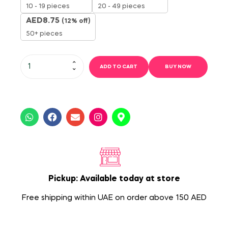
10 - 19 pieces
20 - 49 pieces
AED
8.75
(12% off)
50+ pieces
ADD TO CART
BUY NOW
Pickup: Available today at store
Free shipping within UAE on order above 150 AED