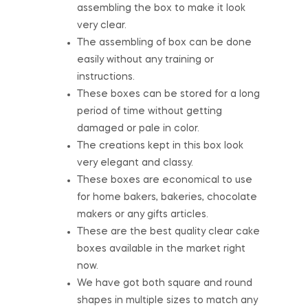
assembling the box to make it look
very clear.
The assembling of box can be done
easily without any training or
instructions.
These boxes can be stored for a long
period of time without getting
damaged or pale in color.
The creations kept in this box look
very elegant and classy.
These boxes are economical to use
for home bakers, bakeries, chocolate
makers or any gifts articles.
These are the best quality clear cake
boxes available in the market right
now.
We have got both square and round
shapes in multiple sizes to match any