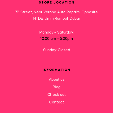
STORE LOCATION
7B Street, Near Verona Auto Repairs, Opposite
NTDE, Umm Ramool, Dubai
Monday – Saturday:
10:00 am – 5:00pm
Sunday: Closed
INFORMATION
About us
Blog
Check out
Contact