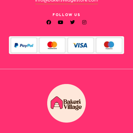
info@bakersvillagestore.com
FOLLOW US