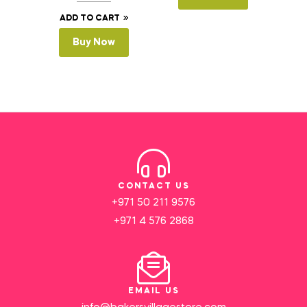
ADD TO CART
Buy Now
CONTACT US
+971 50 211 9576
+971 4 576 2868
EMAIL US