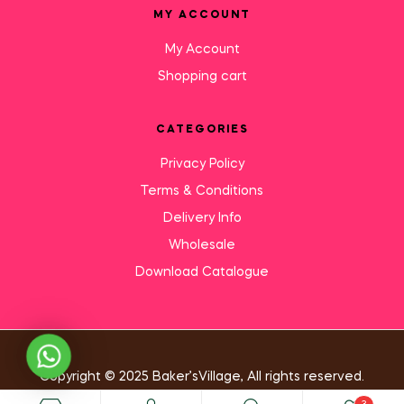
MY ACCOUNT
My Account
Shopping cart
CATEGORIES
Privacy Policy
Terms & Conditions
Delivery Info
Wholesale
Download Catalogue
Need Help?
Copyright © 2025 Baker’sVillage, All rights reserved.