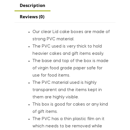
Description
Reviews (0)
Our clear Lid cake boxes are made of
strong PVC material.
The PVC used is very thick to hold
heavier cakes and gift items easily.
The base and top of the box is made
of virgin food grade paper safe for
use for food items.
The PVC material used is highly
transparent and the items kept in
them are highly visible.
This box is good for cakes or any kind
of gift items.
The PVC has a thin plastic film on it
which needs to be removed while