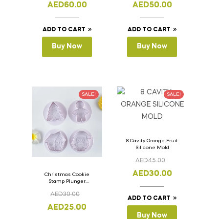
AED
60.00
AED
50.00
ADD TO CART
ADD TO CART
Buy Now
Buy Now
SALE!
SALE!
8 Cavity Orange Fruit
Silicone Mold
AED
45.00
AED
30.00
Christmas Cookie
Stamp Plunger
Version- 2 Set Of 4
AED
30.00
Pcs.
ADD TO CART
AED
25.00
Buy Now