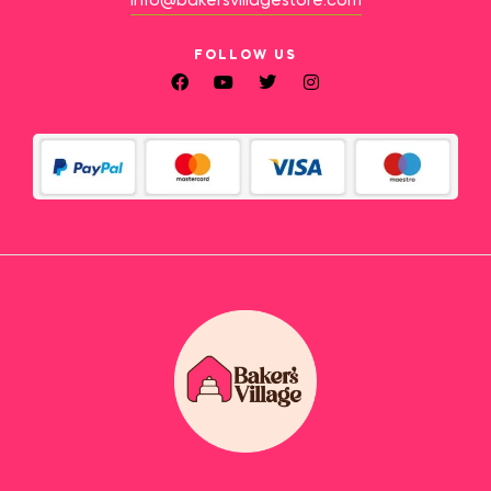
info@bakersvillagestore.com
FOLLOW US