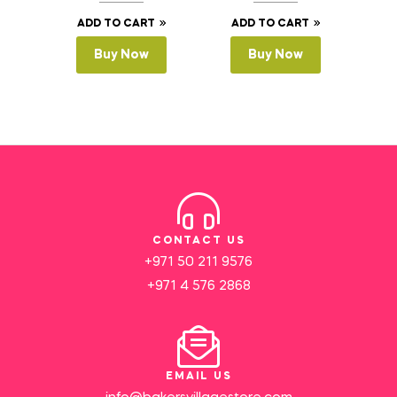
ADD TO CART
ADD TO CART
Buy Now
Buy Now
CONTACT US
+971 50 211 9576
+971 4 576 2868
EMAIL US