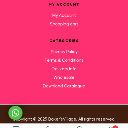
MY ACCOUNT
My Account
Shopping cart
CATEGORIES
Privacy Policy
Terms & Conditions
Delivery Info
Wholesale
Download Catalogue
Need Help?
Copyright © 2025 Baker’sVillage, All rights reserved.