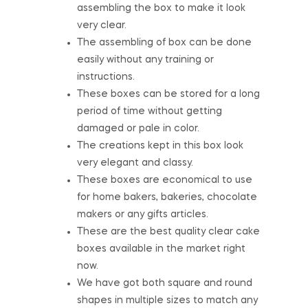
assembling the box to make it look
very clear.
The assembling of box can be done
easily without any training or
instructions.
These boxes can be stored for a long
period of time without getting
damaged or pale in color.
The creations kept in this box look
very elegant and classy.
These boxes are economical to use
for home bakers, bakeries, chocolate
makers or any gifts articles.
These are the best quality clear cake
boxes available in the market right
now.
We have got both square and round
shapes in multiple sizes to match any