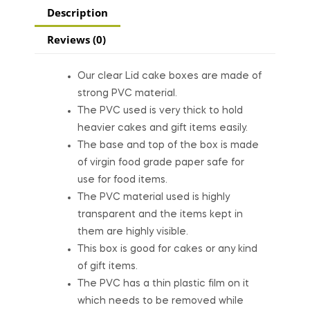
Description
Reviews (0)
Our clear Lid cake boxes are made of
strong PVC material.
The PVC used is very thick to hold
heavier cakes and gift items easily.
The base and top of the box is made
of virgin food grade paper safe for
use for food items.
The PVC material used is highly
transparent and the items kept in
them are highly visible.
This box is good for cakes or any kind
of gift items.
The PVC has a thin plastic film on it
which needs to be removed while