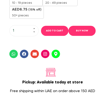
10 - 19 pieces
20 - 49 pieces
AED
6.75
(15% off)
50+ pieces
ADD TO CART
BUY NOW
Pickup: Available today at store
Free shipping within UAE on order above 150 AED