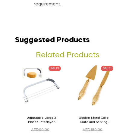
requirement.
Suggested Products
Related Products
SALE!
SALE!
Adjustable Large 3
Golden Metal Cake
Blades Interlayer
Knife and Serving
Cake Slicer Leveler
Spoon Set Version – 3
AED
90.00
AED
180.00
Cake Saw