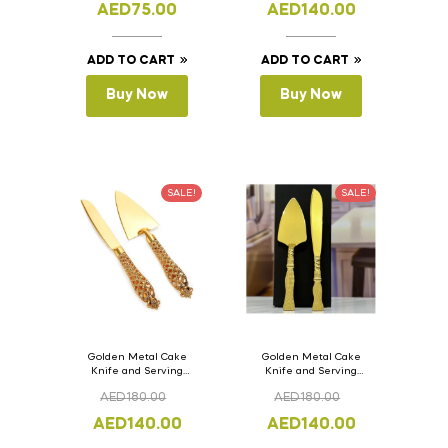
AED
75.00
AED
140.00
ADD TO CART
ADD TO CART
Buy Now
Buy Now
SALE!
SALE!
Golden Metal Cake
Golden Metal Cake
Knife and Serving
Knife and Serving
Spoon Set Version – 2
Spoon Set Version – 1
AED
180.00
AED
180.00
AED
140.00
AED
140.00