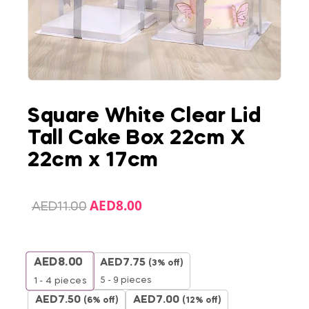
Square White Clear Lid
Tall Cake Box 22cm X
22cm x 17cm
AED
8.00
AED
11.00
AED
8.00
AED
7.75
(3% off)
5 - 9 pieces
1 - 4
pieces
AED
7.50
AED
7.00
(6% off)
(12% off)