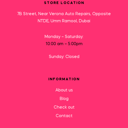
STORE LOCATION
7B Street, Near Verona Auto Repairs, Opposite
NTDE, Umm Ramool, Dubai
Monday – Saturday:
10:00 am – 5:00pm
Sunday: Closed
INFORMATION
About us
Blog
Check out
Contact