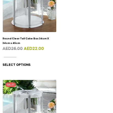
Round Clear Tall Cake Box 34cm X
34cm x 45cm
AED
26.00
AED
22.00
SELECT OPTIONS
SALE!