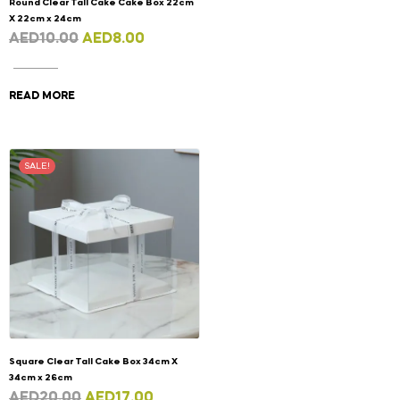
Round Clear Tall Cake Cake Box 22cm
X 22cm x 24cm
AED
10.00
AED
8.00
READ MORE
SALE!
Square Clear Tall Cake Box 34cm X
34cm x 26cm
AED
20.00
AED
17.00