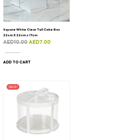
Square White Clear Tall Cake Box
22cm X 22cm x 17cm
AED
10.00
AED
7.00
ADD TO CART
SALE!