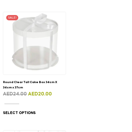
SALE!
Round Clear Tall Cake Box 34cm X
34cm x 37cm
AED
24.00
AED
20.00
SELECT OPTIONS