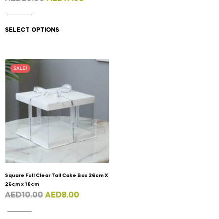
SELECT OPTIONS
SALE!
Square Full Clear Tall Cake Box 26cm X
26cm x 18cm
AED
10.00
AED
8.00