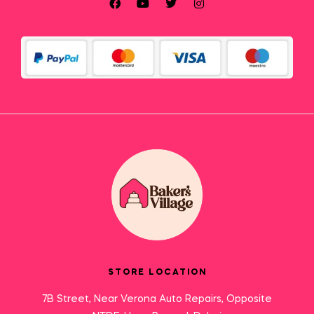
STORE LOCATION
7B Street, Near Verona Auto Repairs, Opposite