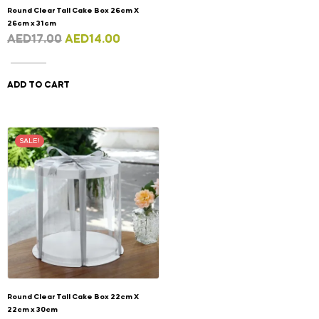
Round Clear Tall Cake Box 26cm X
26cm x 31cm
AED
17.00
AED
14.00
ADD TO CART
SALE!
Round Clear Tall Cake Box 22cm X
22cm x 30cm