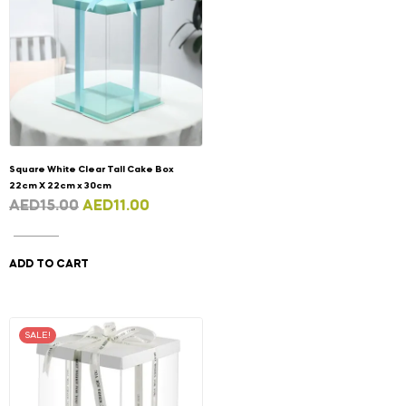
Square White Clear Tall Cake Box
22cm X 22cm x 30cm
AED
15.00
AED
11.00
ADD TO CART
SALE!