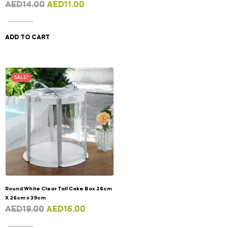
AED
14.00
AED
11.00
ADD TO CART
SALE!
Round White Clear Tall Cake Box 26cm
X 26cm x 39cm
AED
19.00
AED
16.00