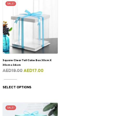
SALE!
Square Clear Tall Cake Box 30cm X
30cm x 34cm
AED
19.00
AED
17.00
SELECT OPTIONS
SALE!