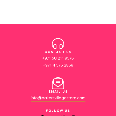
CONTACT US
+971 50 211 9576
+971 4 576 2868
EMAIL US
info@bakersvillagestore.com
FOLLOW US