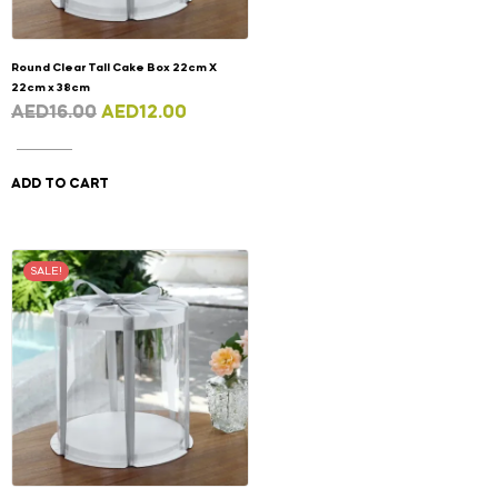
Round Clear Tall Cake Box 22cm X
22cm x 38cm
AED
16.00
AED
12.00
ADD TO CART
SALE!