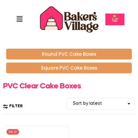
0
Round PVC Cake Boxes
Square PVC Cake Boxes
PVC Clear Cake Boxes
FILTER
SALE!