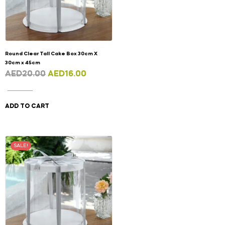
Round Clear Tall Cake Box 30cm X
30cm x 45cm
AED
20.00
AED
16.00
ADD TO CART
SALE!