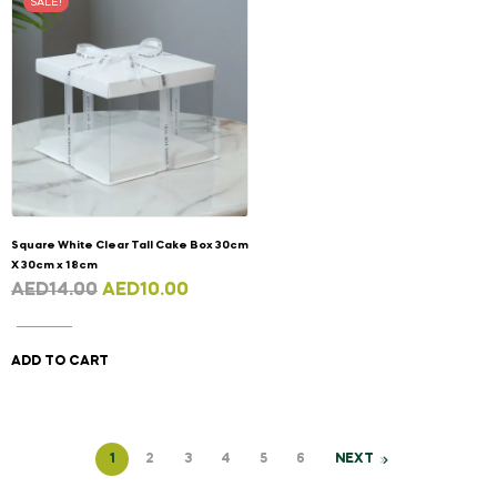
SALE!
Square White Clear Tall Cake Box 30cm
X 30cm x 18cm
AED
14.00
AED
10.00
ADD TO CART
1
2
3
4
5
6
NEXT