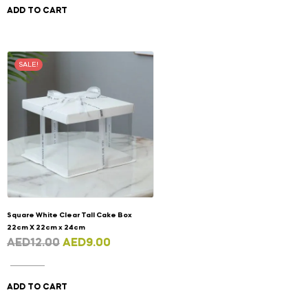
ADD TO CART
SALE!
Square White Clear Tall Cake Box
22cm X 22cm x 24cm
AED
12.00
AED
9.00
ADD TO CART