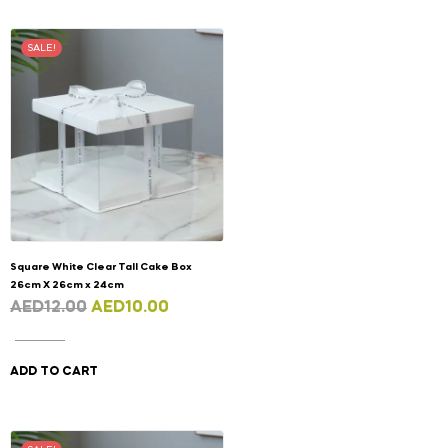
SALE!
Square White Clear Tall Cake Box
26cm X 26cm x 24cm
AED
12.00
AED
10.00
ADD TO CART