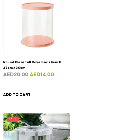
Round Clear Tall Cake Box 26cm X
26cm x 36cm
AED
20.00
AED
14.00
ADD TO CART
SALE!