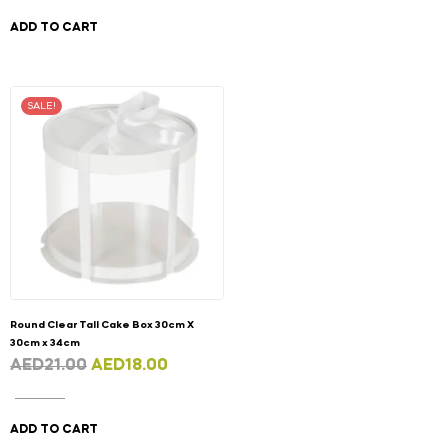
ADD TO CART
SALE!
Round Clear Tall Cake Box 30cm X
30cm x 34cm
AED
21.00
AED
18.00
ADD TO CART