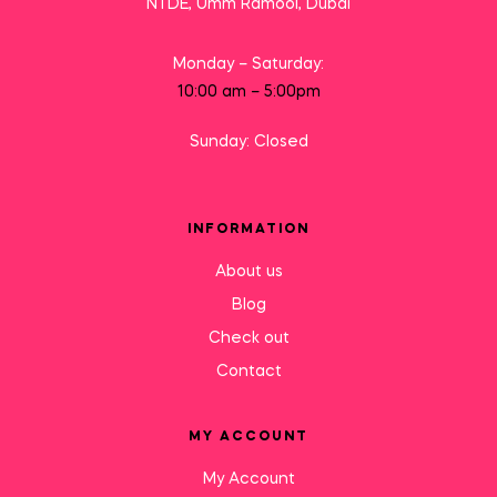
NTDE, Umm Ramool, Dubai
Monday – Saturday:
10:00 am – 5:00pm
Sunday: Closed
INFORMATION
About us
Blog
Check out
Contact
MY ACCOUNT
My Account