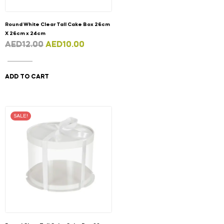
Round White Clear Tall Cake Box 26cm
X 26cm x 24cm
AED
12.00
AED
10.00
ADD TO CART
SALE!