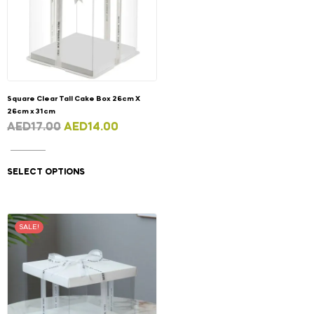
Square Clear Tall Cake Box 26cm X
26cm x 31cm
AED
17.00
AED
14.00
SELECT OPTIONS
SALE!