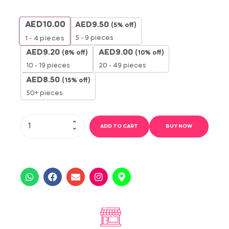
AED
10.00
AED
9.50
(5% off)
5 - 9 pieces
1 - 4
pieces
AED
9.20
AED
9.00
(8% off)
(10% off)
10 - 19 pieces
20 - 49 pieces
AED
8.50
(15% off)
50+ pieces
ADD TO CART
BUY NOW