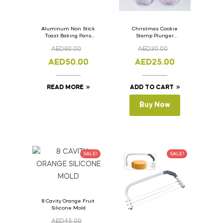
Aluminum Non Stick
Christmas Cookie
Toast Baking Pans
Stamp Plunger
Bread Loaf Pan with
Version- 2 Set Of 4
AED
60.00
AED
30.00
Lid 33cm x 11cm x
Pcs.
11cm
AED
50.00
AED
25.00
READ MORE
ADD TO CART
Buy Now
SALE!
SALE!
8 Cavity Orange Fruit
Silicone Mold
AED
45.00