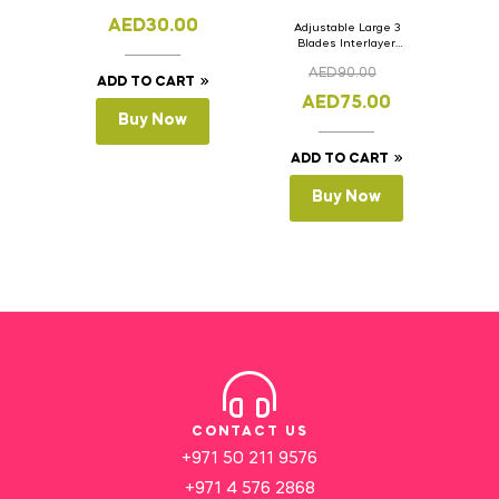
AED
30.00
Adjustable Large 3
Blades Interlayer
Cake Slicer Leveler
AED
90.00
Cake Saw
ADD TO CART
AED
75.00
Buy Now
ADD TO CART
Buy Now
CONTACT US
+971 50 211 9576
+971 4 576 2868