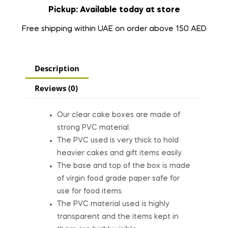
Pickup: Available today at store
Free shipping within UAE on order above 150 AED
Description
Reviews (0)
Our clear cake boxes are made of
strong PVC material.
The PVC used is very thick to hold
heavier cakes and gift items easily.
The base and top of the box is made
of virgin food grade paper safe for
use for food items.
The PVC material used is highly
transparent and the items kept in