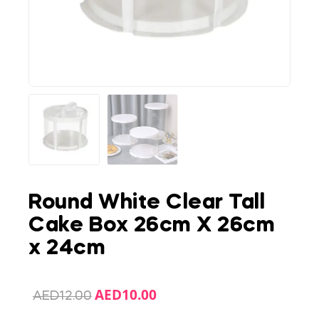
Round White Clear Tall
Cake Box 26cm X 26cm
x 24cm
AED
10.00
AED
12.00