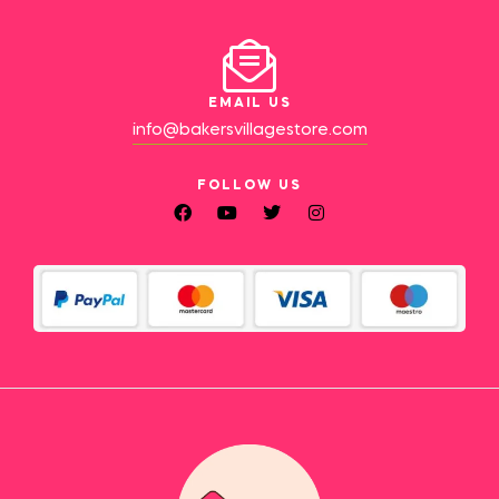
EMAIL US
info@bakersvillagestore.com
FOLLOW US