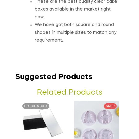
These are the best quality clear cake
boxes available in the market right
now.
We have got both square and round
shapes in multiple sizes to match any
requirement.
Suggested Products
Related Products
OUT OF STOCK
SALE!