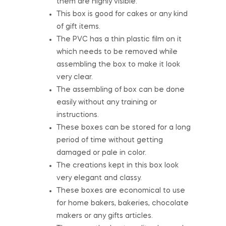
them are highly visible.
This box is good for cakes or any kind
of gift items.
The PVC has a thin plastic film on it
which needs to be removed while
assembling the box to make it look
very clear.
The assembling of box can be done
easily without any training or
instructions.
These boxes can be stored for a long
period of time without getting
damaged or pale in color.
The creations kept in this box look
very elegant and classy.
These boxes are economical to use
for home bakers, bakeries, chocolate
makers or any gifts articles.