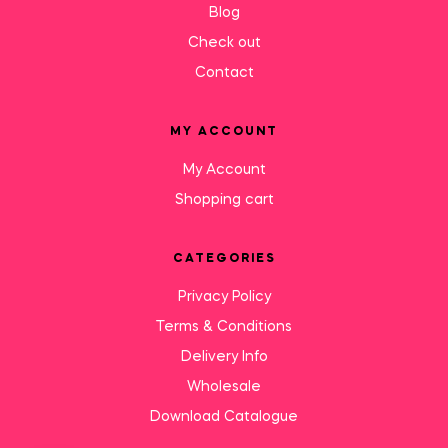
Blog
Check out
Contact
MY ACCOUNT
My Account
Shopping cart
CATEGORIES
Privacy Policy
Terms & Conditions
Delivery Info
Wholesale
Download Catalogue