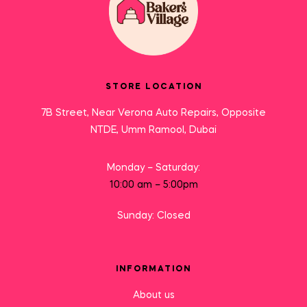
STORE LOCATION
7B Street, Near Verona Auto Repairs, Opposite
NTDE, Umm Ramool, Dubai
Monday – Saturday:
10:00 am – 5:00pm
Sunday: Closed
INFORMATION
About us