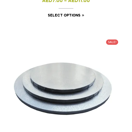
AED
7.00
–
AED
11.00
SELECT OPTIONS
SALE!