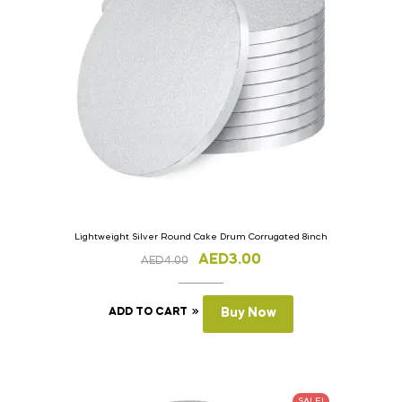
Lightweight Silver Round Cake Drum Corrugated 8inch
AED
3.00
AED
4.00
ADD TO CART
Buy Now
SALE!