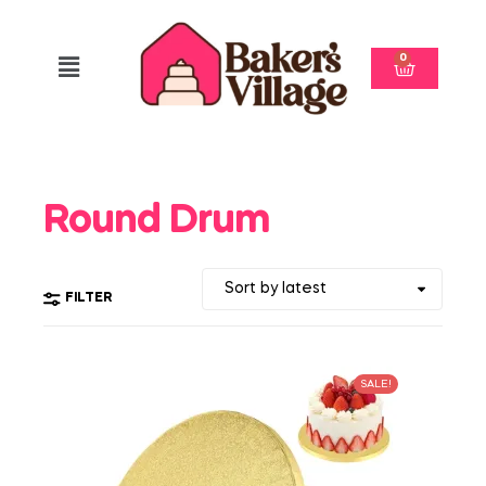
0
Round Drum
FILTER
SALE!