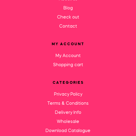
Blog
Check out
Contact
MY ACCOUNT
My Account
Shopping cart
CATEGORIES
Privacy Policy
Terms & Conditions
Delivery Info
Wholesale
Download Catalogue