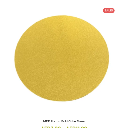
SALE!
MDF Round Gold Cake Drum