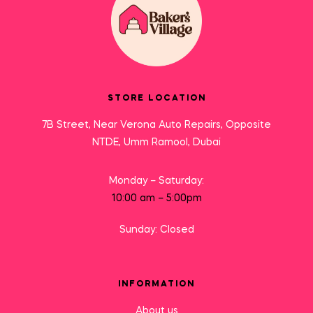
STORE LOCATION
7B Street, Near Verona Auto Repairs, Opposite
NTDE, Umm Ramool, Dubai
Monday – Saturday:
10:00 am – 5:00pm
Sunday: Closed
INFORMATION
About us