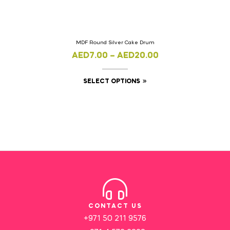
MDF Round Silver Cake Drum
AED
7.00
–
AED
20.00
SELECT OPTIONS
CONTACT US
+971 50 211 9576