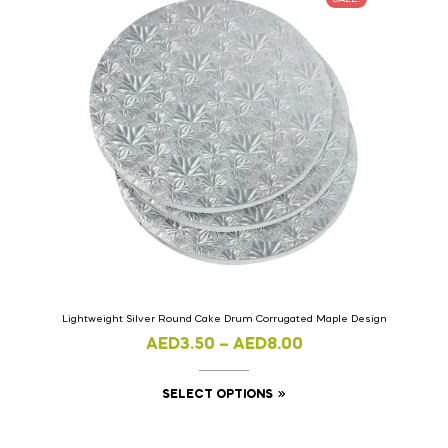
Lightweight Silver Round Cake Drum Corrugated Maple Design
AED
3.50
–
AED
8.00
SELECT OPTIONS