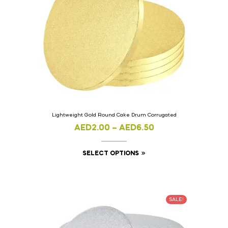
Lightweight Gold Round Cake Drum Corrugated
AED
2.00
–
AED
6.50
SELECT OPTIONS
SALE!