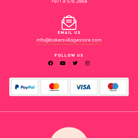
+971 4 576 2868
EMAIL US
info@bakersvillagestore.com
FOLLOW US