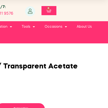
4/7:
0
11 9576
ation
Tools
Occasions
About Us
/ Transparent Acetate