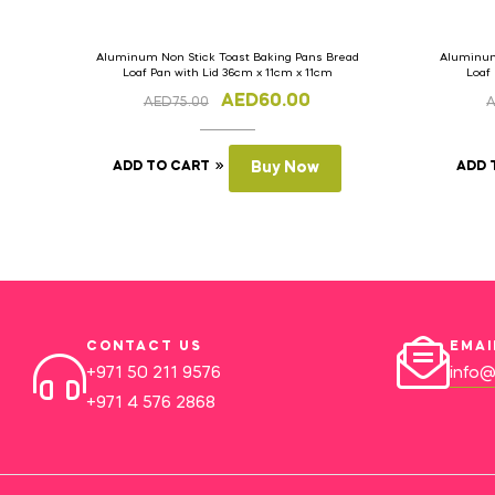
Aluminum Non Stick Toast Baking Pans Bread
Aluminum
Loaf Pan with Lid 36cm x 11cm x 11cm
Loaf
AED
60.00
AED
75.00
ADD TO CART
Buy Now
ADD 
CONTACT US
EMAI
+971 50 211 9576
info@
+971 4 576 2868