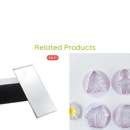
Related Products
SALE!