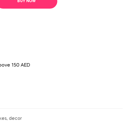
BUY NOW
above 150 AED
kes, decor