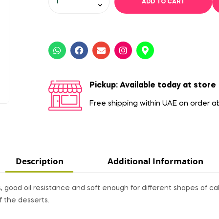
ADD TO CART
Pickup: Available today at store
Free shipping within UAE on order 
Description
Additional Information
good oil resistance and soft enough for different shapes of ca
f the desserts.