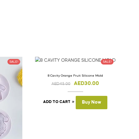
SALE!
SALE!
8 Cavity Orange Fruit Silicone Mold
AED
30.00
AED
45.00
ADD TO CART
Buy Now