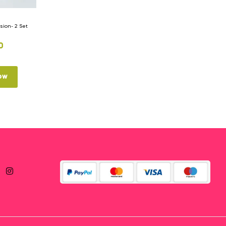
ion- 2 Set
0
ow