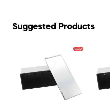
Suggested Products
SALE!