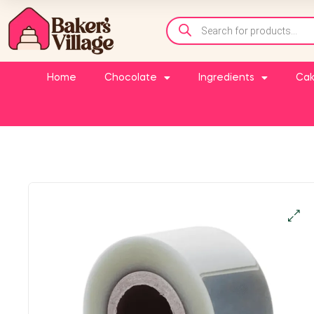
Home
Chocolate
Ingredients
Cak