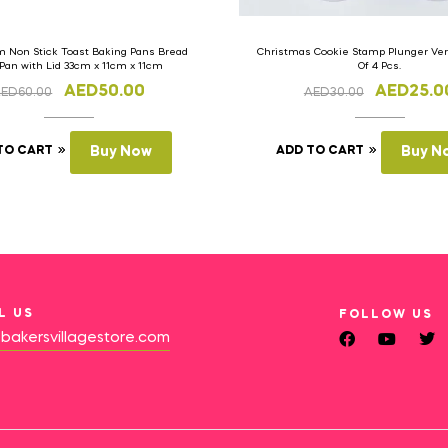
 Non Stick Toast Baking Pans Bread
Christmas Cookie Stamp Plunger Vers
 Pan with Lid 33cm x 11cm x 11cm
Of 4 Pcs.
AED
50.00
AED
25.0
AED
60.00
AED
30.00
TO CART
Buy Now
ADD TO CART
Buy N
L US
FOLLOW US
bakersvillagestore.com