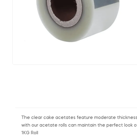
The clear cake acetates feature moderate thickness, 
with our acetate rolls can maintain the perfect look o
1KG Roll