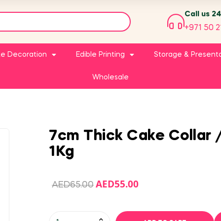
Call us 2
+971 50 2
e Decoration
Edible Printing
Storage & Present
Wholesale
7cm Thick Cake Collar 
1Kg
AED
55.00
AED
65.00