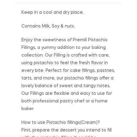
Keep in a cool and dry place.
Contains Milk, Soy & nuts.
Enjoy the sweetness of Premill Pistachio
Fillings, a yummy addition to your baking
collection. Our Filling is crafted with care,
using pistachio to feel the fresh flavor in
every bite. Perfect for cake fillings, pastries,
tarts, and more, our pistachio fillings offer a
lovely balance of sweet and tangy notes,
Our Fillings are flexible and easy to use for
both professional pastry chef or a home
baker.
How to use Pistachio fillings(Cream)?
First, prepare the dessert you intend to fill