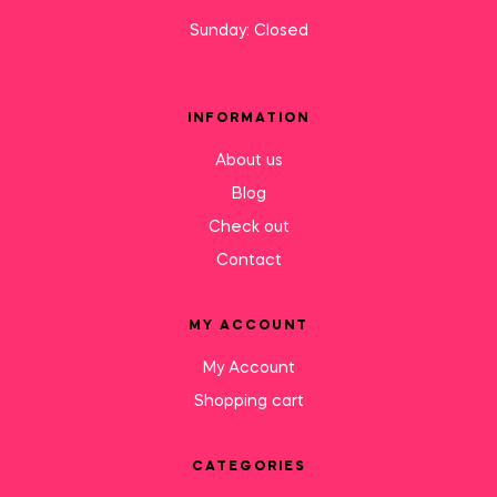
Sunday: Closed
INFORMATION
About us
Blog
Check out
Contact
MY ACCOUNT
My Account
Shopping cart
CATEGORIES