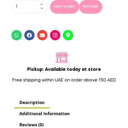
ADD TO CART
BUY NOW
Pickup: Available today at store
Free shipping within UAE on order above 150 AED
Description
Additional Information
Reviews (0)