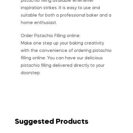
pistachio filling available whenever
inspiration strikes. It is easy to use and
suitable for both a professional baker and a
home enthusiast.
Order Pistachio Filling online:
Make one step up your baking creativity
with the convenience of ordering pistachio
filling online. You can have our delicious
pistachio filling delivered directly to your
doorstep.
Suggested Products