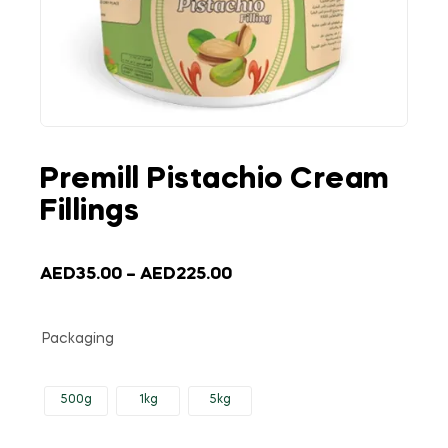
Premill Pistachio Cream
Fillings
AED
35.00
–
AED
225.00
Packaging
500g
1kg
5kg