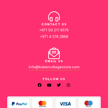
CONTACT US
+971 50 211 9576
+971 4 576 2868
EMAIL US
info@bakersvillagestore.com
FOLLOW US