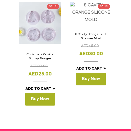
SALE!
SALE!
8 Cavity Orange Fruit
Silicone Mold
AED
45.00
AED
30.00
Christmas Cookie
Stamp Plunger
Version- 2 Set Of 4
AED
30.00
Pcs.
ADD TO CART
AED
25.00
Buy Now
ADD TO CART
Buy Now