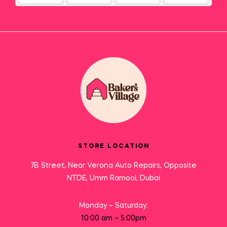
STORE LOCATION
7B Street, Near Verona Auto Repairs, Opposite
NTDE, Umm Ramool, Dubai
Monday – Saturday:
10:00 am – 5:00pm