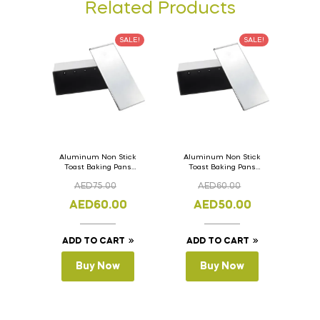
Related Products
SALE!
SALE!
Aluminum Non Stick
Aluminum Non Stick
Toast Baking Pans
Toast Baking Pans
Bread Loaf Pan with
Bread Loaf Pan with
AED
75.00
AED
60.00
Lid 36cm x 11cm x
Lid 33cm x 11cm x
11cm
11cm
AED
60.00
AED
50.00
ADD TO CART
ADD TO CART
Buy Now
Buy Now