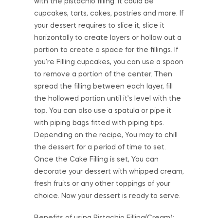
with the pistachio filling. It could be
cupcakes, tarts, cakes, pastries and more. If
your dessert requires to slice it, slice it
horizontally to create layers or hollow out a
portion to create a space for the fillings. If
you’re Filling cupcakes, you can use a spoon
to remove a portion of the center. Then
spread the filling between each layer, fill
the hollowed portion until it’s level with the
top. You can also use a spatula or pipe it
with piping bags fitted with piping tips.
Depending on the recipe, You may to chill
the dessert for a period of time to set.
Once the Cake Filling is set, You can
decorate your dessert with whipped cream,
fresh fruits or any other toppings of your
choice. Now your dessert is ready to serve.
Benefits of using Pistachio Filling(Cream):