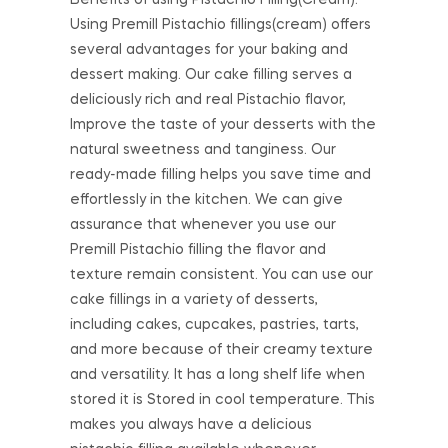
Using Premill Pistachio fillings(cream) offers
several advantages for your baking and
dessert making. Our cake filling serves a
deliciously rich and real Pistachio flavor,
Improve the taste of your desserts with the
natural sweetness and tanginess. Our
ready-made filling helps you save time and
effortlessly in the kitchen. We can give
assurance that whenever you use our
Premill Pistachio filling the flavor and
texture remain consistent. You can use our
cake fillings in a variety of desserts,
including cakes, cupcakes, pastries, tarts,
and more because of their creamy texture
and versatility. It has a long shelf life when
stored it is Stored in cool temperature. This
makes you always have a delicious