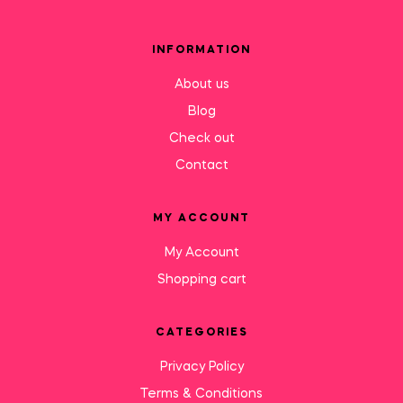
INFORMATION
About us
Blog
Check out
Contact
MY ACCOUNT
My Account
Shopping cart
CATEGORIES
Privacy Policy
Terms & Conditions