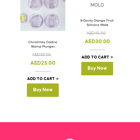
8 Cavity Orange Fruit
Silicone Mold
AED
45.00
AED
30.00
Christmas Cookie
Stamp Plunger
Version- 2 Set Of 4
AED
30.00
Pcs.
ADD TO CART
AED
25.00
Buy Now
ADD TO CART
Buy Now