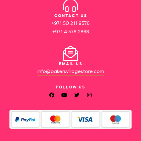
CONTACT US
+971 50 211 9576
+971 4 576 2868
EMAIL US
info@bakersvillagestore.com
FOLLOW US