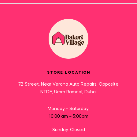
STORE LOCATION
7B Street, Near Verona Auto Repairs, Opposite
NTDE, Umm Ramool, Dubai
Monday – Saturday:
10:00 am – 5:00pm
Sunday: Closed