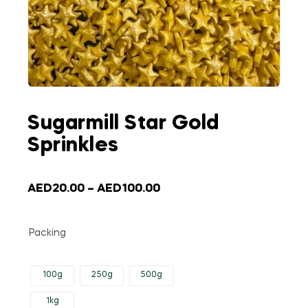
Sugarmill Star Gold
Sprinkles
AED
20.00
–
AED
100.00
Packing
100g
250g
500g
1kg