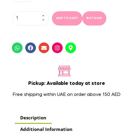
ADD TO CART
BUY NOW
Pickup: Available today at store
Free shipping within UAE on order above 150 AED
Description
Additional Information