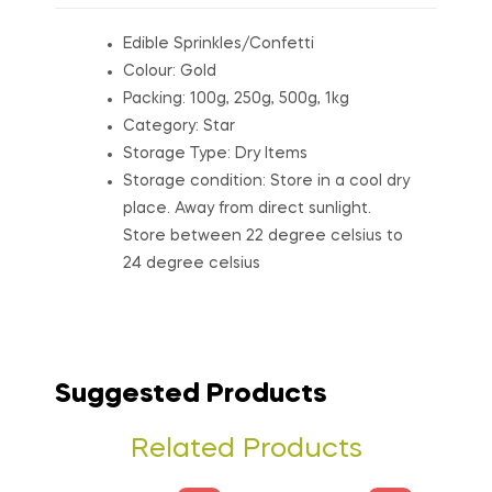
Edible Sprinkles/Confetti
Colour: Gold
Packing: 100g, 250g, 500g, 1kg
Category: Star
Storage Type: Dry Items
Storage condition: Store in a cool dry
place. Away from direct sunlight.
Store between 22 degree celsius to
24 degree celsius
Suggested Products
Related Products