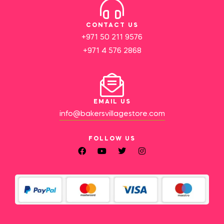
CONTACT US
+971 50 211 9576
+971 4 576 2868
EMAIL US
info@bakersvillagestore.com
FOLLOW US