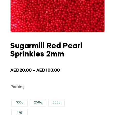
Sugarmill Red Pearl
Sprinkles 2mm
AED
20.00
–
AED
100.00
Packing
100g
250g
500g
1kg