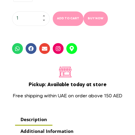
ADD TO CART
BUY NOW
Pickup: Available today at store
Free shipping within UAE on order above 150 AED
Description
Additional Information