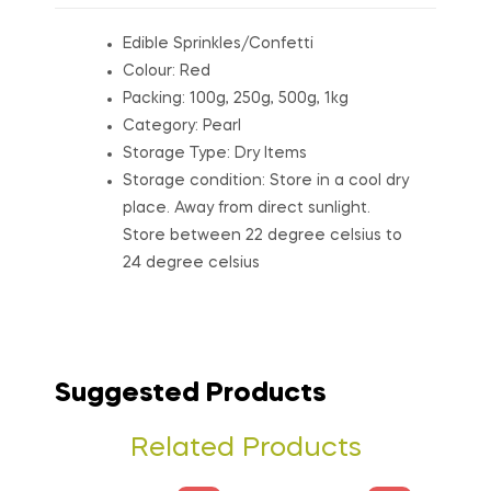
Edible Sprinkles/Confetti
Colour: Red
Packing: 100g, 250g, 500g, 1kg
Category: Pearl
Storage Type: Dry Items
Storage condition: Store in a cool dry
place. Away from direct sunlight.
Store between 22 degree celsius to
24 degree celsius
Suggested Products
Related Products