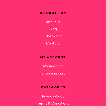
INFORMATION
About us
Blog
Check out
Contact
MY ACCOUNT
My Account
Shopping cart
CATEGORIES
Privacy Policy
Terms & Conditions