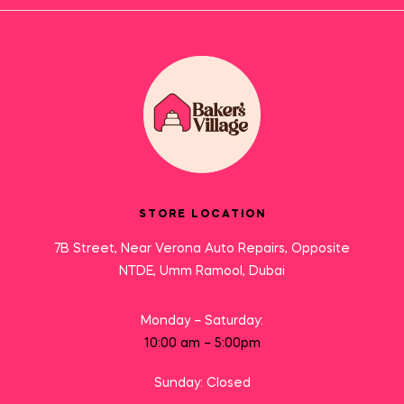
STORE LOCATION
7B Street, Near Verona Auto Repairs, Opposite
NTDE, Umm Ramool, Dubai
Monday – Saturday:
10:00 am – 5:00pm
Sunday: Closed