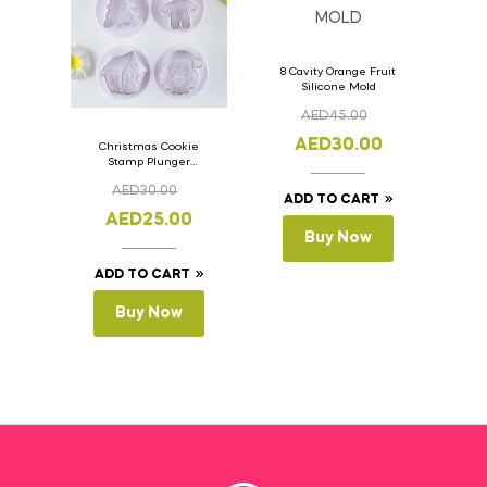
8 Cavity Orange Fruit
Silicone Mold
AED
45.00
AED
30.00
Christmas Cookie
Stamp Plunger
Version- 2 Set Of 4
AED
30.00
Pcs.
ADD TO CART
AED
25.00
Buy Now
ADD TO CART
Buy Now