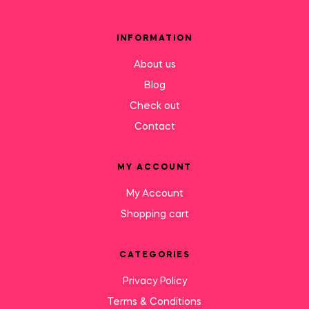
INFORMATION
About us
Blog
Check out
Contact
MY ACCOUNT
My Account
Shopping cart
CATEGORIES
Privacy Policy
Terms & Conditions