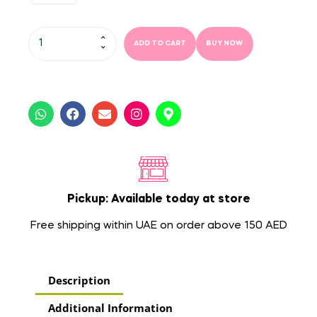
ADD TO CART
BUY NOW
Pickup: Available today at store
Free shipping within UAE on order above 150 AED
Description
Additional Information