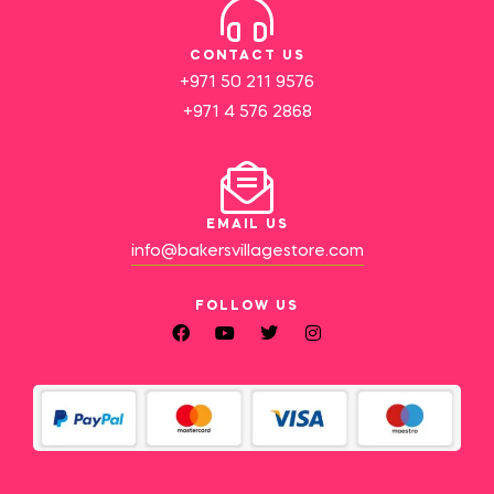
CONTACT US
+971 50 211 9576
+971 4 576 2868
EMAIL US
info@bakersvillagestore.com
FOLLOW US