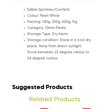
Edible Sprinkles/Confetti
Colour: Pearl White
Packing: 140g, 250g, 500g, 1kg
Category: 10mm Pearls
Storage Type: Dry Items
Storage condition: Store in a cool dry
place. Away from direct sunlight.
Store between 22 degree celsius to
24 degree celsius
Suggested Products
Related Products