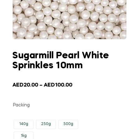
Sugarmill Pearl White
Sprinkles 10mm
AED
20.00
–
AED
100.00
Packing
140g
250g
500g
1kg