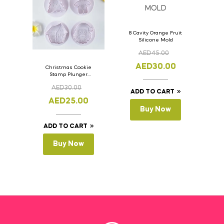
8 Cavity Orange Fruit
Silicone Mold
AED
45.00
AED
30.00
Christmas Cookie
Stamp Plunger
Version- 2 Set Of 4
AED
30.00
Pcs.
ADD TO CART
AED
25.00
Buy Now
ADD TO CART
Buy Now