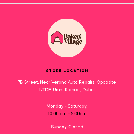
STORE LOCATION
7B Street, Near Verona Auto Repairs, Opposite
NTDE, Umm Ramool, Dubai
Monday – Saturday:
10:00 am – 5:00pm
Sunday: Closed