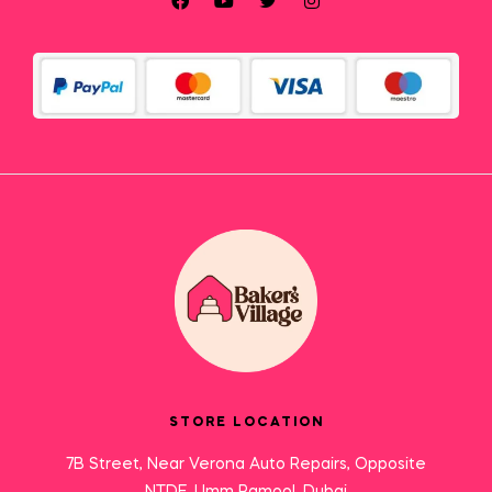
STORE LOCATION
7B Street, Near Verona Auto Repairs, Opposite
NTDE, Umm Ramool, Dubai