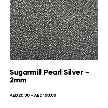
Sugarmill Pearl Silver –
2mm
AED
20.00
–
AED
100.00