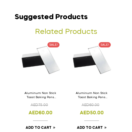
Suggested Products
Related Products
SALE!
SALE!
Aluminum Non Stick
Aluminum Non Stick
Toast Baking Pans
Toast Baking Pans
Bread Loaf Pan with
Bread Loaf Pan with
AED
75.00
AED
60.00
Lid 36cm x 11cm x
Lid 33cm x 11cm x
11cm
11cm
AED
60.00
AED
50.00
ADD TO CART
ADD TO CART