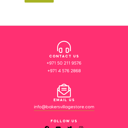
CONTACT US
+971 50 211 9576
+971 4 576 2868
EMAIL US
info@bakersvillagestore.com
FOLLOW US