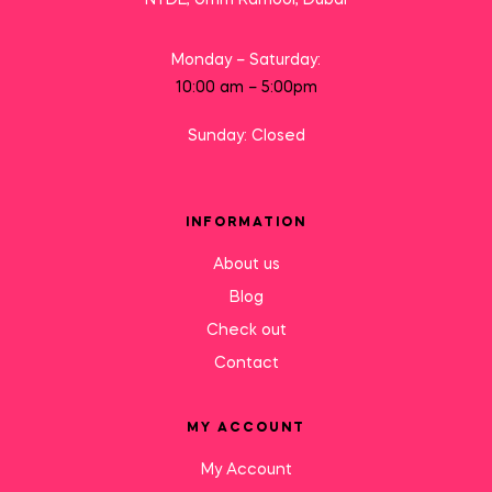
Monday – Saturday:
10:00 am – 5:00pm
Sunday: Closed
INFORMATION
About us
Blog
Check out
Contact
MY ACCOUNT
My Account