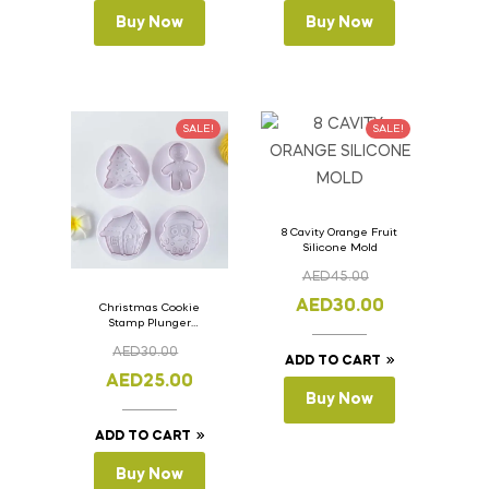
Buy Now
Buy Now
SALE!
SALE!
8 Cavity Orange Fruit
Silicone Mold
AED
45.00
AED
30.00
Christmas Cookie
Stamp Plunger
Version- 2 Set Of 4
AED
30.00
Pcs.
ADD TO CART
AED
25.00
Buy Now
ADD TO CART
Buy Now