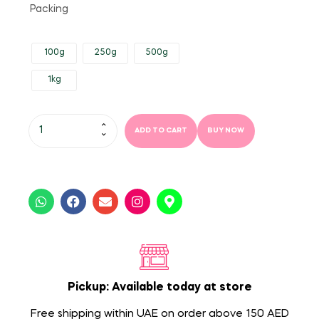
Packing
100g
250g
500g
1kg
ADD TO CART
BUY NOW
Pickup: Available today at store
Free shipping within UAE on order above 150 AED