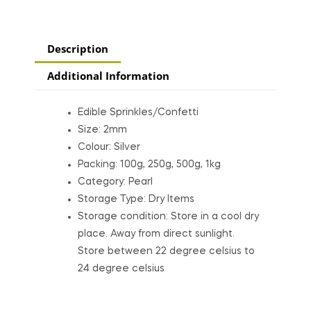
Description
Additional Information
Edible Sprinkles/Confetti
Size: 2mm
Colour: Silver
Packing: 100g, 250g, 500g, 1kg
Category: Pearl
Storage Type: Dry Items
Storage condition: Store in a cool dry
place. Away from direct sunlight.
Store between 22 degree celsius to
24 degree celsius