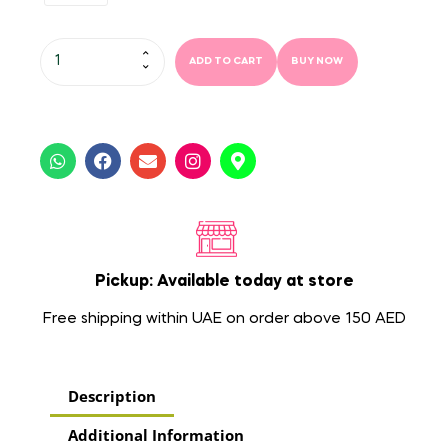
ADD TO CART
BUY NOW
Pickup: Available today at store
Free shipping within UAE on order above 150 AED
Description
Additional Information