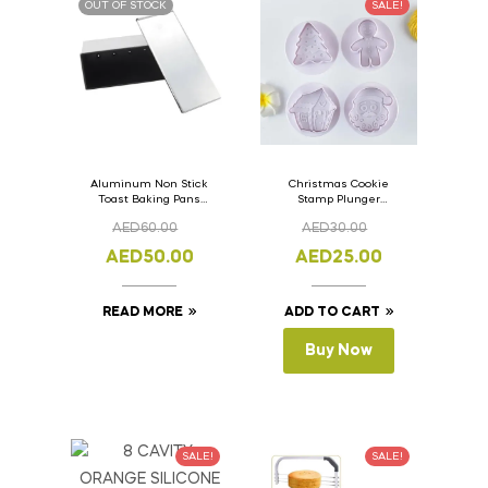
OUT OF STOCK
SALE!
Aluminum Non Stick
Christmas Cookie
Toast Baking Pans
Stamp Plunger
Bread Loaf Pan with
Version- 2 Set Of 4
AED
60.00
AED
30.00
Lid 33cm x 11cm x
Pcs.
11cm
AED
50.00
AED
25.00
READ MORE
ADD TO CART
Buy Now
SALE!
SALE!