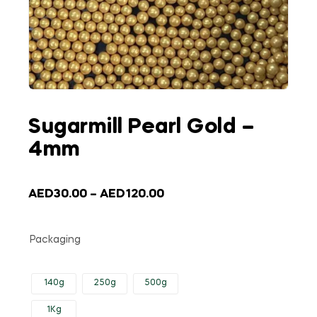
Sugarmill Pearl Gold –
4mm
AED
30.00
–
AED
120.00
Packaging
140g
250g
500g
1Kg