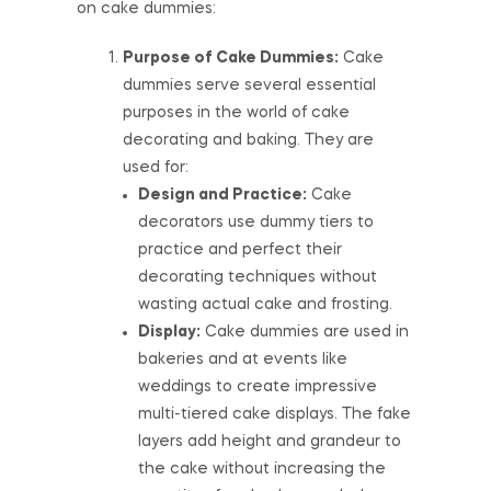
on cake dummies:
Purpose of Cake Dummies:
Cake
dummies serve several essential
purposes in the world of cake
decorating and baking. They are
used for:
Design and Practice:
Cake
decorators use dummy tiers to
practice and perfect their
decorating techniques without
wasting actual cake and frosting.
Display:
Cake dummies are used in
bakeries and at events like
weddings to create impressive
multi-tiered cake displays. The fake
layers add height and grandeur to
the cake without increasing the