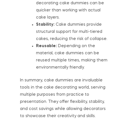
decorating cake dummies can be
quicker than working with actual
cake layers.
Stability:
Cake dummies provide
structural support for multi-tiered
cakes, reducing the risk of collapse.
Reusable:
Depending on the
material, cake dummies can be
reused multiple times, making them
environmentally friendly.
In summary, cake dummies are invaluable
tools in the cake decorating world, serving
multiple purposes from practice to
presentation. They offer flexibility, stability,
and cost savings while allowing decorators
to showcase their creativity and skills.