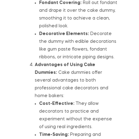
Fondant Covering:
Roll out fondant
and drape it over the cake dummy,
smoothing it to achieve a clean,
polished look.
Decorative Elements:
Decorate
the dummy with edible decorations
like gum paste flowers, fondant
ribbons, or intricate piping designs.
Advantages of Using Cake
Dummies:
Cake dummies offer
several advantages to both
professional cake decorators and
home bakers:
Cost-Effective:
They allow
decorators to practice and
experiment without the expense
of using real ingredients.
Time-Saving:
Preparing and