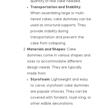
quantity of real cake needed.
Transportation and Stability:
When assembling large or multi-
tiered cakes, cake dummies can be
used as structural supports. They
provide stability during
transportation and prevent the
cake from collapsing.
Materials and Shapes:
Cake
dummies come in various shapes and
sizes to accommodate different
design needs. They are typically
made from:
Styrofoam:
Lightweight and easy
to carve, styrofoam cake dummies
are popular choices. They can be
covered with fondant, royal icing, or
other edible decorations.