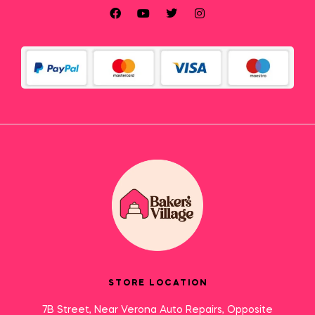
STORE LOCATION
7B Street, Near Verona Auto Repairs, Opposite