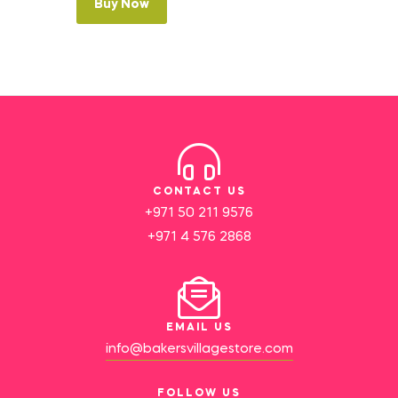
Buy Now
CONTACT US
+971 50 211 9576
+971 4 576 2868
EMAIL US
info@bakersvillagestore.com
FOLLOW US