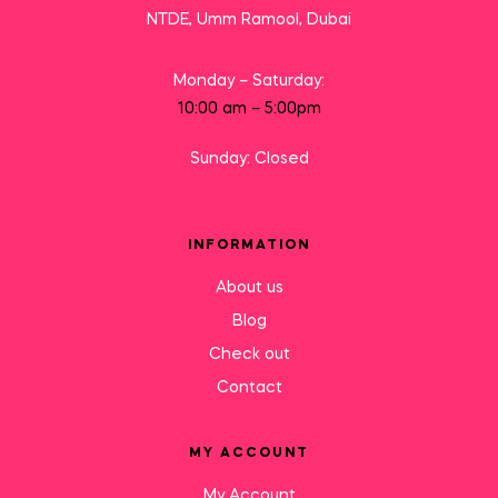
NTDE, Umm Ramool, Dubai
Monday – Saturday:
10:00 am – 5:00pm
Sunday: Closed
INFORMATION
About us
Blog
Check out
Contact
MY ACCOUNT
My Account