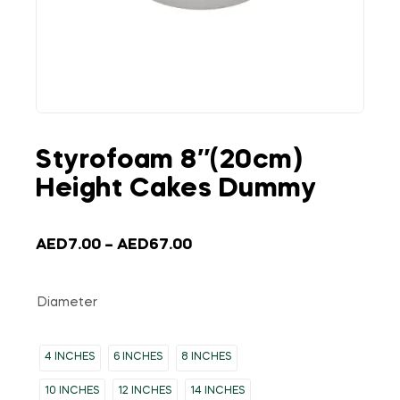
Styrofoam 8″(20cm)
Height Cakes Dummy
AED
7.00
–
AED
67.00
Diameter
4 INCHES
6 INCHES
8 INCHES
10 INCHES
12 INCHES
14 INCHES