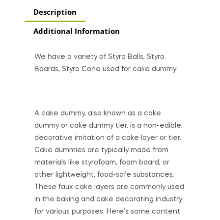
Description
Additional Information
We have a variety of Styro Balls, Styro
Boards, Styro Cone used for cake dummy.
A cake dummy, also known as a cake
dummy or cake dummy tier, is a non-edible,
decorative imitation of a cake layer or tier.
Cake dummies are typically made from
materials like styrofoam, foam board, or
other lightweight, food-safe substances.
These faux cake layers are commonly used
in the baking and cake decorating industry
for various purposes. Here’s some content