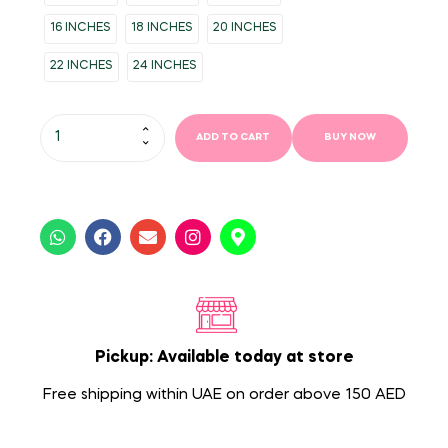
16 INCHES
18 INCHES
20 INCHES
22 INCHES
24 INCHES
ADD TO CART
BUY NOW
Pickup: Available today at store
Free shipping within UAE on order above 150 AED