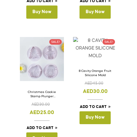
ADD TO CART
ADD TO CART
Buy Now
Buy Now
SALE!
SALE!
8 Cavity Orange Fruit
Silicone Mold
AED
45.00
AED
30.00
Christmas Cookie
Stamp Plunger
Version- 2 Set Of 4
AED
30.00
Pcs.
ADD TO CART
AED
25.00
Buy Now
ADD TO CART