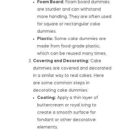
Foam Board:
Foam board dummies
are sturdier and can withstand
more handling. They are often used
for square or rectangular cake
dummies.
Plastic:
Some cake dummies are
made from food-grade plastic,
which can be reused many times.
Covering and Decorating:
Cake
dummies are covered and decorated
in a similar way to real cakes. Here
are some common steps in
decorating cake dummies:
Coating:
Apply a thin layer of
buttercream or royal icing to
create a smooth surface for
fondant or other decorative
elements.