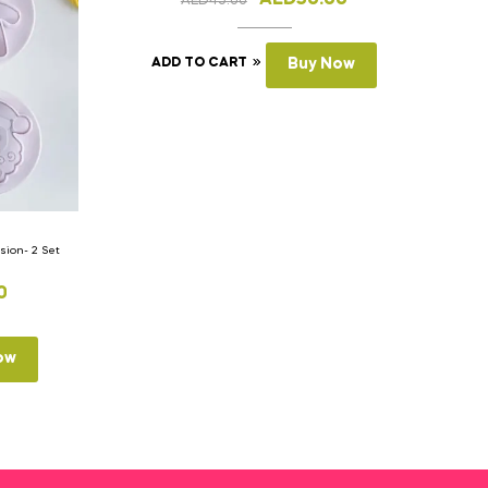
AED
45.00
ADD TO CART
Buy Now
ion- 2 Set
0
ow