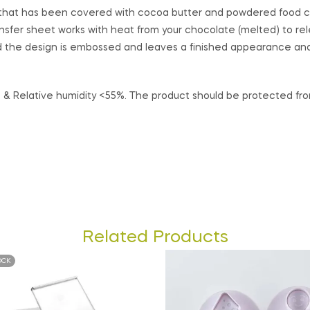
et that has been covered with cocoa butter and powdered food c
nsfer sheet works with heat from your chocolate (melted) to re
 the design is embossed and leaves a finished appearance and 
& Relative humidity <55%. The product should be protected from 
Related Products
OCK