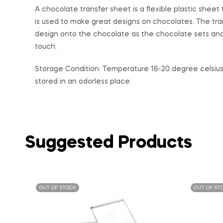
A chocolate transfer sheet is a flexible plastic she
is used to make great designs on chocolates. The tra
design onto the chocolate as the chocolate sets and
touch.
Storage Condition: Temperature 16-20 degree celsius 
stored in an odorless place.
Suggested Products
OUT OF STOCK
OUT OF ST