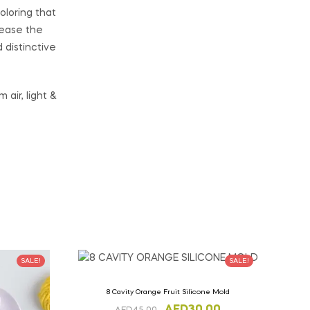
oloring that
lease the
distinctive
air, light &
SALE!
SALE!
8 Cavity Orange Fruit Silicone Mold
AED
30.00