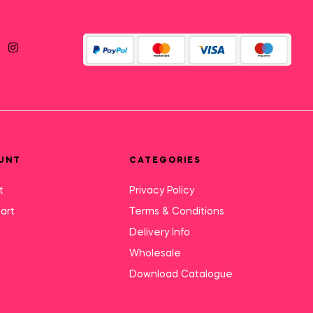
UNT
CATEGORIES
t
Privacy Policy
art
Terms & Conditions
Delivery Info
Wholesale
Download Catalogue