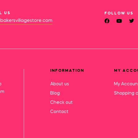
L US
FOLLOW US
bakersvillagestore.com
INFORMATION
MY ACCO
o
About us
My Accoun
mm
Blog
Shopping c
Check out
Contact