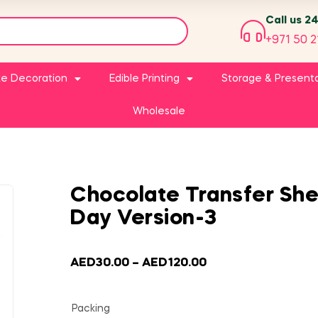
Call us 2
+971 50 2
e Decoration
Edible Printing
Storage & Present
Wholesale
Chocolate Transfer She
Day Version-3
AED
30.00
–
AED
120.00
Packing