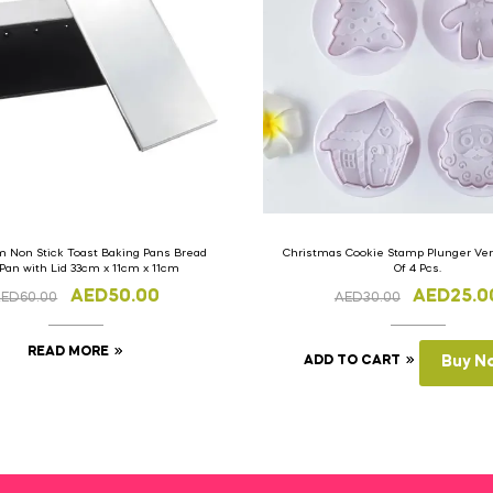
 Non Stick Toast Baking Pans Bread
Christmas Cookie Stamp Plunger Vers
 Pan with Lid 33cm x 11cm x 11cm
Of 4 Pcs.
AED
50.00
AED
25.0
AED
60.00
AED
30.00
READ MORE
ADD TO CART
Buy N