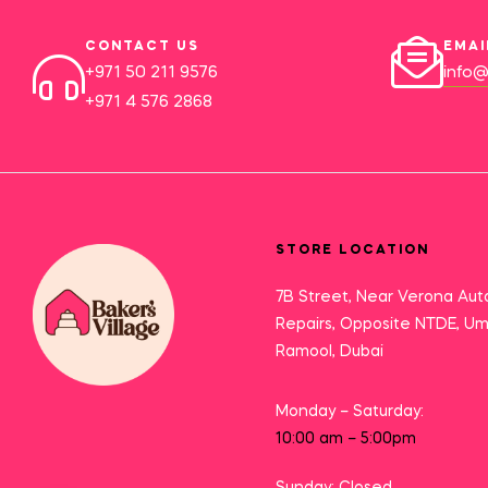
CONTACT US
EMAI
+971 50 211 9576
info@
+971 4 576 2868
STORE LOCATION
7B Street, Near Verona Aut
Repairs, Opposite NTDE, U
Ramool, Dubai
Monday – Saturday:
10:00 am – 5:00pm
Sunday: Closed