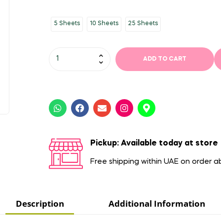
5 Sheets
10 Sheets
25 Sheets
ADD TO CART
Pickup: Available today at store
Free shipping within UAE on order 
Description
Additional Information