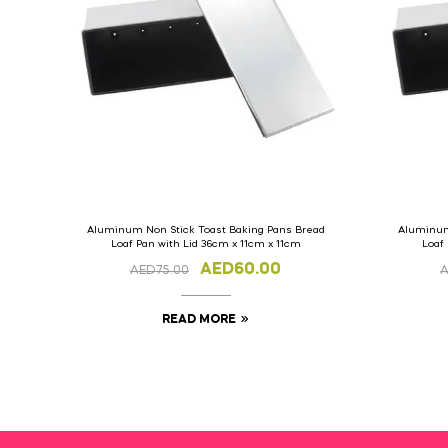
Aluminum Non Stick Toast Baking Pans Bread
Aluminum
Loaf Pan with Lid 36cm x 11cm x 11cm
Loaf
AED
60.00
AED
75.00
READ MORE