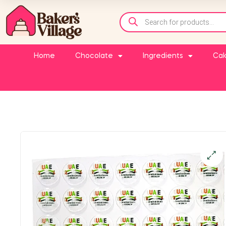
Home
Chocolate
Ingredients
Cak