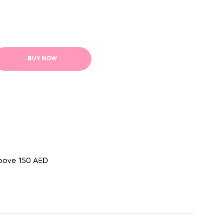
BUY NOW
above 150 AED