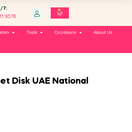
4/7:
0
11 9576
ation
Tools
Occasions
About Us
et Disk UAE National