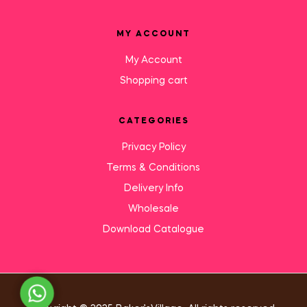
MY ACCOUNT
My Account
Shopping cart
CATEGORIES
Privacy Policy
Terms & Conditions
Delivery Info
Wholesale
Download Catalogue
Need Help?