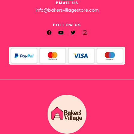
EMAIL US
info@bakersvillagestore.com
FOLLOW US