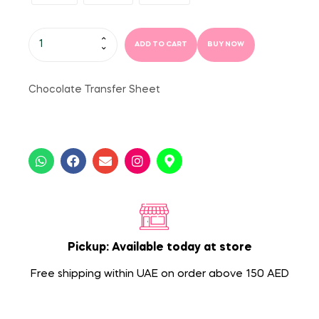
ADD TO CART
BUY NOW
Chocolate Transfer Sheet
Pickup: Available today at store
Free shipping within UAE on order above 150 AED