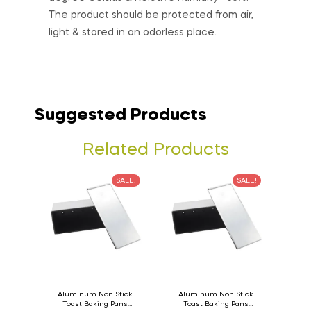
The product should be protected from air,
light & stored in an odorless place.
Suggested Products
Related Products
SALE!
SALE!
Aluminum Non Stick
Aluminum Non Stick
Toast Baking Pans
Toast Baking Pans