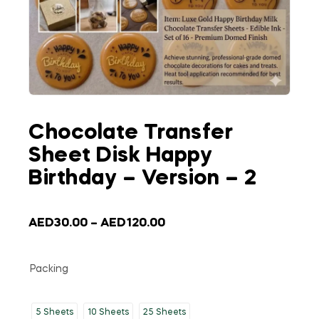
Chocolate Transfer
Sheet Disk Happy
Birthday – Version – 2
AED
30.00
–
AED
120.00
Packing
5 Sheets
10 Sheets
25 Sheets