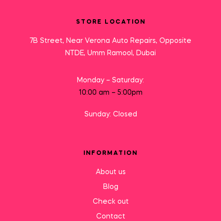
STORE LOCATION
7B Street, Near Verona Auto Repairs, Opposite
NTDE, Umm Ramool, Dubai
Monday – Saturday:
10:00 am – 5:00pm
Sunday: Closed
INFORMATION
About us
Blog
Check out
Contact