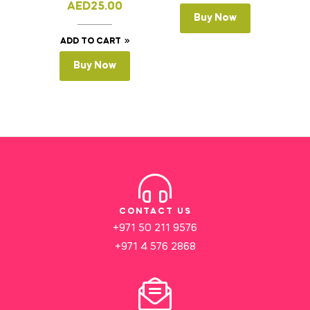
AED
25.00
Buy Now
ADD TO CART
Buy Now
CONTACT US
+971 50 211 9576
+971 4 576 2868