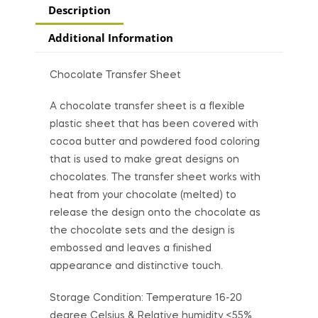
Description
Additional Information
Chocolate Transfer Sheet
A chocolate transfer sheet is a flexible
plastic sheet that has been covered with
cocoa butter and powdered food coloring
that is used to make great designs on
chocolates. The transfer sheet works with
heat from your chocolate (melted) to
release the design onto the chocolate as
the chocolate sets and the design is
embossed and leaves a finished
appearance and distinctive touch.
Storage Condition: Temperature 16-20
degree Celsius & Relative humidity <55%.