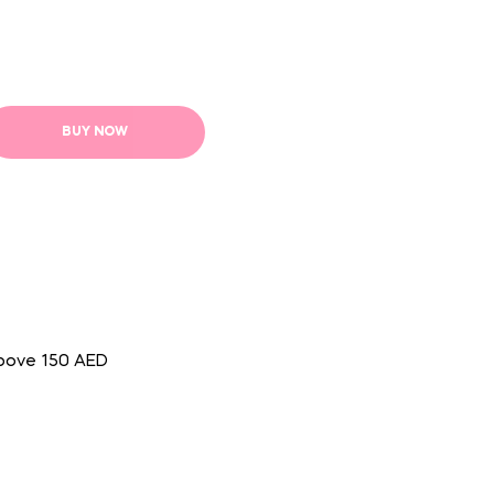
BUY NOW
above 150 AED