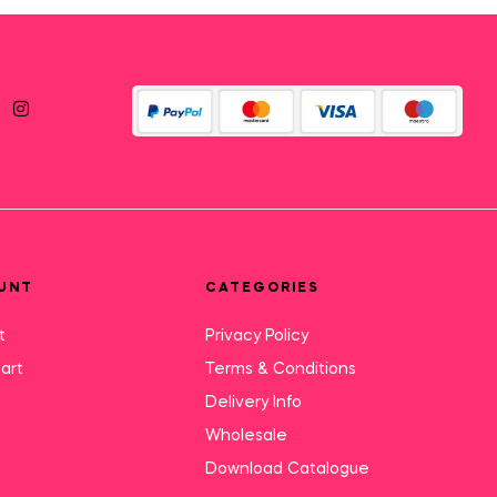
UNT
CATEGORIES
t
Privacy Policy
art
Terms & Conditions
Delivery Info
Wholesale
Download Catalogue