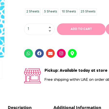
2 Sheets
5 Sheets
10 Sheets
25 Sheets
ADD TO CART
Pickup: Available today at store
Free shipping within UAE on order 
Description
Additional Information