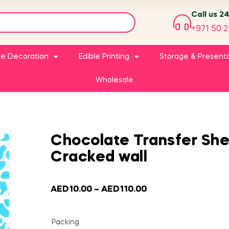
Call us 2
+971 50 2
e Decoration
Edible Printing
Storage & Present
Wholesale
Chocolate Transfer She
Cracked wall
AED
10.00
–
AED
110.00
Packing