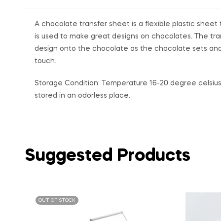
A chocolate transfer sheet is a flexible plastic she
is used to make great designs on chocolates. The tra
design onto the chocolate as the chocolate sets and
touch.
Storage Condition: Temperature 16-20 degree celsius 
stored in an odorless place.
Suggested Products
OUT OF STOCK