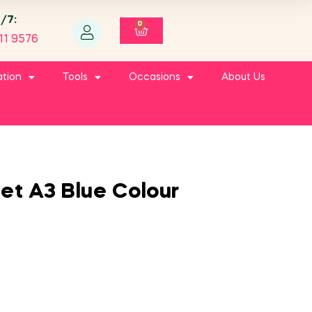
4/7:
0
11 9576
ation
Tools
Occasions
About Us
et A3 Blue Colour