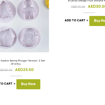
8 Cavity Orange Fruit Silicone
AED
30.0
AED
45.00
ADD TO CART
Buy N
 Cookie Stamp Plunger Version- 2 Set
Of 4 Pcs.
AED
25.00
AED
30.00
TO CART
Buy Now