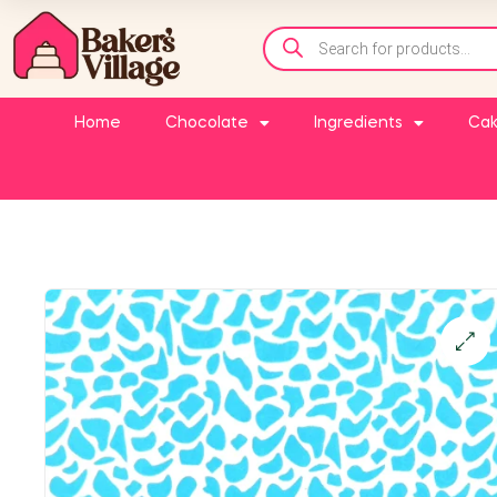
Home
Chocolate
Ingredients
Cak