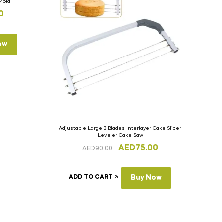
 Mold
0
ow
Adjustable Large 3 Blades Interlayer Cake Slicer
Leveler Cake Saw
AED
75.00
AED
90.00
ADD TO CART
Buy Now