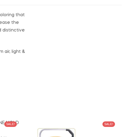
oloring that
lease the
distinctive
air, light &
SALE!
SALE!