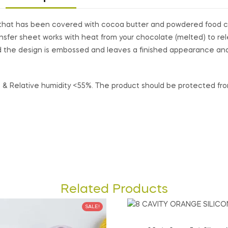
et that has been covered with cocoa butter and powdered food c
nsfer sheet works with heat from your chocolate (melted) to re
 the design is embossed and leaves a finished appearance and 
& Relative humidity <55%. The product should be protected from 
Related Products
SALE!