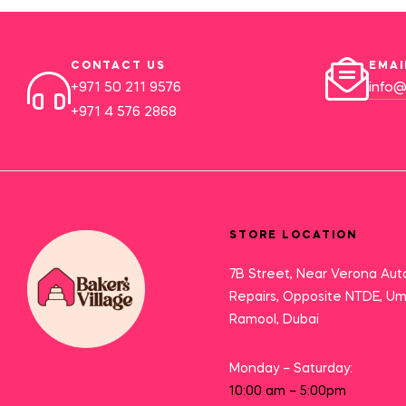
CONTACT US
EMAI
+971 50 211 9576
info@
+971 4 576 2868
STORE LOCATION
7B Street, Near Verona Aut
Repairs, Opposite NTDE, U
Ramool, Dubai
Monday – Saturday:
10:00 am – 5:00pm