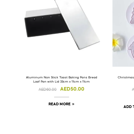
Aluminum Non Stick Toast Baking Pans Bread
Christmas
Loaf Pan with Lid 33cm x 11cm x 11cm
AED
50.00
AED
60.00
READ MORE
ADD 