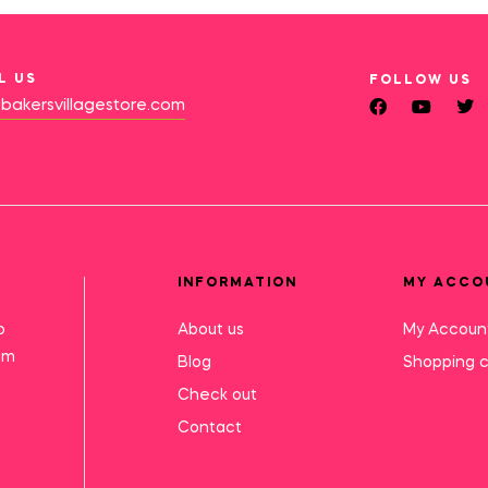
L US
FOLLOW US
bakersvillagestore.com
INFORMATION
MY ACCO
o
About us
My Accoun
mm
Blog
Shopping c
Check out
Contact