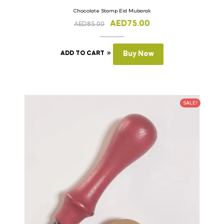
Chocolate Stamp Eid Mubarak
AED
75.00
AED
85.00
ADD TO CART
Buy Now
SALE!