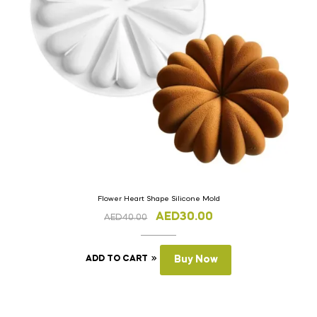
Flower Heart Shape Silicone Mold
AED
30.00
AED
40.00
ADD TO CART
Buy Now