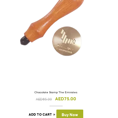
Chocolate Stamp The Emirates
AED
75.00
AED
85.00
ADD TO CART
Buy Now