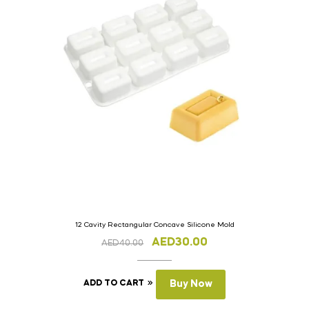
12 Cavity Rectangular Concave Silicone Mold
AED
30.00
AED
40.00
ADD TO CART
Buy Now