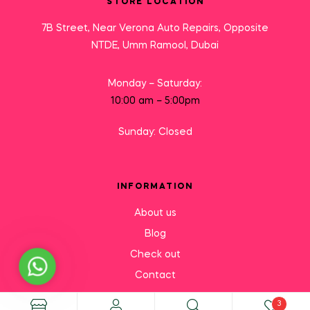
STORE LOCATION
7B Street, Near Verona Auto Repairs, Opposite
NTDE, Umm Ramool, Dubai
Monday – Saturday:
10:00 am – 5:00pm
Sunday: Closed
INFORMATION
About us
Blog
Check out
Need Help?
Contact
3