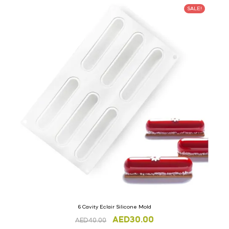
SALE!
6 Cavity Eclair Silicone Mold
AED
30.00
AED
40.00