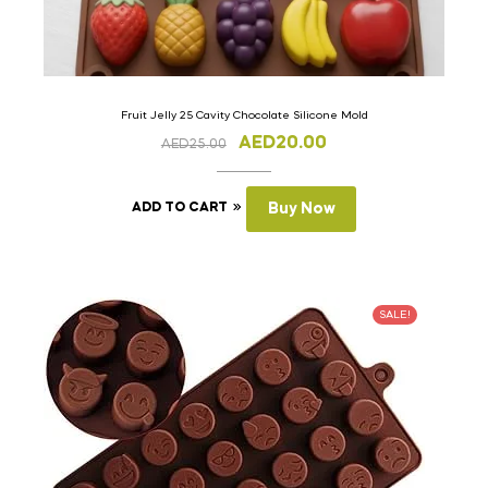
Fruit Jelly 25 Cavity Chocolate Silicone Mold
AED
20.00
AED
25.00
ADD TO CART
Buy Now
SALE!