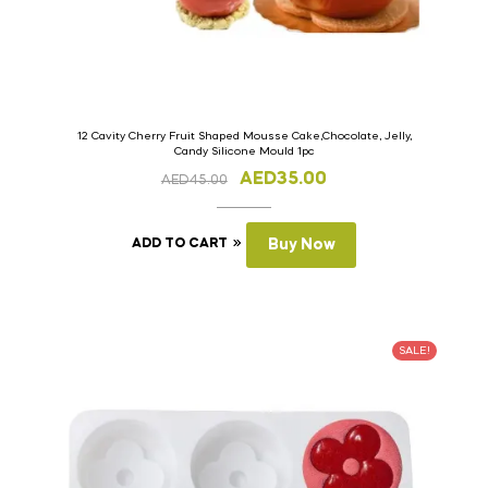
12 Cavity Cherry Fruit Shaped Mousse Cake,Chocolate, Jelly,
Candy Silicone Mould 1pc
AED
35.00
AED
45.00
ADD TO CART
Buy Now
SALE!