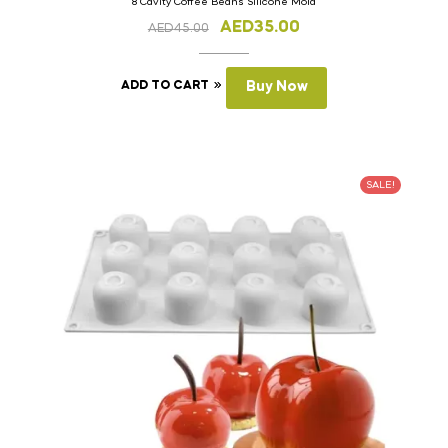
8 Cavity Coffee Beans Silicone Mold
AED
35.00
AED
45.00
ADD TO CART
Buy Now
SALE!