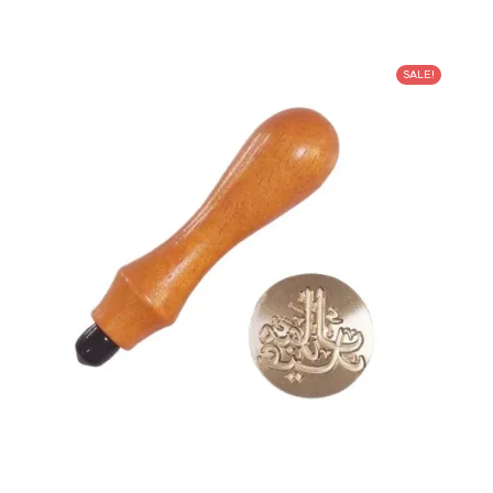
SALE!