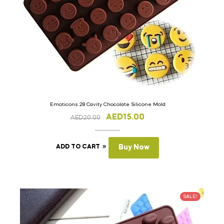
Emoticons 28 Cavity Chocolate Silicone Mold
AED
15.00
AED
20.00
ADD TO CART
Buy Now
SALE!