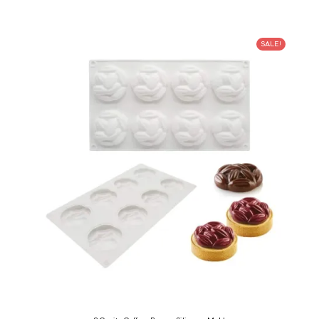
SALE!