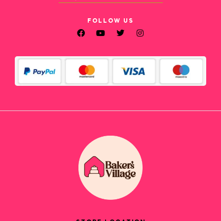
FOLLOW US