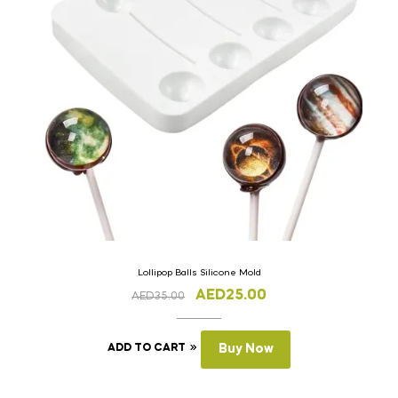
Lollipop Balls Silicone Mold
AED
25.00
AED
35.00
ADD TO CART
Buy Now