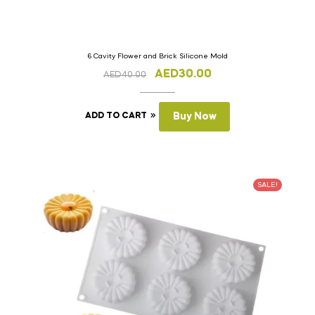
6 Cavity Flower and Brick Silicone Mold
AED
30.00
AED
40.00
ADD TO CART
Buy Now
SALE!