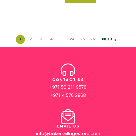
1
2
3
4
…
24
25
26
NEXT
CONTACT US
+971 50 211 9576
+971 4 576 2868
EMAIL US
info@bakersvillagestore.com