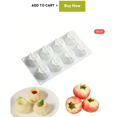
ADD TO CART
Buy Now
SALE!