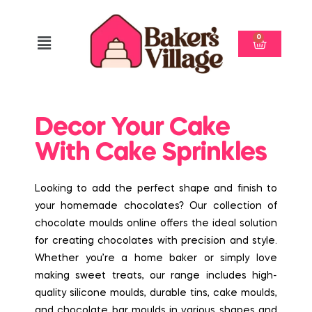
0
Decor Your Cake
With Cake Sprinkles
Looking to add the perfect shape and finish to
your homemade chocolates? Our collection of
chocolate moulds online offers the ideal solution
for creating chocolates with precision and style.
Whether you’re a home baker or simply love
making sweet treats, our range includes high-
quality silicone moulds, durable tins, cake moulds,
and chocolate bar moulds in various shapes and