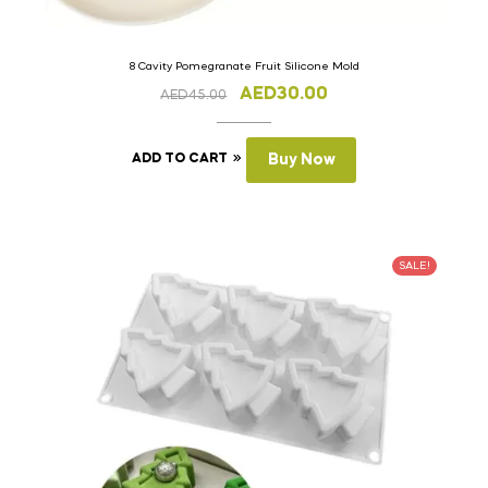
8 Cavity Pomegranate Fruit Silicone Mold
AED
30.00
AED
45.00
ADD TO CART
Buy Now
SALE!