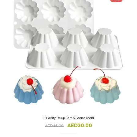
6 Cavity Deep Tart Silicone Mold
AED
30.00
AED
45.00