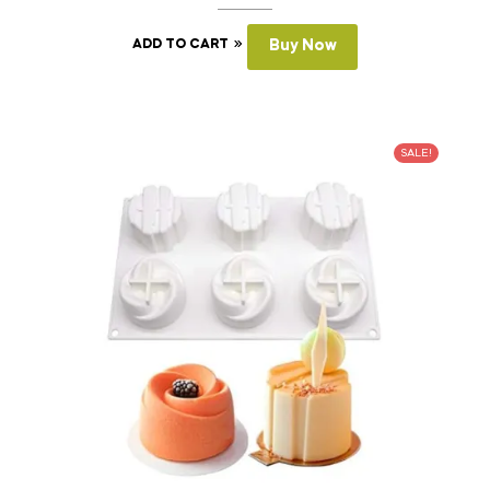
ADD TO CART
Buy Now
SALE!