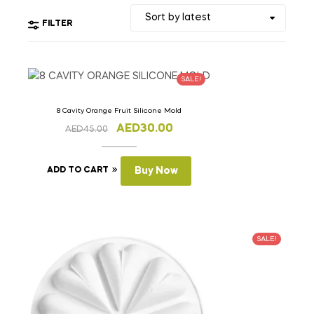
FILTER
SALE!
8 Cavity Orange Fruit Silicone Mold
AED
30.00
AED
45.00
ADD TO CART
Buy Now
SALE!