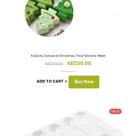
6 Cavity Concave Christmas Tree Silicone Mold
AED
30.00
AED
45.00
ADD TO CART
Buy Now
SALE!