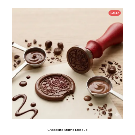
SALE!
Chocolate Stamp Mosque