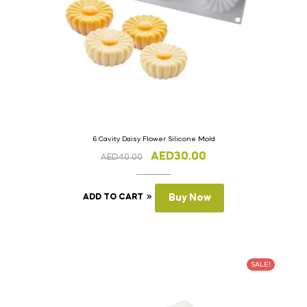
6 Cavity Daisy Flower Silicone Mold
AED
30.00
AED
40.00
ADD TO CART
Buy Now
SALE!