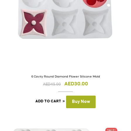
6 Cavity Round Diamond Flower Silicone Mold
AED
30.00
AED
45.00
ADD TO CART
Buy Now
SALE!