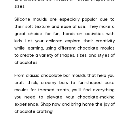
sizes.
Silicone moulds are especially popular due to
their soft texture and ease of use. They make a
great choice for fun, hands-on activities with
kids. Let your children explore their creativity
while learning, using different chocolate moulds
to create a variety of shapes, sizes, and styles of
chocolates.
From classic chocolate bar moulds that help you
craft thick, creamy bars to fun-shaped cake
moulds for themed treats, you’ll find everything
you need to elevate your chocolate-making
experience. Shop now and bring home the joy of
chocolate crafting!