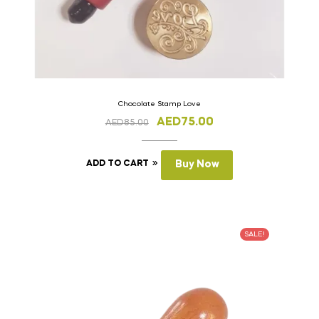
Chocolate Stamp Love
AED
75.00
AED
85.00
ADD TO CART
Buy Now
SALE!