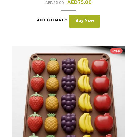
AED
75.00
AED
85.00
ADD TO CART
Buy Now
SALE!