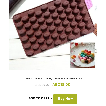
Coffee Beans 55 Cavity Chocolate Silicone Mold
AED
15.00
AED
20.00
ADD TO CART
Buy Now