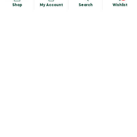
MY ACCOUNT
Shop
My Account
Search
Wishlist
My Account
Shopping cart
Search
CATEGORIES
Privacy Policy
Terms & Conditions
Delivery Info
Wholesale
Download Catalogue
Copyright © 2025 Baker’sVillage, All rights reserved.