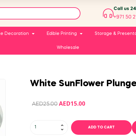
Call us 2
+971 50 2
e Decoration
Edible Printing
Storage & Present
Wholesale
White SunFlower Plunger
AED
15.00
AED
25.00
ADD TO CART