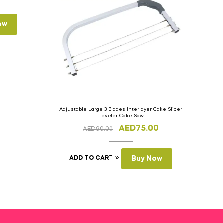
ow
Adjustable Large 3 Blades Interlayer Cake Slicer
Leveler Cake Saw
AED
75.00
AED
90.00
ADD TO CART
Buy Now