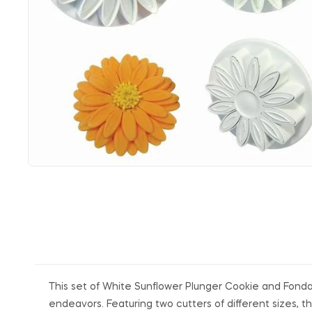
This set of White Sunflower Plunger Cookie and Fondan
endeavors. Featuring two cutters of different sizes, t