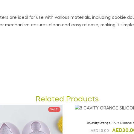
ers are ideal for use with various materials, including cookie do
er mechanism ensures clean and easy release, making it simple
Related Products
SALE!
8 Cavity Orange Fruit Silicone
AED
30.0
AED
45.00