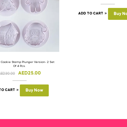
ADD TO CART
Buy N
 Cookie Stamp Plunger Version- 2 Set
Of 4 Pcs.
AED
25.00
AED
30.00
TO CART
Buy Now