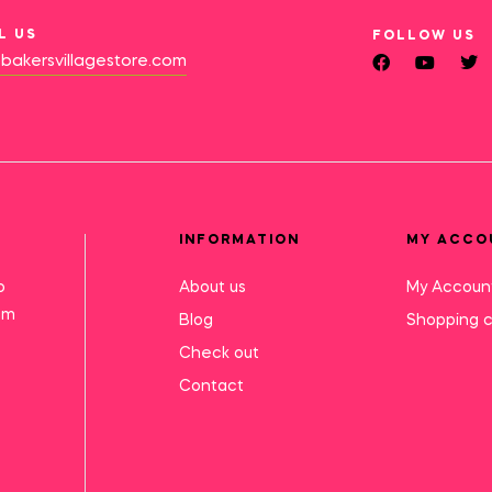
L US
FOLLOW US
bakersvillagestore.com
INFORMATION
MY ACCO
o
About us
My Accoun
mm
Blog
Shopping c
Check out
Contact