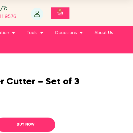
4/7:
0
11 9576
ation
Tools
Occasions
About Us
 Cutter – Set of 3
BUY NOW