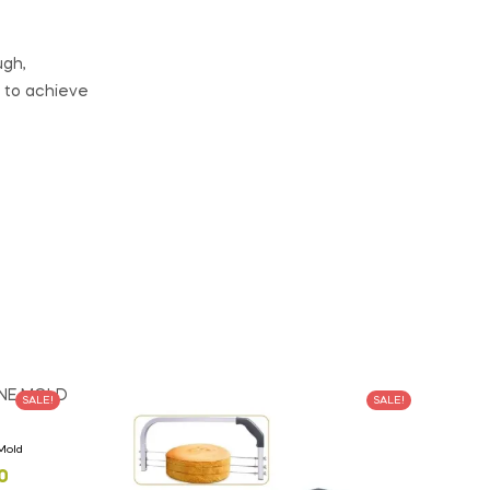
ugh,
 to achieve
SALE!
SALE!
 Mold
0