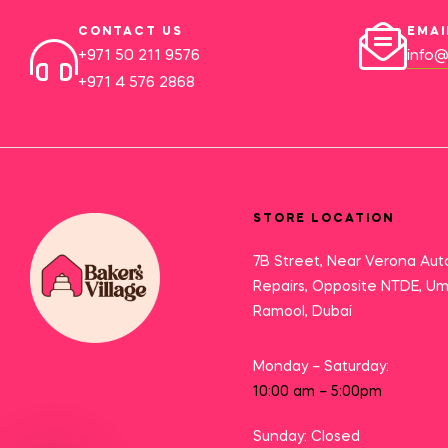
CONTACT US
EMAI
+971 50 211 9576
info@
+971 4 576 2868
STORE LOCATION
7B Street, Near Verona Aut
Repairs, Opposite NTDE, U
Ramool, Dubai
Monday – Saturday:
10:00 am – 5:00pm
Sunday: Closed