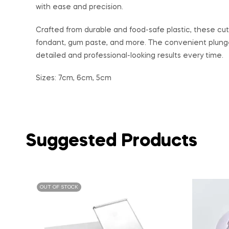
with ease and precision.
Crafted from durable and food-safe plastic, these cutt
fondant, gum paste, and more. The convenient plung
detailed and professional-looking results every time.
Sizes: 7cm, 6cm, 5cm
Suggested Products
OUT OF STOCK