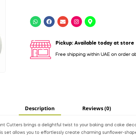
Pickup: Available today at store
Free shipping within UAE on order 
Description
Reviews (0)
t Cutters brings a delightful twist to your baking and cake dec
his set allows you to effortlessly create charming sunflower-sha