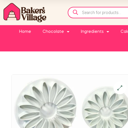
Home
Chocolate
Ingredients
Cak