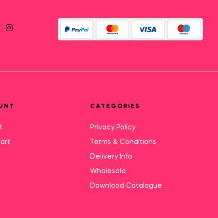
UNT
CATEGORIES
t
Privacy Policy
art
Terms & Conditions
Delivery Info
Wholesale
Download Catalogue