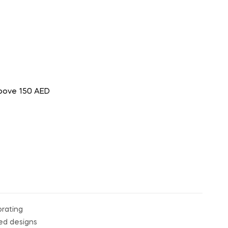
above 150 AED
orating
ped designs