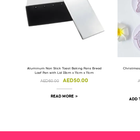
Aluminum Non Stick Toast Baking Pans Bread
Christmas
Loaf Pan with Lid 33cm x 11cm x 11cm
AED
50.00
AED
60.00
READ MORE
ADD 