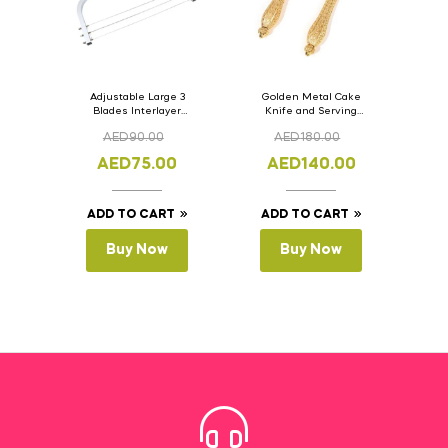
Adjustable Large 3
Golden Metal Cake
Blades Interlayer
Knife and Serving
Cake Slicer Leveler
Spoon Set Version – 3
AED
90.00
AED
180.00
Cake Saw
AED
75.00
AED
140.00
ADD TO CART
ADD TO CART
Buy Now
Buy Now