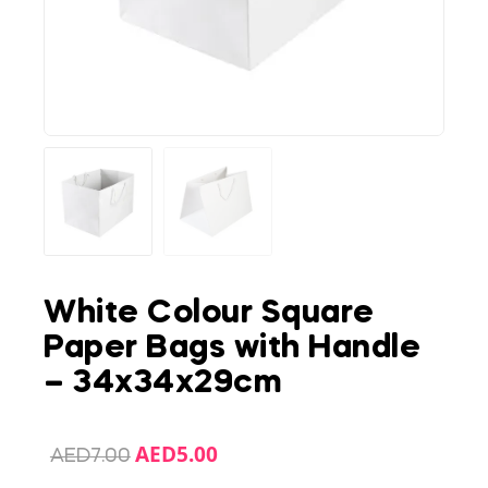
White Colour Square
Paper Bags with Handle
– 34x34x29cm
AED
5.00
AED
7.00