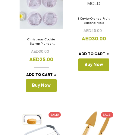
8 Cavity Orange Fruit
Silicone Mold
AED
45.00
AED
30.00
Christmas Cookie
Stamp Plunger
Version- 2 Set Of 4
AED
30.00
Pcs.
ADD TO CART
AED
25.00
Buy Now
ADD TO CART
Buy Now
SALE!
SALE!