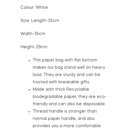
Colour: White
Size: Length-35cm
Width-35cm
Height-29cm
This paper bag with flat bottom
makes our bag stand well on heavy
load. They are sturdy and can be
trusted with breakable gifts.
Made with thick Recyclable
biodegradable paper, they are eco-
friendly and can also be disposable.
Thread handle is stronger than
normal paper handle, and also
provides you a more comfortable