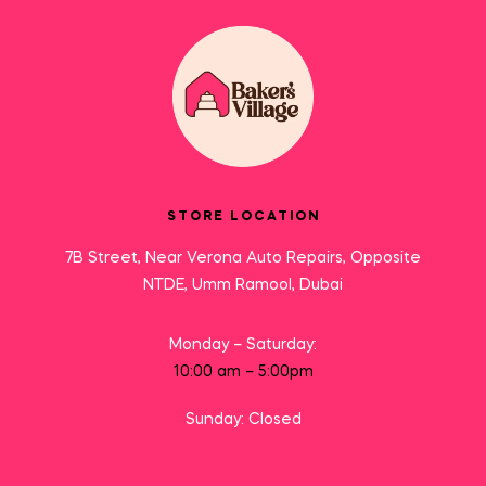
STORE LOCATION
7B Street, Near Verona Auto Repairs, Opposite
NTDE, Umm Ramool, Dubai
Monday – Saturday:
10:00 am – 5:00pm
Sunday: Closed