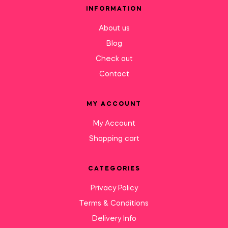
INFORMATION
About us
Blog
Check out
Contact
MY ACCOUNT
My Account
Shopping cart
CATEGORIES
Privacy Policy
Terms & Conditions
Delivery Info