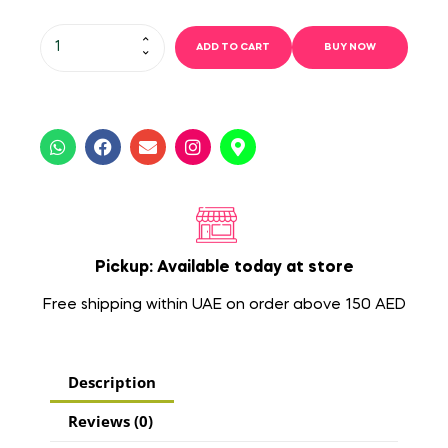
ADD TO CART
BUY NOW
Pickup: Available today at store
Free shipping within UAE on order above 150 AED
Description
Reviews (0)