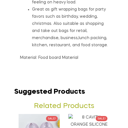
feeling on heavy load.
Great as gift wrapping bags for party
favors such as birthday, wedding,
christmas. Also suitable as shopping
and take out bags for retail,
merchandise, business,lunch packing,
kitchen, restaurant, and food storage.
Material: Food board Material
Suggested Products
Related Products
SALE!
SALE!