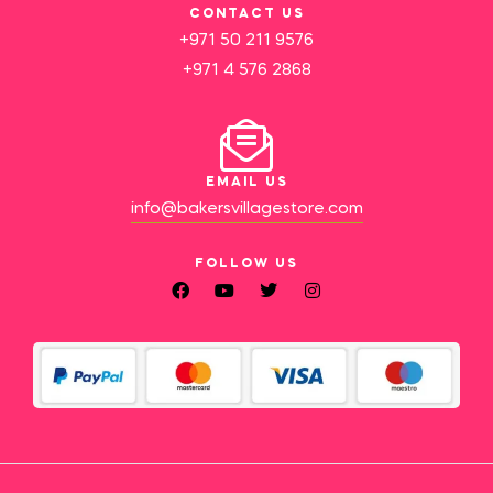
CONTACT US
+971 50 211 9576
+971 4 576 2868
EMAIL US
info@bakersvillagestore.com
FOLLOW US