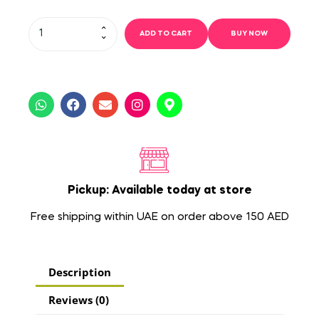
ADD TO CART
BUY NOW
Pickup: Available today at store
Free shipping within UAE on order above 150 AED
Description
Reviews (0)