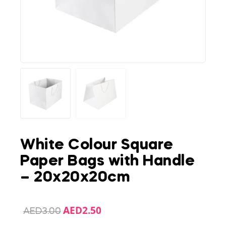
White Colour Square
Paper Bags with Handle
– 20x20x20cm
AED
2.50
AED
3.00