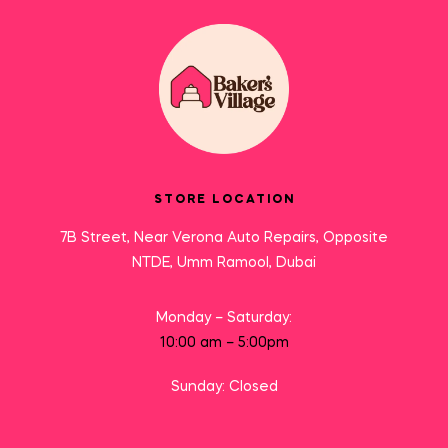
STORE LOCATION
7B Street, Near Verona Auto Repairs, Opposite
NTDE, Umm Ramool, Dubai
Monday – Saturday:
10:00 am – 5:00pm
Sunday: Closed