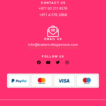
CONTACT US
+971 50 211 9576
+971 4 576 2868
EMAIL US
info@bakersvillagestore.com
FOLLOW US