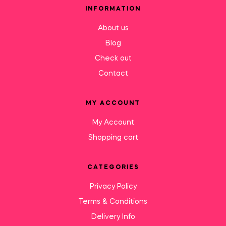
INFORMATION
About us
Blog
Check out
Contact
MY ACCOUNT
My Account
Shopping cart
CATEGORIES
Privacy Policy
Terms & Conditions
Delivery Info