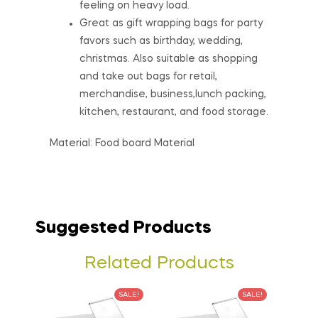
feeling on heavy load.
Great as gift wrapping bags for party
favors such as birthday, wedding,
christmas. Also suitable as shopping
and take out bags for retail,
merchandise, business,lunch packing,
kitchen, restaurant, and food storage.
Material: Food board Material
Suggested Products
Related Products
SALE!
SALE!