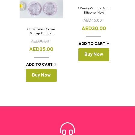
8 Cavity Orange Fruit
Silicone Mold
AED
45.00
AED
30.00
Christmas Cookie
Stamp Plunger
Version- 2 Set Of 4
AED
30.00
Pcs.
ADD TO CART
AED
25.00
Buy Now
ADD TO CART
Buy Now