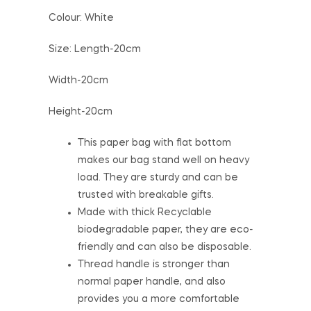
Colour: White
Size: Length-20cm
Width-20cm
Height-20cm
This paper bag with flat bottom
makes our bag stand well on heavy
load. They are sturdy and can be
trusted with breakable gifts.
Made with thick Recyclable
biodegradable paper, they are eco-
friendly and can also be disposable.
Thread handle is stronger than
normal paper handle, and also
provides you a more comfortable