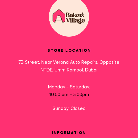
STORE LOCATION
7B Street, Near Verona Auto Repairs, Opposite
NTDE, Umm Ramool, Dubai
Monday – Saturday:
10:00 am – 5:00pm
Sunday: Closed
INFORMATION