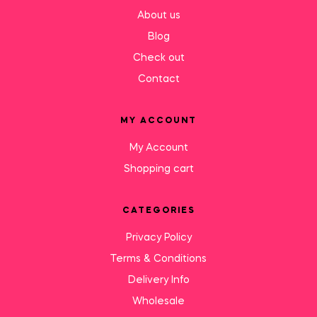
About us
Blog
Check out
Contact
MY ACCOUNT
My Account
Shopping cart
CATEGORIES
Privacy Policy
Terms & Conditions
Delivery Info
Wholesale