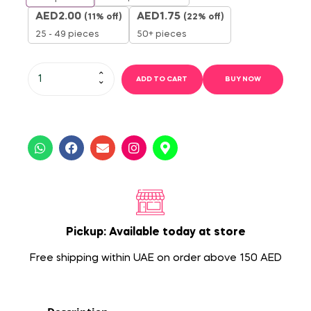
AED
2.00
AED
1.75
(11% off)
(22% off)
25 - 49 pieces
50+ pieces
ADD TO CART
BUY NOW
Pickup: Available today at store
Free shipping within UAE on order above 150 AED