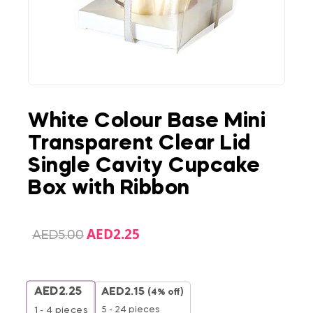
White Colour Base Mini
Transparent Clear Lid
Single Cavity Cupcake
Box with Ribbon
AED
2.25
AED
5.00
AED
2.25
AED
2.15
(4% off)
5 - 24 pieces
1 - 4
pieces