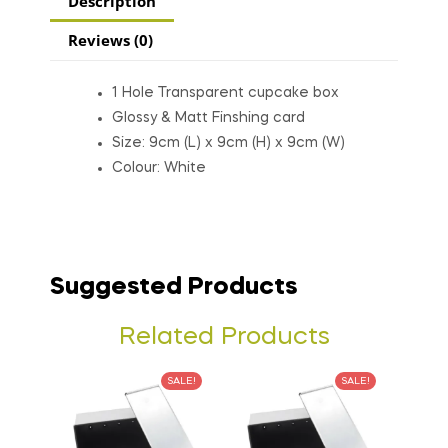
Description
Reviews (0)
1 Hole Transparent cupcake box
Glossy & Matt Finshing card
Size: 9cm (L) x 9cm (H) x 9cm (W)
Colour: White
Suggested Products
Related Products
SALE!
SALE!