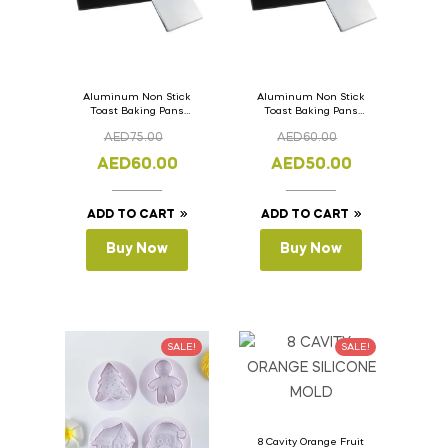
Aluminum Non Stick
Aluminum Non Stick
Toast Baking Pans
Toast Baking Pans
Bread Loaf Pan with
Bread Loaf Pan with
AED
75.00
AED
60.00
Lid 36cm x 11cm x
Lid 33cm x 11cm x
11cm
11cm
AED
60.00
AED
50.00
ADD TO CART
ADD TO CART
Buy Now
Buy Now
SALE!
SALE!
8 Cavity Orange Fruit