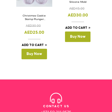
Silicone Mold
AED
45.00
AED
30.00
Christmas Cookie
Stamp Plunger
Version- 2 Set Of 4
AED
30.00
Pcs.
ADD TO CART
AED
25.00
Buy Now
ADD TO CART
Buy Now
CONTACT US