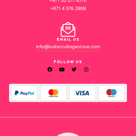
+971 50 211 9576
+971 4 576 2868
EMAIL US
info@bakersvillagestore.com
FOLLOW US