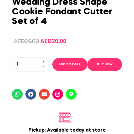
Wedding Dress Shape
Cookie Fondant Cutter
Set of 4
AED
20.00
AED
25.00
ADD TO CART
BUY NOW
Pickup: Available today at store