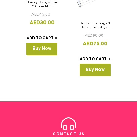
8 Cavity Orange Fruit
Silicone Mold
AED
45.00
AED
30.00
Adjustable Large 3
Blades Interlayer
Cake Slicer Leveler
AED
90.00
Cake Saw
ADD TO CART
AED
75.00
Buy Now
ADD TO CART
Buy Now
CONTACT US