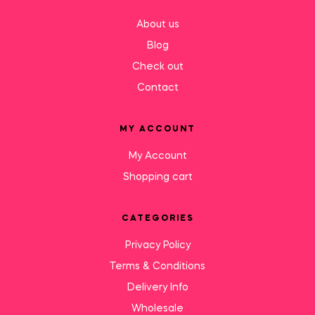
About us
Blog
Check out
Contact
MY ACCOUNT
My Account
Shopping cart
CATEGORIES
Privacy Policy
Terms & Conditions
Delivery Info
Wholesale