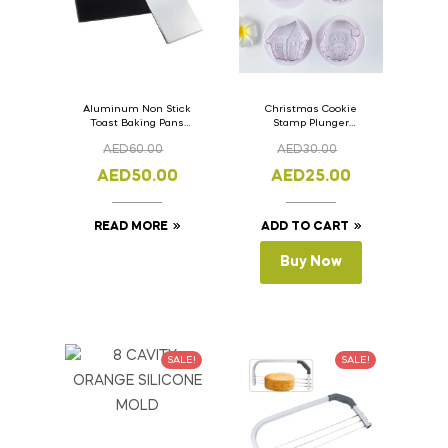
Aluminum Non Stick
Christmas Cookie
Toast Baking Pans
Stamp Plunger
Bread Loaf Pan with
Version- 2 Set Of 4
AED
60.00
AED
30.00
Lid 33cm x 11cm x
Pcs.
11cm
AED
50.00
AED
25.00
READ MORE
ADD TO CART
Buy Now
SALE!
SALE!