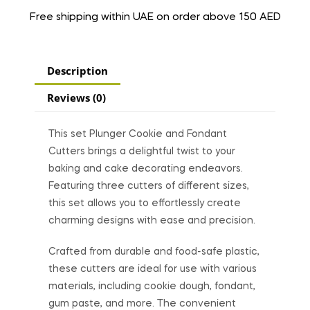
Free shipping within UAE on order above 150 AED
Description
Reviews (0)
This set Plunger Cookie and Fondant
Cutters brings a delightful twist to your
baking and cake decorating endeavors.
Featuring three cutters of different sizes,
this set allows you to effortlessly create
charming designs with ease and precision.
Crafted from durable and food-safe plastic,
these cutters are ideal for use with various
materials, including cookie dough, fondant,
gum paste, and more. The convenient