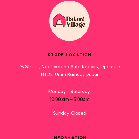
STORE LOCATION
7B Street, Near Verona Auto Repairs, Opposite
NTDE, Umm Ramool, Dubai
Monday – Saturday:
10:00 am – 5:00pm
Sunday: Closed
INFORMATION