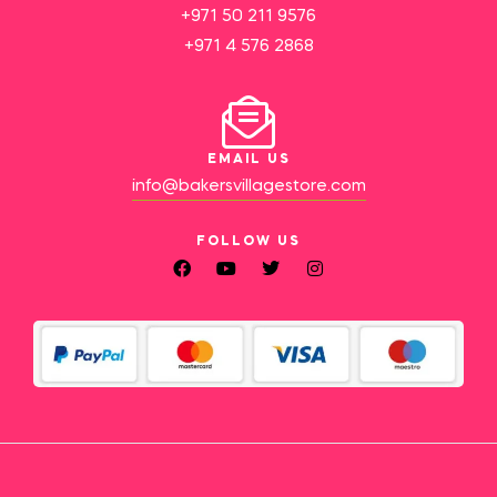
+971 50 211 9576
+971 4 576 2868
EMAIL US
info@bakersvillagestore.com
FOLLOW US