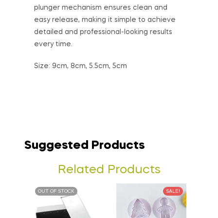
plunger mechanism ensures clean and
easy release, making it simple to achieve
detailed and professional-looking results
every time.
Size: 9cm, 8cm, 5.5cm, 5cm
Suggested Products
Related Products
OUT OF STOCK
SALE!